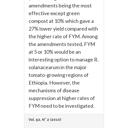
amendments being the most
effective except green
compost at 10% which gave a
27% lower yield compared with
the higher rate of FYM. Among
the amendments tested, FYM
at 5 or 10% would be an
interesting option to manage R.
solanacearum in the major
tomato-growing regions of
Ethiopia. However, the
mechanisms of disease
suppression at higher rates of
FYM need to be investigated.
Vol. 92, N° 2 (2010)