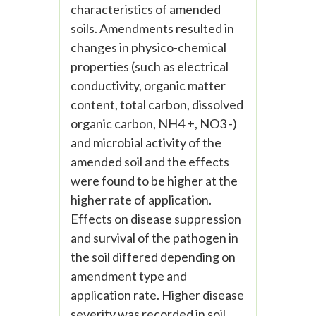
characteristics of amended
soils. Amendments resulted in
changes in physico-chemical
properties (such as electrical
conductivity, organic matter
content, total carbon, dissolved
organic carbon, NH4 +, NO3 -)
and microbial activity of the
amended soil and the effects
were found to be higher at the
higher rate of application.
Effects on disease suppression
and survival of the pathogen in
the soil differed depending on
amendment type and
application rate. Higher disease
severity was recorded in soil