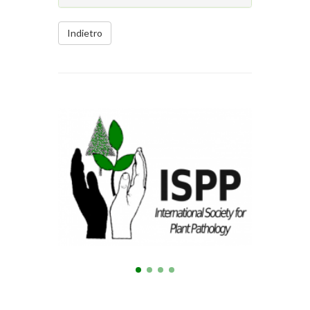
Indietro