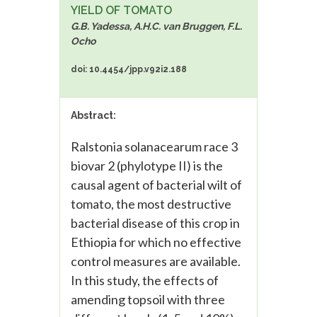
YIELD OF TOMATO
G.B. Yadessa, A.H.C. van Bruggen, F.L.
Ocho
doi: 10.4454/jpp.v92i2.188
Abstract:
Ralstonia solanacearum race 3
biovar 2 (phylotype II) is the
causal agent of bacterial wilt of
tomato, the most destructive
bacterial disease of this crop in
Ethiopia for which no effective
control measures are available.
In this study, the effects of
amending topsoil with three