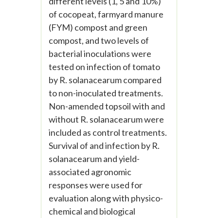
different levels (1, 5 and 10%)
of cocopeat, farmyard manure
(FYM) compost and green
compost, and two levels of
bacterial inoculations were
tested on infection of tomato
by R. solanacearum compared
to non-inoculated treatments.
Non-amended topsoil with and
without R. solanacearum were
included as control treatments.
Survival of and infection by R.
solanacearum and yield-
associated agronomic
responses were used for
evaluation along with physico-
chemical and biological