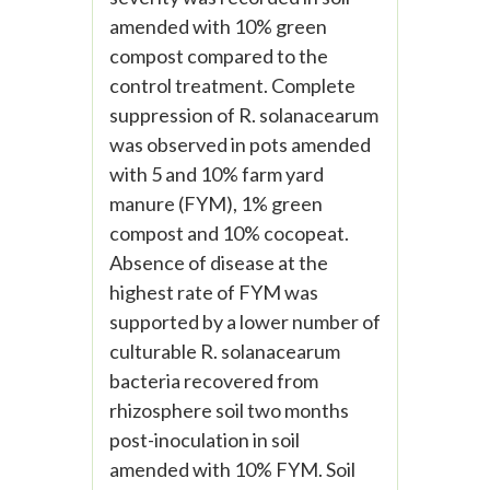
amended with 10% green
compost compared to the
control treatment. Complete
suppression of R. solanacearum
was observed in pots amended
with 5 and 10% farm yard
manure (FYM), 1% green
compost and 10% cocopeat.
Absence of disease at the
highest rate of FYM was
supported by a lower number of
culturable R. solanacearum
bacteria recovered from
rhizosphere soil two months
post-inoculation in soil
amended with 10% FYM. Soil