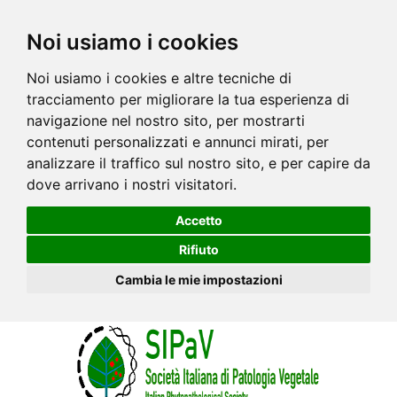
Noi usiamo i cookies
Noi usiamo i cookies e altre tecniche di
tracciamento per migliorare la tua esperienza di
navigazione nel nostro sito, per mostrarti
contenuti personalizzati e annunci mirati, per
analizzare il traffico sul nostro sito, e per capire da
dove arrivano i nostri visitatori.
Accetto
Rifiuto
Cambia le mie impostazioni