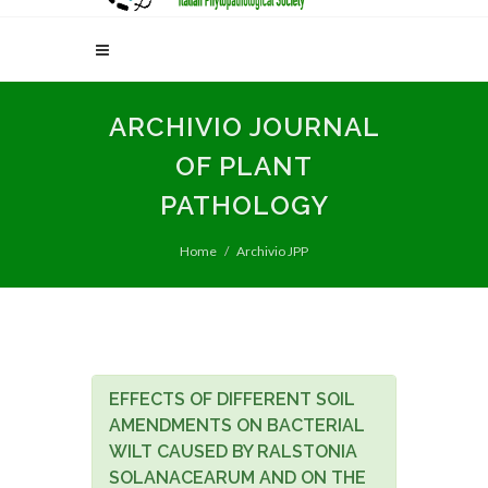
ARCHIVIO JOURNAL
OF PLANT
PATHOLOGY
Home
Archivio JPP
EFFECTS OF DIFFERENT SOIL
AMENDMENTS ON BACTERIAL
WILT CAUSED BY RALSTONIA
SOLANACEARUM AND ON THE