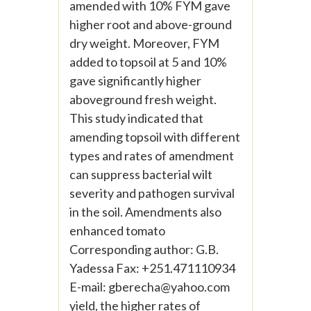
amended with 10% FYM gave
higher root and above-ground
dry weight. Moreover, FYM
added to topsoil at 5 and 10%
gave significantly higher
aboveground fresh weight.
This study indicated that
amending topsoil with different
types and rates of amendment
can suppress bacterial wilt
severity and pathogen survival
in the soil. Amendments also
enhanced tomato
Corresponding author: G.B.
Yadessa Fax: +251.471110934
E-mail:
gberecha@yahoo.com
yield, the higher rates of