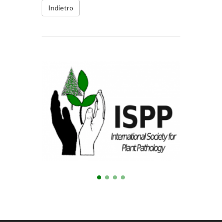
Indietro