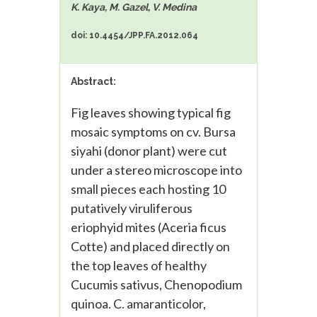
K. Kaya, M. Gazel, V. Medina
doi: 10.4454/JPP.FA.2012.064
Abstract:
Fig leaves showing typical fig
mosaic symptoms on cv. Bursa
siyahi (donor plant) were cut
under a stereo microscope into
small pieces each hosting 10
putatively viruliferous
eriophyid mites (Aceria ficus
Cotte) and placed directly on
the top leaves of healthy
Cucumis sativus, Chenopodium
quinoa. C. amaranticolor,