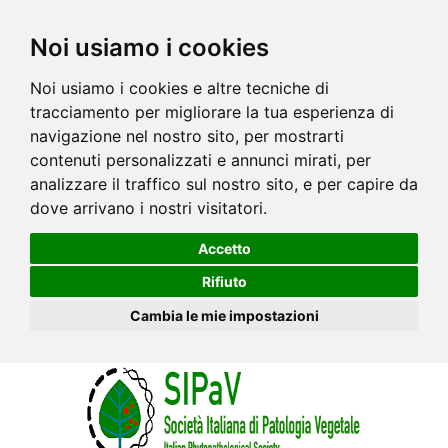
Noi usiamo i cookies
Noi usiamo i cookies e altre tecniche di
tracciamento per migliorare la tua esperienza di
navigazione nel nostro sito, per mostrarti
contenuti personalizzati e annunci mirati, per
analizzare il traffico sul nostro sito, e per capire da
dove arrivano i nostri visitatori.
Accetto
Rifiuto
Cambia le mie impostazioni