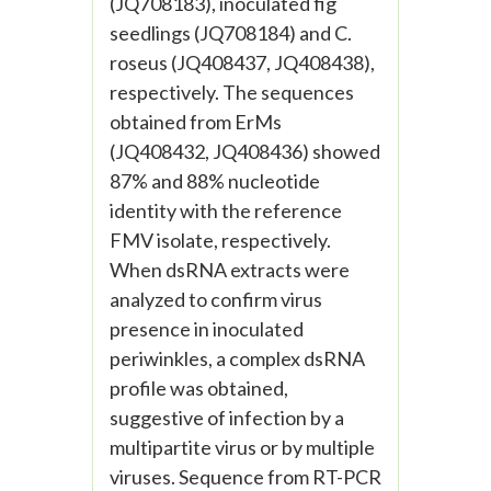
(JQ708183), inoculated fig
seedlings (JQ708184) and C.
roseus (JQ408437, JQ408438),
respectively. The sequences
obtained from ErMs
(JQ408432, JQ408436) showed
87% and 88% nucleotide
identity with the reference
FMV isolate, respectively.
When dsRNA extracts were
analyzed to confirm virus
presence in inoculated
periwinkles, a complex dsRNA
profile was obtained,
suggestive of infection by a
multipartite virus or by multiple
viruses. Sequence from RT-PCR