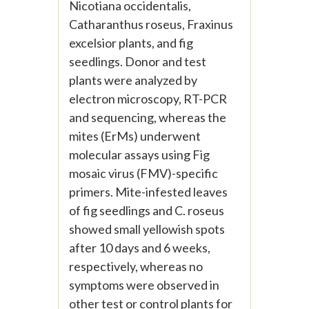
Nicotiana occidentalis,
Catharanthus roseus, Fraxinus
excelsior plants, and fig
seedlings. Donor and test
plants were analyzed by
electron microscopy, RT-PCR
and sequencing, whereas the
mites (ErMs) underwent
molecular assays using Fig
mosaic virus (FMV)-specific
primers. Mite-infested leaves
of fig seedlings and C. roseus
showed small yellowish spots
after 10 days and 6 weeks,
respectively, whereas no
symptoms were observed in
other test or control plants for