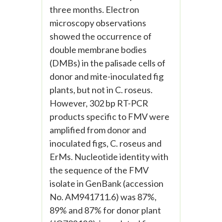
three months. Electron
microscopy observations
showed the occurrence of
double membrane bodies
(DMBs) in the palisade cells of
donor and mite-inoculated fig
plants, but not in C. roseus.
However, 302 bp RT-PCR
products specific to FMV were
amplified from donor and
inoculated figs, C. roseus and
ErMs. Nucleotide identity with
the sequence of the FMV
isolate in GenBank (accession
No. AM941711.6) was 87%,
89% and 87% for donor plant