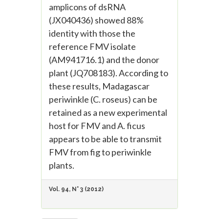
amplicons of dsRNA
(JX040436) showed 88%
identity with those the
reference FMV isolate
(AM941716.1) and the donor
plant (JQ708183). According to
these results, Madagascar
periwinkle (C. roseus) can be
retained as a new experimental
host for FMV and A. ficus
appears to be able to transmit
FMV from fig to periwinkle
plants.
Vol. 94, N° 3 (2012)