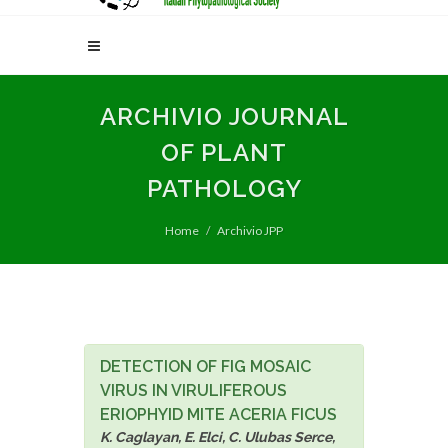
ARCHIVIO JOURNAL
OF PLANT
PATHOLOGY
Home
Archivio JPP
DETECTION OF FIG MOSAIC
VIRUS IN VIRULIFEROUS
ERIOPHYID MITE ACERIA FICUS
K. Caglayan, E. Elci, C. Ulubas Serce,