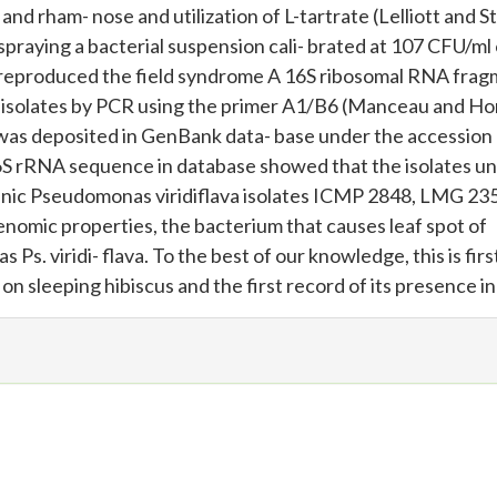
and rham- nose and utilization of L-tartrate (Lelliott and S
spraying a bacterial suspension cali- brated at 107 CFU/ml
h reproduced the field syndrome A 16S ribosomal RNA fra
l isolates by PCR using the primer A1/B6 (Manceau and Hor
was deposited in GenBank data- base under the accession
 rRNA sequence in database showed that the isolates un
enic Pseudomonas viridiflava isolates ICMP 2848, LMG 23
nomic properties, the bacterium that causes leaf spot of
 Ps. viridi- flava. To the best of our knowledge, this is firs
 on sleeping hibiscus and the first record of its presence in