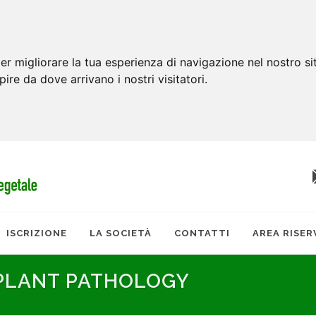
er migliorare la tua esperienza di navigazione nel nostro si
apire da dove arrivano i nostri visitatori.
ISCRIZIONE
LA SOCIETÀ
CONTATTI
AREA RISER
 PLANT PATHOLOGY