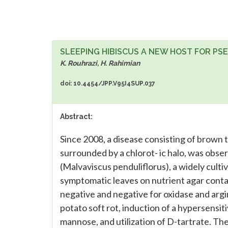
SLEEPING HIBISCUS A NEW HOST FOR PS
K. Rouhrazi, H. Rahimian
doi: 10.4454/JPP.V95I4SUP.037
Abstract:
Since 2008, a disease consisting of brown t
surrounded by a chlorot- ic halo, was obser
(Malvaviscus penduliflorus), a widely culti
symptomatic leaves on nutrient agar conta
negative and negative for oxidase and argi
potato soft rot, induction of a hypersensi
mannose, and utilization of D-tartrate. The