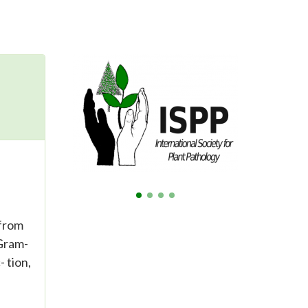
 from
 Gram-
 tion,