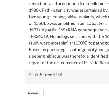
reduction, acid production from cellobiose 
1988). Path- ogenicity was ascertained by 
two young sleeping hibiscus plants, whic
of 1550 bp was amplified from 10 bacteria
1997). A partial 16S rRNA gene sequence 
JF836019. Homology searches with the 16S
study were most similar (100%) to pathog
Based on phenotypic, pathogenicity and ge
sleeping hibiscus was therefore identified as
report of the oc- currence of Ps. viridiflava
Vol. 94, N° 4sup (2012)
Indietro