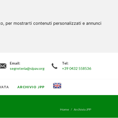
to, per mostrarti contenuti personalizzati e annunci
Email:
Tel:
segreteria@sipav.org
+39 0432 558536
VATA
ARCHIVIO JPP
Home
Archivio JPP