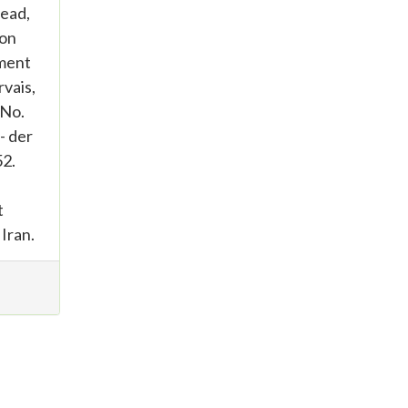
tead,
 on
gment
vais,
 No.
- der
52.
t
 Iran.