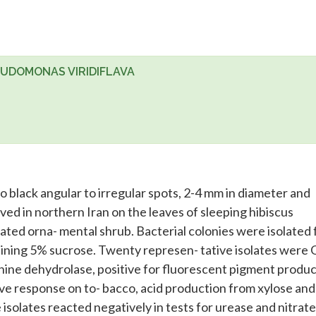
EUDOMONAS VIRIDIFLAVA
o black angular to irregular spots, 2-4 mm in diameter and
ved in northern Iran on the leaves of sleeping hibiscus
vated orna- mental shrub. Bacterial colonies were isolated
ining 5% sucrose. Twenty represen- tative isolates were
nine dehydrolase, positive for fluorescent pigment produc-
tive response on to- bacco, acid production from xylose and
 isolates reacted negatively in tests for urease and nitrate