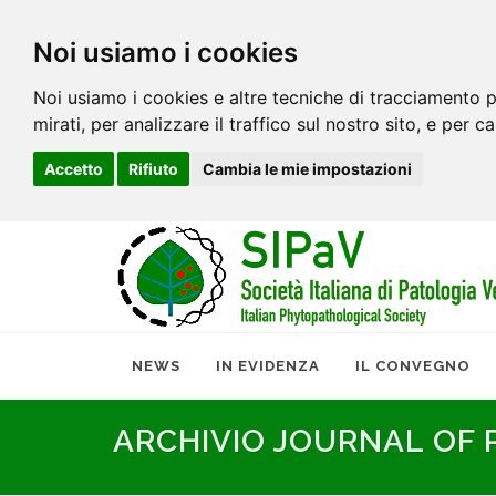
Noi usiamo i cookies
Noi usiamo i cookies e altre tecniche di tracciamento p
mirati, per analizzare il traffico sul nostro sito, e per c
Accetto
Rifiuto
Cambia le mie impostazioni
NEWS
IN EVIDENZA
IL CONVEGNO
ARCHIVIO JOURNAL OF