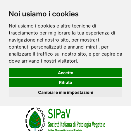
Noi usiamo i cookies
Noi usiamo i cookies e altre tecniche di
tracciamento per migliorare la tua esperienza di
navigazione nel nostro sito, per mostrarti
contenuti personalizzati e annunci mirati, per
analizzare il traffico sul nostro sito, e per capire da
dove arrivano i nostri visitatori.
Accetto
Rifiuto
Cambia le mie impostazioni