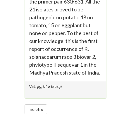
the primer pair 630/631. All the
21 isolates proved to be
pathogenic on potato, 18 on
tomato, 15 on eggplant but
none on pepper. To the best of
our knowledge, this is the first
report of occurrence of R.
solanacearum race 3 biovar 2,
phylotype II sequevar 1 in the
Madhya Pradesh state of India.
Vol. 95, N° 2 (2013)
Indietro