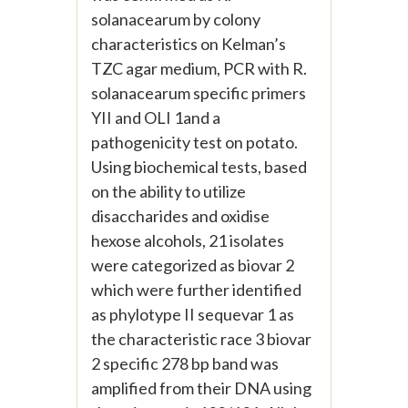
solanacearum by colony
characteristics on Kelman’s
TZC agar medium, PCR with R.
solanacearum specific primers
YII and OLI 1and a
pathogenicity test on potato.
Using biochemical tests, based
on the ability to utilize
disaccharides and oxidise
hexose alcohols, 21 isolates
were categorized as biovar 2
which were further identified
as phylotype II sequevar 1 as
the characteristic race 3 biovar
2 specific 278 bp band was
amplified from their DNA using