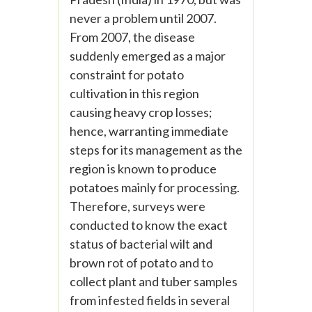
never a problem until 2007.
From 2007, the disease
suddenly emerged as a major
constraint for potato
cultivation in this region
causing heavy crop losses;
hence, warranting immediate
steps for its management as the
region is known to produce
potatoes mainly for processing.
Therefore, surveys were
conducted to know the exact
status of bacterial wilt and
brown rot of potato and to
collect plant and tuber samples
from infested fields in several