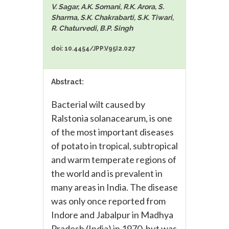
V. Sagar, A.K. Somani, R.K. Arora, S.
Sharma, S.K. Chakrabarti, S.K. Tiwari,
R. Chaturvedi, B.P. Singh
doi: 10.4454/JPP.V95I2.027
Abstract:
Bacterial wilt caused by
Ralstonia solanacearum, is one
of the most important diseases
of potato in tropical, subtropical
and warm temperate regions of
the world and is prevalent in
many areas in India. The disease
was only once reported from
Indore and Jabalpur in Madhya
Pradesh (India) in 1970, but was