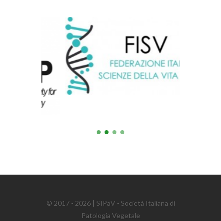
© 2017 - 2026 | SIPaV - Società Italiana di
Patologia Vegetale