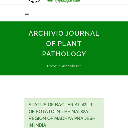
ARCHIVIO JOURNAL
OF PLANT
PATHOLOGY
Home
Archivio JPP
STATUS OF BACTERIAL WILT
OF POTATO IN THE MALWA
REGION OF MADHYA PRADESH
IN INDIA