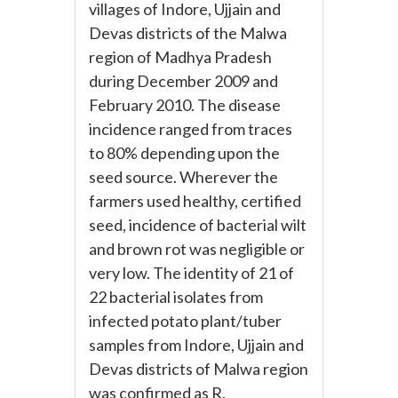
villages of Indore, Ujjain and
Devas districts of the Malwa
region of Madhya Pradesh
during December 2009 and
February 2010. The disease
incidence ranged from traces
to 80% depending upon the
seed source. Wherever the
farmers used healthy, certified
seed, incidence of bacterial wilt
and brown rot was negligible or
very low. The identity of 21 of
22 bacterial isolates from
infected potato plant/tuber
samples from Indore, Ujjain and
Devas districts of Malwa region
was confirmed as R.