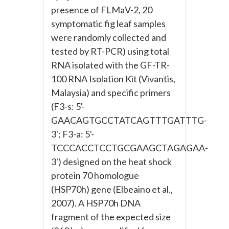
presence of FLMaV-2, 20
symptomatic fig leaf samples
were randomly collected and
tested by RT-PCR) using total
RNA isolated with the GF-TR-
100 RNA Isolation Kit (Vivantis,
Malaysia) and specific primers
(F3-s: 5'-
GAACAGTGCCTATCAGTTTGATTTG-
3'; F3-a: 5'-
TCCCACCTCCTGCGAAGCTAGAGAA-
3') designed on the heat shock
protein 70 homologue
(HSP70h) gene (Elbeaino et al.,
2007). A HSP70h DNA
fragment of the expected size