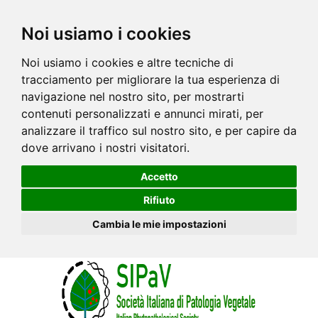
Noi usiamo i cookies
Noi usiamo i cookies e altre tecniche di
tracciamento per migliorare la tua esperienza di
navigazione nel nostro sito, per mostrarti
contenuti personalizzati e annunci mirati, per
analizzare il traffico sul nostro sito, e per capire da
dove arrivano i nostri visitatori.
Accetto
Rifiuto
Cambia le mie impostazioni