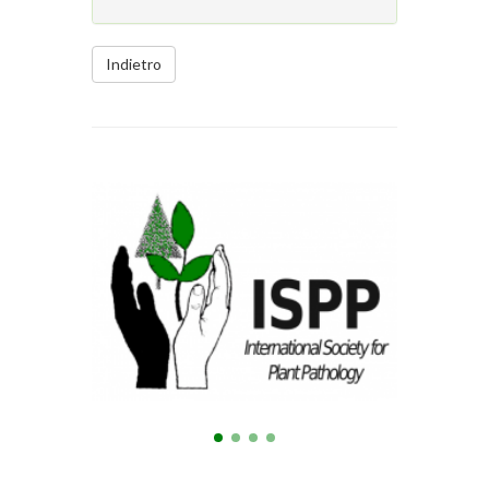
Indietro