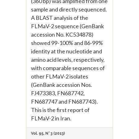
(360 bp) was amplified from one
sample and directly sequenced.
A BLAST analysis of the
FLMaV-2 sequence (GenBank
accession No. KC534878)
showed 99-100% and 86-99%
identity at the nucleotide and
amino acid levels, respectively,
with comparable sequences of
other FLMaV-2 isolates
(GenBank accession Nos.
FJ473383, FN687742,
FN687747 and FN687743).
This is the first report of
FLMaV-2 in Iran.
Vol. 95, N° 3 (2013)