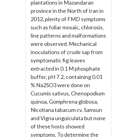
plantations in Mazandaran
province in the North of Iran in
2012, plenty of FMD symptoms
such as foliar mosaic, chlorosis,
line patterns and malformations
were observed. Mechanical
inoculations of crude sap from
symptomatic fig leaves
extracted in 0.1 M phosphate
buffer, pH 7.2, containing 0.01
% Na2SO3 were done on
Cucumis sativus, Chenopodium
quinoa, Gomphrena globosa,
Nicotiana tabacum cv. Samsun
and Vigna unguiculata but none
of these hosts showed
symptoms. To determine the