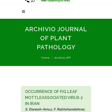
ARCHIVIO JOURNAL
OF PLANT
PATHOLOGY
Home
Archivio JPP
OCCURRENCE OF FIG LEAF
MOTTLEASSOCIATED VIRUS 2
IN IRAN
S. Danesh-Amuz, F. Rakhshandehroo,