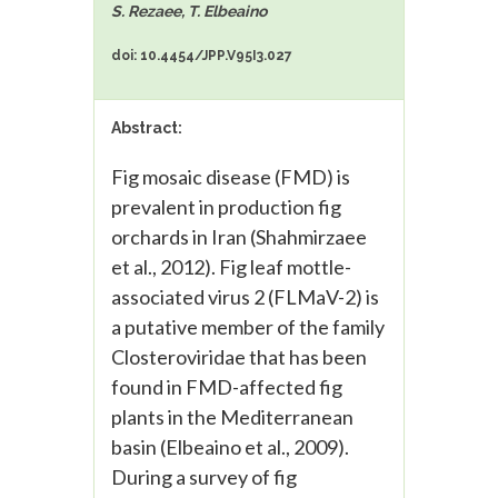
S. Rezaee, T. Elbeaino
doi: 10.4454/JPP.V95I3.027
Abstract:
Fig mosaic disease (FMD) is
prevalent in production fig
orchards in Iran (Shahmirzaee
et al., 2012). Fig leaf mottle-
associated virus 2 (FLMaV-2) is
a putative member of the family
Closteroviridae that has been
found in FMD-affected fig
plants in the Mediterranean
basin (Elbeaino et al., 2009).
During a survey of fig