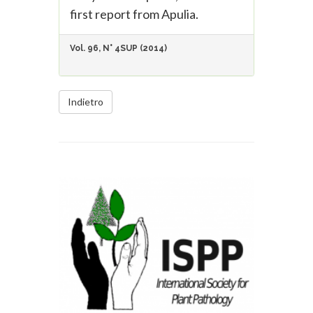
first report from Apulia.
Vol. 96, N° 4SUP (2014)
Indietro