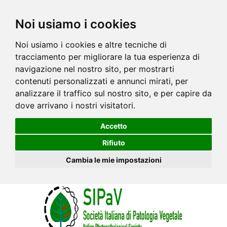
Noi usiamo i cookies
Noi usiamo i cookies e altre tecniche di
tracciamento per migliorare la tua esperienza di
navigazione nel nostro sito, per mostrarti
contenuti personalizzati e annunci mirati, per
analizzare il traffico sul nostro sito, e per capire da
dove arrivano i nostri visitatori.
Accetto
Rifiuto
Cambia le mie impostazioni