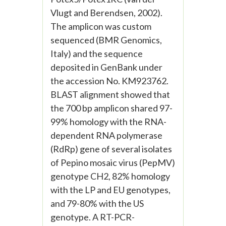
Vlugt and Berendsen, 2002).
The amplicon was custom
sequenced (BMR Genomics,
Italy) and the sequence
deposited in GenBank under
the accession No. KM923762.
BLAST alignment showed that
the 700 bp amplicon shared 97-
99% homology with the RNA-
dependent RNA polymerase
(RdRp) gene of several isolates
of Pepino mosaic virus (PepMV)
genotype CH2, 82% homology
with the LP and EU genotypes,
and 79-80% with the US
genotype. A RT-PCR-