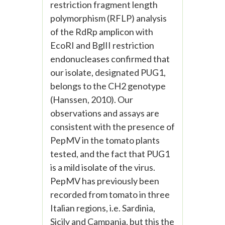
restriction fragment length
polymorphism (RFLP) analysis
of the RdRp amplicon with
EcoRI and BglII restriction
endonucleases confirmed that
our isolate, designated PUG1,
belongs to the CH2 genotype
(Hanssen, 2010). Our
observations and assays are
consistent with the presence of
PepMV in the tomato plants
tested, and the fact that PUG1
is a mild isolate of the virus.
PepMV has previously been
recorded from tomato in three
Italian regions, i.e. Sardinia,
Sicily and Campania, but this the