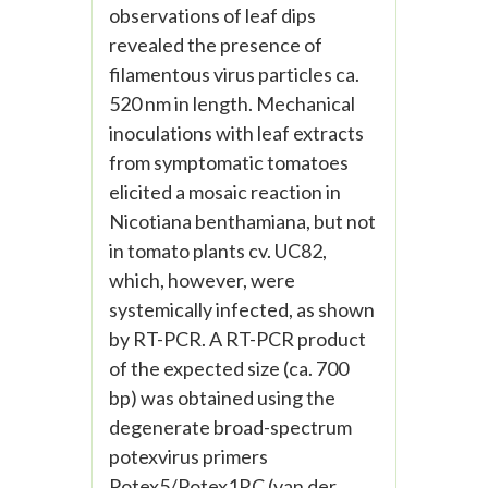
observations of leaf dips
revealed the presence of
filamentous virus particles ca.
520 nm in length. Mechanical
inoculations with leaf extracts
from symptomatic tomatoes
elicited a mosaic reaction in
Nicotiana benthamiana, but not
in tomato plants cv. UC82,
which, however, were
systemically infected, as shown
by RT-PCR. A RT-PCR product
of the expected size (ca. 700
bp) was obtained using the
degenerate broad-spectrum
potexvirus primers
Potex5/Potex1RC (van der