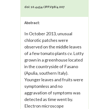
doi: 10.4454/JPP.V96I4.007
Abstract:
In October 2013, unusual
chlorotic patches were
observed on the middle leaves
of a few tomato plants cv. Lotty
grown in a greenhouse located
in the countryside of Fasano
(Apulia, southern Italy).
Younger leaves and fruits were
symptomless and no
aggravation of symptoms was
detected as time went by.
Electron microscope