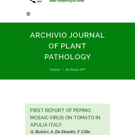
ARCHIVIO JOURNAL
OF PLANT
PATHOLOGY
Home
Archivio JPP
FIRST REPORT OF PEPINO
MOSAIC VIRUS ON TOMATO IN
APULIA ITALY
G. Bubici, A. De Stradis, F. Cillo