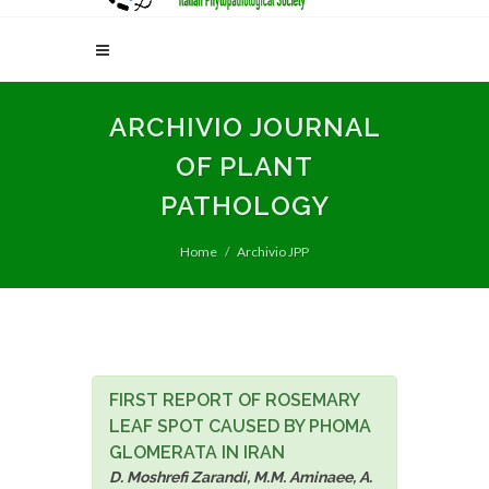
ARCHIVIO JOURNAL
OF PLANT
PATHOLOGY
Home
Archivio JPP
FIRST REPORT OF ROSEMARY
LEAF SPOT CAUSED BY PHOMA
GLOMERATA IN IRAN
D. Moshrefi Zarandi, M.M. Aminaee, A.