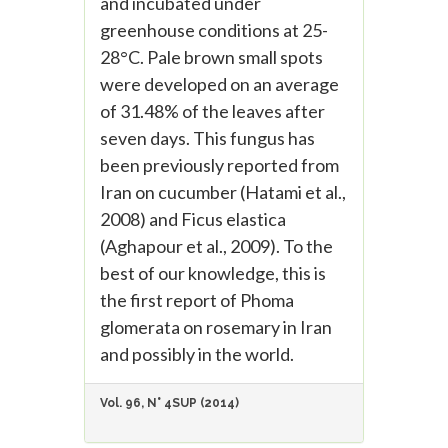
and incubated under
greenhouse conditions at 25-
28°C. Pale brown small spots
were developed on an average
of 31.48% of the leaves after
seven days. This fungus has
been previously reported from
Iran on cucumber (Hatami et al.,
2008) and Ficus elastica
(Aghapour et al., 2009). To the
best of our knowledge, this is
the first report of Phoma
glomerata on rosemary in Iran
and possibly in the world.
Vol. 96, N° 4SUP (2014)