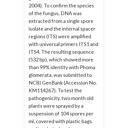
2004). To confirm the species
of the fungus, DNA was
extracted from a single spore
isolate and the internal spacer
regions (ITS) were amplified
with universal primers ITS1 and
ITS4. The resulting sequence
(532 bp), which showed more
than 99% identity with Phoma
glomerata, was submitted to
NCBI GenBank (Accession No.
KM114267). To test the
pathogenicity, two month old
plants were sprayed by a
suspension of 104 spores per
ml, covered with plastic bags