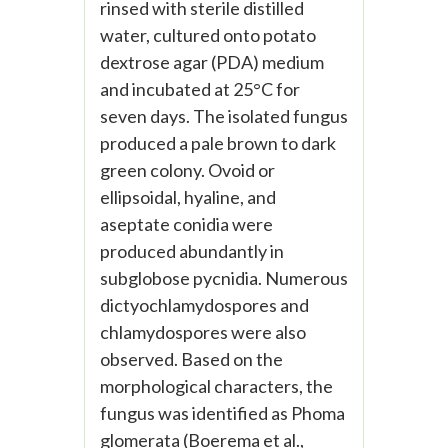
rinsed with sterile distilled
water, cultured onto potato
dextrose agar (PDA) medium
and incubated at 25°C for
seven days. The isolated fungus
produced a pale brown to dark
green colony. Ovoid or
ellipsoidal, hyaline, and
aseptate conidia were
produced abundantly in
subglobose pycnidia. Numerous
dictyochlamydospores and
chlamydospores were also
observed. Based on the
morphological characters, the
fungus was identified as Phoma
glomerata (Boerema et al.,