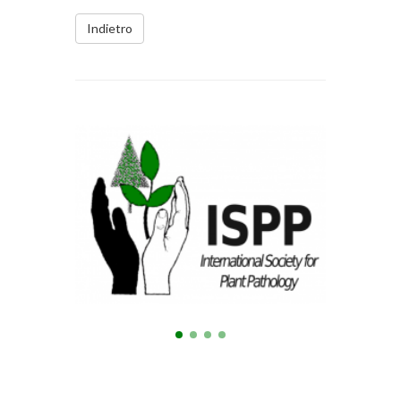
Indietro