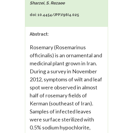
Sharzei, S. Rezaee
doi: 10.4454/JPP.V96I4.025
Abstract:
Rosemary (Rosemarinus
officinalis) is an ornamental and
medicinal plant grown in Iran.
During a survey in November
2012, symptoms of wilt and leaf
spot were observed in almost
half of rosemary fields of
Kerman (southeast of Iran).
Samples of infected leaves
were surface sterilized with
0.5% sodium hypochlorite,