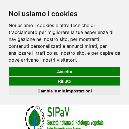
Noi usiamo i cookies
Noi usiamo i cookies e altre tecniche di
tracciamento per migliorare la tua esperienza di
navigazione nel nostro sito, per mostrarti
contenuti personalizzati e annunci mirati, per
analizzare il traffico sul nostro sito, e per capire da
dove arrivano i nostri visitatori.
Accetto
Rifiuto
Cambia le mie impostazioni