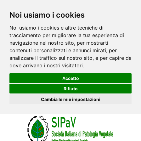
Noi usiamo i cookies
Noi usiamo i cookies e altre tecniche di
tracciamento per migliorare la tua esperienza di
navigazione nel nostro sito, per mostrarti
contenuti personalizzati e annunci mirati, per
analizzare il traffico sul nostro sito, e per capire da
dove arrivano i nostri visitatori.
Accetto
Rifiuto
Cambia le mie impostazioni