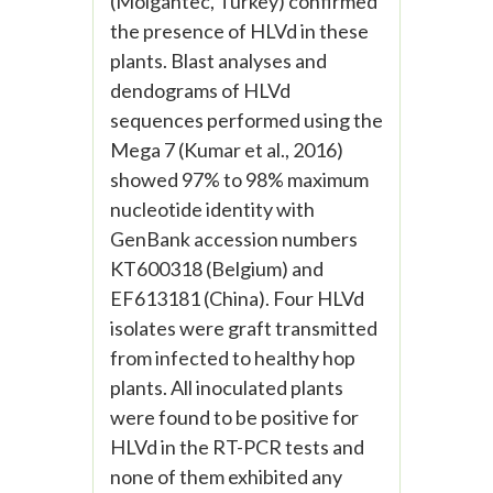
(Molgantec, Turkey) confirmed
the presence of HLVd in these
plants. Blast analyses and
dendograms of HLVd
sequences performed using the
Mega 7 (Kumar et al., 2016)
showed 97% to 98% maximum
nucleotide identity with
GenBank accession numbers
KT600318 (Belgium) and
EF613181 (China). Four HLVd
isolates were graft transmitted
from infected to healthy hop
plants. All inoculated plants
were found to be positive for
HLVd in the RT-PCR tests and
none of them exhibited any