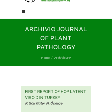
ARCHIVIO JOURNAL
OF PLANT
PATHOLOGY
Home
Archivio JPP
FIRST REPORT OF HOP LATENT
VIROID IN TURKEY
P. Gök Güler, N. Önelge