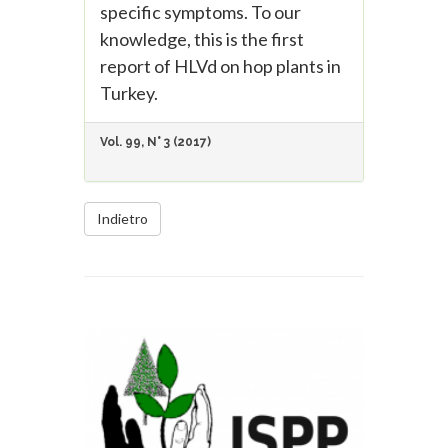
specific symptoms. To our
knowledge, this is the first
report of HLVd on hop plants in
Turkey.
Vol. 99, N° 3 (2017)
Indietro