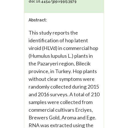
doi: 10.4454/jpp.v99i3.3979
Abstract:
This study reports the
identification of hop latent
viroid (HLVd) in commercial hop
(Humulus lupulus L.) plants in
the Pazaryeri region, Bilecik
province, in Turkey. Hop plants
without clear symptoms were
randomly collected during 2015
and 2016 surveys. A total of 210
samples were collected from
commercial cultivars Erciyes,
Brewers Gold, Aroma and Ege.
RNA was extracted using the