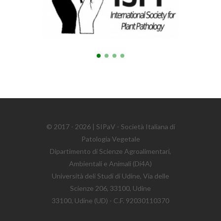
© 2017 - 2026 | SIPaV - Società Italiana di
Patologia Vegetale
Dipartimento di Scienze Agroalimentari,
Ambientali e Animali (Di4A)
Università deli Studi di Udine, Via delle
Scienze 206, 33100, Udine
33100, Udine (UD) - C.F. 92030110370