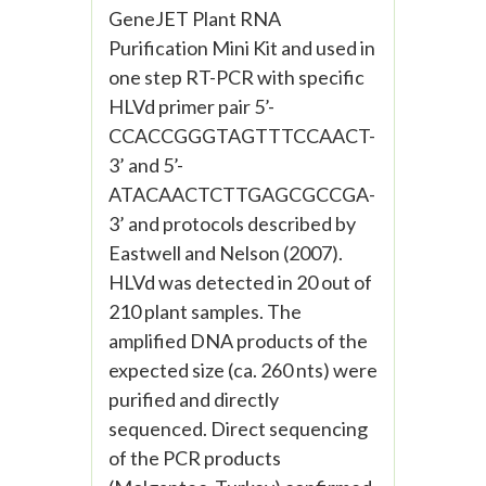
GeneJET Plant RNA
Purification Mini Kit and used in
one step RT-PCR with specific
HLVd primer pair 5’-
CCACCGGGTAGTTTCCAACT-
3’ and 5’-
ATACAACTCTTGAGCGCCGA-
3’ and protocols described by
Eastwell and Nelson (2007).
HLVd was detected in 20 out of
210 plant samples. The
amplified DNA products of the
expected size (ca. 260 nts) were
purified and directly
sequenced. Direct sequencing
of the PCR products