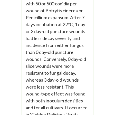
with 50 or 500 conidia per
wound of Botrytis cinerea or
Penicillium expansum. After 7
days incubation at 22°C, 1 day
or 3 day-old puncture wounds
had less decay severity and
incidence from either fungus
than 0 day-old puncture
wounds. Conversely, 0 day-old
slice wounds were more
resistant to fungal decay,
whereas 3 day-old wounds
were less resistant. This
wound-type effect was found
with both inoculum densities
and for all cultivars. It occurred
in ‘Golden Delicious’ fruits