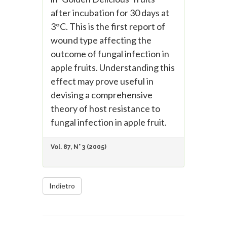
after incubation for 30 days at
3°C. This is the first report of
wound type affecting the
outcome of fungal infection in
apple fruits. Understanding this
effect may prove useful in
devising a comprehensive
theory of host resistance to
fungal infection in apple fruit.
Vol. 87, N° 3 (2005)
Indietro