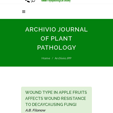
ARCHIVIO JOURNAL
OF PLANT
PATHOLOGY
Home
Archivio JPP
WOUND TYPE IN APPLE FRUITS
AFFECTS WOUND RESISTANCE
TO DECAYCAUSING FUNGI
A.B. Filonow