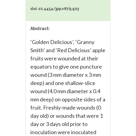
doi: 10.4454/jpp.v87i3.923
Abstract:
‘Golden Delicious’, ‘Granny
Smith’ and ‘Red Delicious’ apple
fruits were wounded at their
equators to give one puncture
wound (3 mm diameter x 3 mm
deep) and one shallow-slice
wound (4.0 mm diameter x 0.4
mm deep) on opposite sides of a
fruit. Freshly-made wounds (0
day old) or wounds that were 1
day or 3 days old prior to
inoculation were inoculated