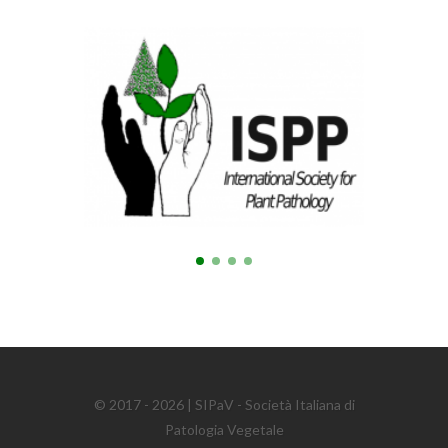
© 2017 - 2026 | SIPaV - Società Italiana di
Patologia Vegetale