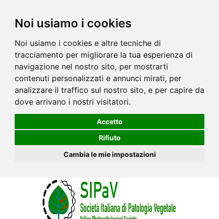
Noi usiamo i cookies
Noi usiamo i cookies e altre tecniche di
tracciamento per migliorare la tua esperienza di
navigazione nel nostro sito, per mostrarti
contenuti personalizzati e annunci mirati, per
analizzare il traffico sul nostro sito, e per capire da
dove arrivano i nostri visitatori.
Accetto
Rifiuto
Cambia le mie impostazioni