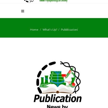
Home
What's Up?
Pubblicazioni