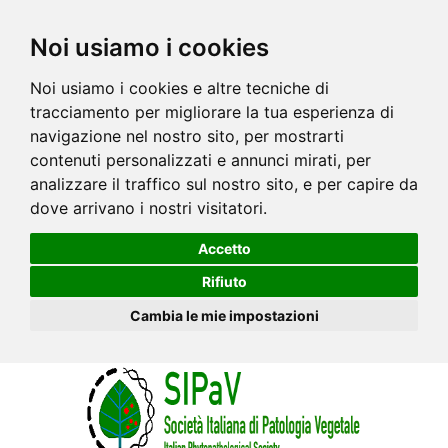
Noi usiamo i cookies
Noi usiamo i cookies e altre tecniche di
tracciamento per migliorare la tua esperienza di
navigazione nel nostro sito, per mostrarti
contenuti personalizzati e annunci mirati, per
analizzare il traffico sul nostro sito, e per capire da
dove arrivano i nostri visitatori.
Accetto
Rifiuto
Cambia le mie impostazioni