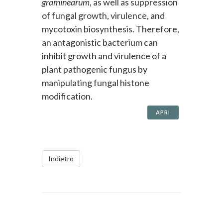
graminearum
, as well as suppression
of fungal growth, virulence, and
mycotoxin biosynthesis. Therefore,
an antagonistic bacterium can
inhibit growth and virulence of a
plant pathogenic fungus by
manipulating fungal histone
modification.
APRI
Indietro