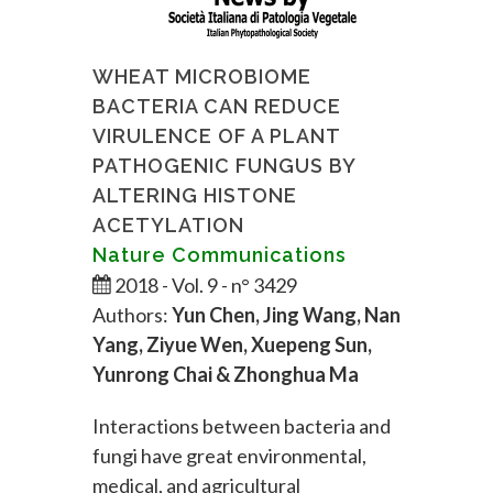
WHEAT MICROBIOME
BACTERIA CAN REDUCE
VIRULENCE OF A PLANT
PATHOGENIC FUNGUS BY
ALTERING HISTONE
ACETYLATION
Nature Communications
2018 - Vol. 9 - n° 3429
Authors:
Yun Chen, Jing Wang, Nan
Yang, Ziyue Wen, Xuepeng Sun,
Yunrong Chai & Zhonghua Ma
Interactions between bacteria and
fungi have great environmental,
medical, and agricultural