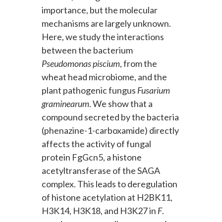
importance, but the molecular
mechanisms are largely unknown.
Here, we study the interactions
between the bacterium
Pseudomonas piscium
, from the
wheat head microbiome, and the
plant pathogenic fungus
Fusarium
graminearum
. We show that a
compound secreted by the bacteria
(phenazine-1-carboxamide) directly
affects the activity of fungal
protein FgGcn5, a histone
acetyltransferase of the SAGA
complex. This leads to deregulation
of histone acetylation at H2BK11,
H3K14, H3K18, and H3K27 in
F
.