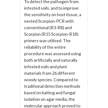
To detect the pathogen from
infested soils, and to improve
the sensitivity on host tissue, a
nested Scorpion-PCR with
conventional (R3-R8) and
Scorpion (R15 Scorpion-R18)
primers was utilised. The
reliability of the entire
procedure was assessed using
both artificially and naturally
infested soils and plant
materials from 26 different
woody species. Compared to
traditional detection methods
based on baiting and fungal
isolation on agar media, the
molecular approach proved to