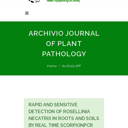
ARCHIVIO JOURNAL
OF PLANT
PATHOLOGY
Home
Archivio JPP
RAPID AND SENSITIVE
DETECTION OF ROSELLINIA
NECATRIX IN ROOTS AND SOILS
BY REAL TIME SCORPIONPCR