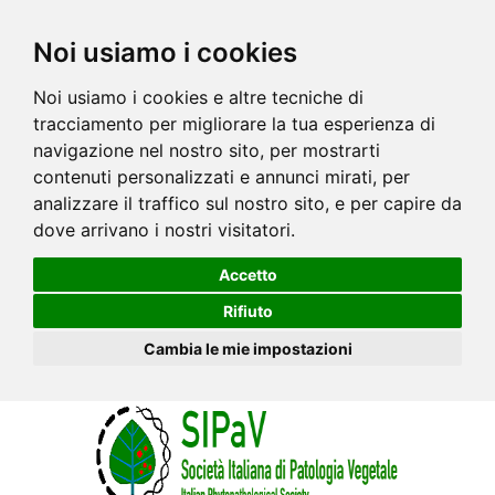
Noi usiamo i cookies
Noi usiamo i cookies e altre tecniche di
tracciamento per migliorare la tua esperienza di
navigazione nel nostro sito, per mostrarti
contenuti personalizzati e annunci mirati, per
analizzare il traffico sul nostro sito, e per capire da
dove arrivano i nostri visitatori.
Accetto
Rifiuto
Cambia le mie impostazioni