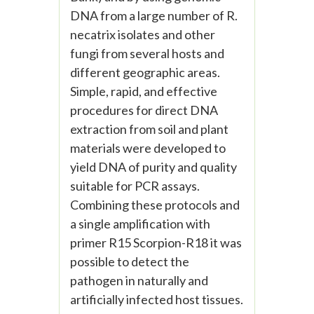
DNA from a large number of R.
necatrix isolates and other
fungi from several hosts and
different geographic areas.
Simple, rapid, and effective
procedures for direct DNA
extraction from soil and plant
materials were developed to
yield DNA of purity and quality
suitable for PCR assays.
Combining these protocols and
a single amplification with
primer R15 Scorpion-R18 it was
possible to detect the
pathogen in naturally and
artificially infected host tissues.