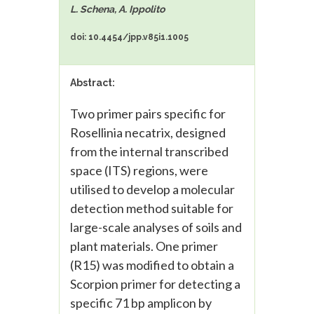
L. Schena, A. Ippolito
doi: 10.4454/jpp.v85i1.1005
Abstract:
Two primer pairs specific for
Rosellinia necatrix, designed
from the internal transcribed
space (ITS) regions, were
utilised to develop a molecular
detection method suitable for
large-scale analyses of soils and
plant materials. One primer
(R15) was modified to obtain a
Scorpion primer for detecting a
specific 71 bp amplicon by