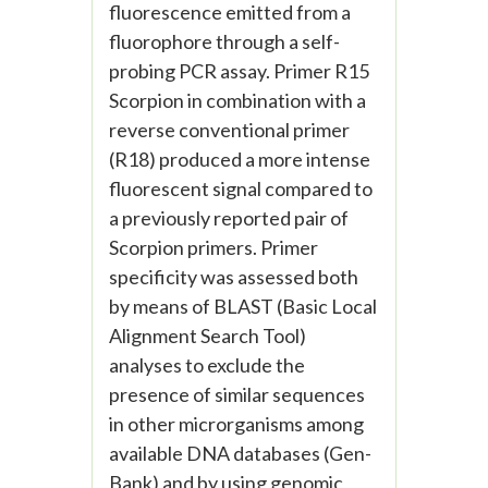
fluorescence emitted from a
fluorophore through a self-
probing PCR assay. Primer R15
Scorpion in combination with a
reverse conventional primer
(R18) produced a more intense
fluorescent signal compared to
a previously reported pair of
Scorpion primers. Primer
specificity was assessed both
by means of BLAST (Basic Local
Alignment Search Tool)
analyses to exclude the
presence of similar sequences
in other microrganisms among
available DNA databases (Gen-
Bank) and by using genomic