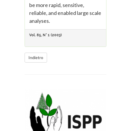
be more rapid, sensitive,
reliable, and enabled large scale
analyses.
Vol. 85, N° 1 (2003)
Indietro