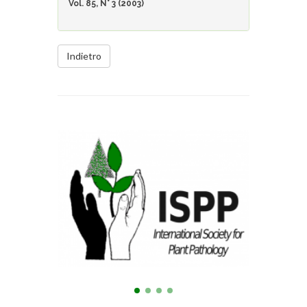
Vol. 85, N° 3 (2003)
Indietro