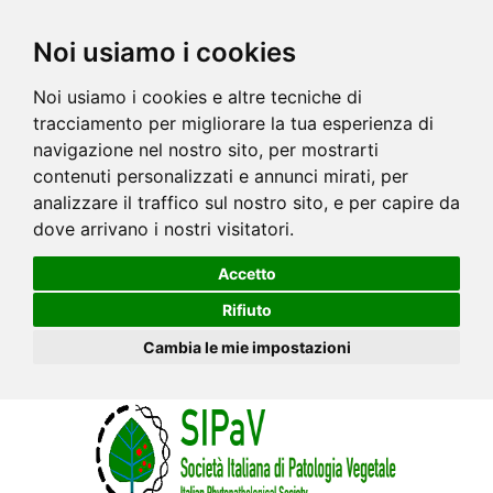
Noi usiamo i cookies
Noi usiamo i cookies e altre tecniche di
tracciamento per migliorare la tua esperienza di
navigazione nel nostro sito, per mostrarti
contenuti personalizzati e annunci mirati, per
analizzare il traffico sul nostro sito, e per capire da
dove arrivano i nostri visitatori.
Accetto
Rifiuto
Cambia le mie impostazioni