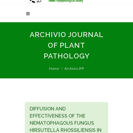
ARCHIVIO JOURNAL
OF PLANT
PATHOLOGY
Home
Archivio JPP
DIFFUSION AND
EFFECTIVENESS OF THE
NEMATOPHAGOUS FUNGUS
HIRSUTELLA RHOSSILIENSIS IN