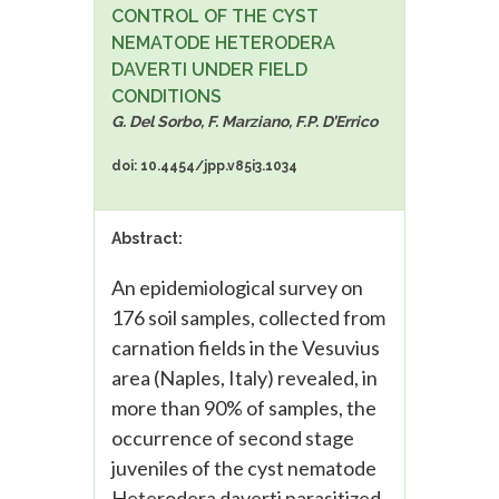
CONTROL OF THE CYST
NEMATODE HETERODERA
DAVERTI UNDER FIELD
CONDITIONS
G. Del Sorbo, F. Marziano, F.P. D’Errico
doi: 10.4454/jpp.v85i3.1034
Abstract:
An epidemiological survey on
176 soil samples, collected from
carnation fields in the Vesuvius
area (Naples, Italy) revealed, in
more than 90% of samples, the
occurrence of second stage
juveniles of the cyst nematode
Heterodera daverti parasitized