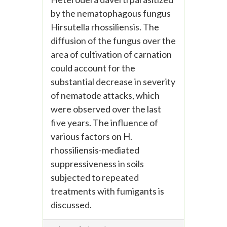
by the nematophagous fungus
Hirsutella rhossiliensis. The
diffusion of the fungus over the
area of cultivation of carnation
could account for the
substantial decrease in severity
of nematode attacks, which
were observed over the last
five years. The influence of
various factors on H.
rhossiliensis-mediated
suppressiveness in soils
subjected to repeated
treatments with fumigants is
discussed.