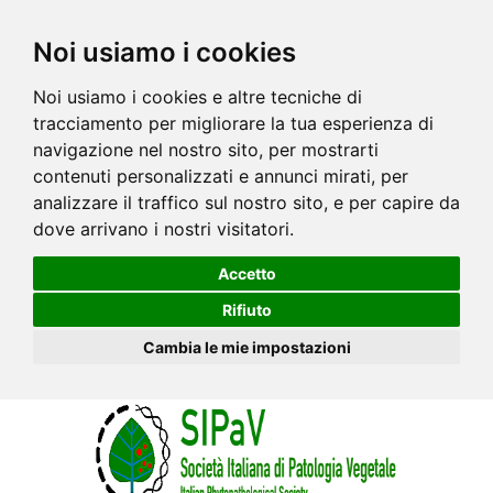
Noi usiamo i cookies
Noi usiamo i cookies e altre tecniche di
tracciamento per migliorare la tua esperienza di
navigazione nel nostro sito, per mostrarti
contenuti personalizzati e annunci mirati, per
analizzare il traffico sul nostro sito, e per capire da
dove arrivano i nostri visitatori.
Accetto
Rifiuto
Cambia le mie impostazioni