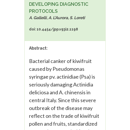
DEVELOPING DIAGNOSTIC
PROTOCOLS
A. Gallelli, A. L’Aurora, S. Loreti
doi: 10.4454/jpp.v93i2.1198
Abstract:
Bacterial canker of kiwifruit
caused by Pseudomonas
syringae pv. actinidiae (Psa) is
seriously damaging Actinidia
deliciosa and A. chinensis in
central Italy. Since this severe
outbreak of the disease may
reflect on the trade of kiwifruit
pollen and fruits, standardized