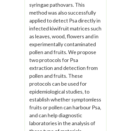
syringae pathovars. This
method was also successfully
applied to detect Psa directly in
infected kiwifruit matrices such
as leaves, wood, flowers and in
experimentally contaminated
pollen and fruits. We propose
two protocols for Psa
extraction and detection from
pollen and fruits. These
protocols can be used for
epidemiological studies, to
establish whether symptomless
fruits or pollen can harbour Psa,
and can help diagnostic
laboratories in the analysis of