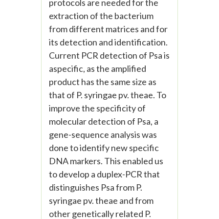
protocols are needed for the
extraction of the bacterium
from different matrices and for
its detection and identification.
Current PCR detection of Psa is
aspecific, as the amplified
product has the same size as
that of P. syringae pv. theae. To
improve the specificity of
molecular detection of Psa, a
gene-sequence analysis was
done to identify new specific
DNA markers. This enabled us
to develop a duplex-PCR that
distinguishes Psa from P.
syringae pv. theae and from
other genetically related P.