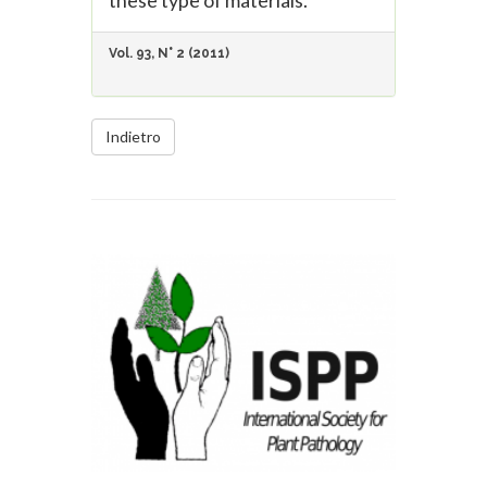
these type of materials.
Vol. 93, N° 2 (2011)
Indietro