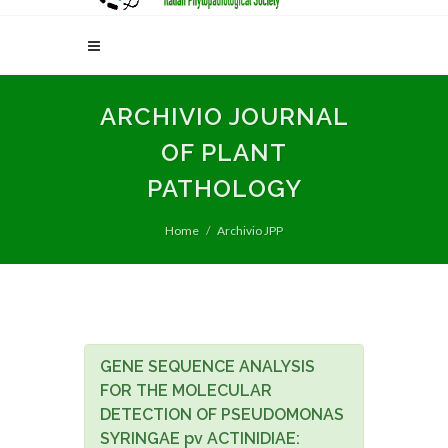
ARCHIVIO JOURNAL
OF PLANT
PATHOLOGY
Home
Archivio JPP
GENE SEQUENCE ANALYSIS
FOR THE MOLECULAR
DETECTION OF PSEUDOMONAS
SYRINGAE pv ACTINIDIAE: