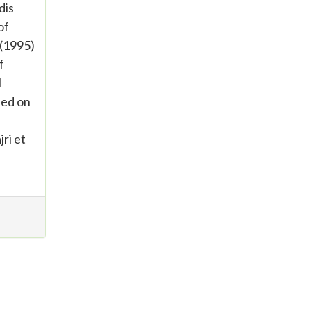
dis
of
 (1995)
f
l
sed on
ri et