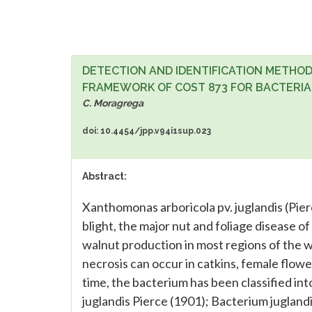
DETECTION AND IDENTIFICATION METHOD
FRAMEWORK OF COST 873 FOR BACTERIA
C. Moragrega
doi: 10.4454/jpp.v94i1sup.023
Abstract:
Xanthomonas arboricola pv. juglandis (Pierc
blight, the major nut and foliage disease of
walnut production in most regions of the wo
necrosis can occur in catkins, female flowe
time, the bacterium has been classified in
juglandis Pierce (1901); Bacterium jugland