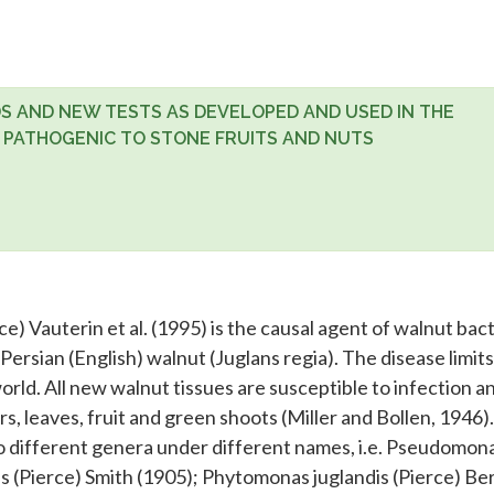
S AND NEW TESTS AS DEVELOPED AND USED IN THE
 PATHOGENIC TO STONE FRUITS AND NUTS
e) Vauterin et al. (1995) is the causal agent of walnut bact
 Persian (English) walnut (Juglans regia). The disease limits
rld. All new walnut tissues are susceptible to infection a
rs, leaves, fruit and green shoots (Miller and Bollen, 1946)
to different genera under different names, i.e. Pseudomon
is (Pierce) Smith (1905); Phytomonas juglandis (Pierce) Be