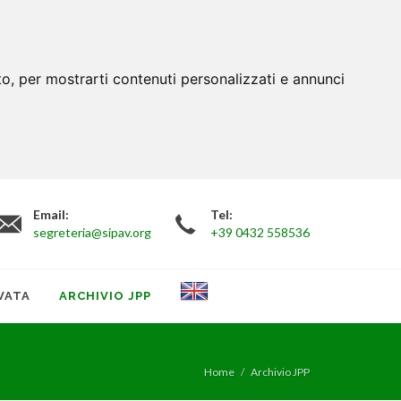
to, per mostrarti contenuti personalizzati e annunci
Email:
Tel:
segreteria@sipav.org
+39 0432 558536
VATA
ARCHIVIO JPP
Home
Archivio JPP