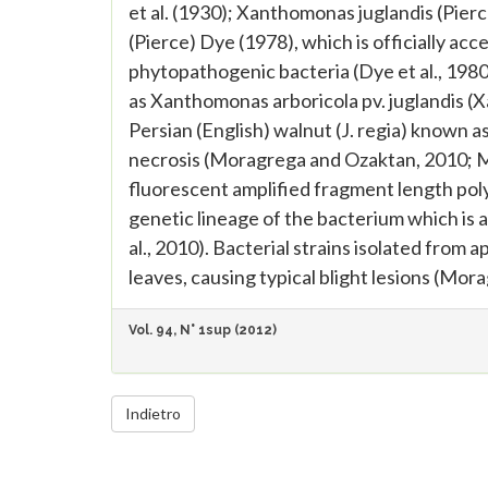
et al. (1930); Xanthomonas juglandis (Pie
(Pierce) Dye (1978), which is officially ac
phytopathogenic bacteria (Dye et al., 1980)
as Xanthomonas arboricola pv. juglandis (X
Persian (English) walnut (J. regia) known as
necrosis (Moragrega and Ozaktan, 2010; Mo
fluorescent amplified fragment length pol
genetic lineage of the bacterium which is a
al., 2010). Bacterial strains isolated from a
leaves, causing typical blight lesions (Mora
Vol. 94, N° 1sup (2012)
Indietro