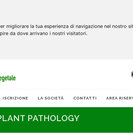
er migliorare la tua esperienza di navigazione nel nostro si
apire da dove arrivano i nostri visitatori.
ISCRIZIONE
LA SOCIETÀ
CONTATTI
AREA RISER
 PLANT PATHOLOGY