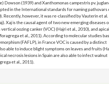
rce) Dowson (1939) and Xanthomonas campestris pv. juglan
cepted in the International standards for naming pathovars 
. Recently, however, it was re-classified by Vauterin et al.
aj). Xaj is the causal agent of two new emerging diseases o
 vertical oozing canker (VOC) (Hajri et al., 2010), and apica
ragrega et al., 2011). According to molecular studies ba
ymorphism (FAFLP), in France VOC is caused by a distinct
lso able to induce blight symptoms on leaves and fruits (Haj
pical necrosis lesions in Spain are also able to infect walnut
grega et al., 2011).