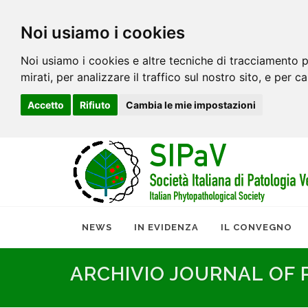
Noi usiamo i cookies
Noi usiamo i cookies e altre tecniche di tracciamento p
mirati, per analizzare il traffico sul nostro sito, e per c
Accetto
Rifiuto
Cambia le mie impostazioni
NEWS
IN EVIDENZA
IL CONVEGNO
ARCHIVIO JOURNAL OF