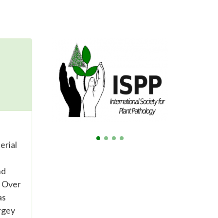
erial
nd
. Over
as
rgey