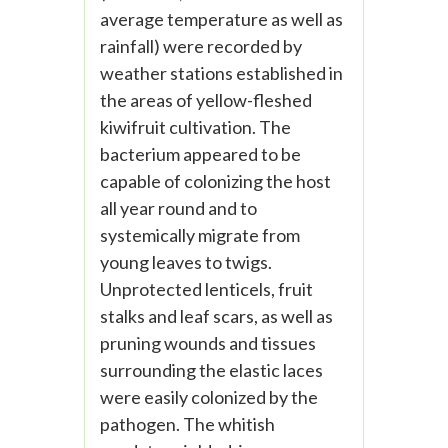
average temperature as well as
rainfall) were recorded by
weather stations established in
the areas of yellow-fleshed
kiwifruit cultivation. The
bacterium appeared to be
capable of colonizing the host
all year round and to
systemically migrate from
young leaves to twigs.
Unprotected lenticels, fruit
stalks and leaf scars, as well as
pruning wounds and tissues
surrounding the elastic laces
were easily colonized by the
pathogen. The whitish