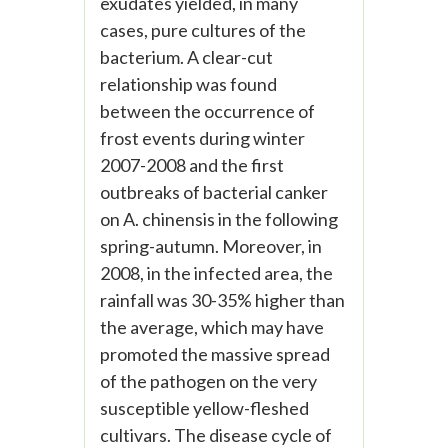
exudates yielded, in many
cases, pure cultures of the
bacterium. A clear-cut
relationship was found
between the occurrence of
frost events during winter
2007-2008 and the first
outbreaks of bacterial canker
on A. chinensis in the following
spring-autumn. Moreover, in
2008, in the infected area, the
rainfall was 30-35% higher than
the average, which may have
promoted the massive spread
of the pathogen on the very
susceptible yellow-fleshed
cultivars. The disease cycle of