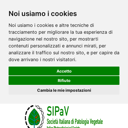
Noi usiamo i cookies
Noi usiamo i cookies e altre tecniche di
tracciamento per migliorare la tua esperienza di
navigazione nel nostro sito, per mostrarti
contenuti personalizzati e annunci mirati, per
analizzare il traffico sul nostro sito, e per capire da
dove arrivano i nostri visitatori.
Accetto
Rifiuto
Cambia le mie impostazioni