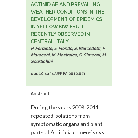
ACTINIDIAE AND PREVAILING
WEATHER CONDITIONS IN THE
DEVELOPMENT OF EPIDEMICS
IN YELLOW KIWIFRUIT
RECENTLY OBSERVED IN
CENTRAL ITALY
P. Ferrante, E. Fiorillo, S. Marcelletti, F.
Marocchi, M. Mastroleo, S. Simeoni, M.
Scortichini
doi: 10.4454/JPP.FA.2012.033
Abstract:
During the years 2008-2011
repeated isolations from
symptomatic organs and plant
parts of Actinidia chinensis cvs