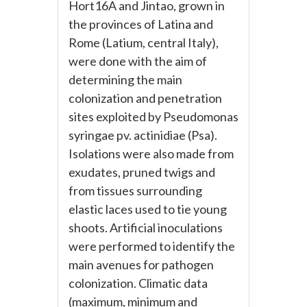
Hort16A and Jintao, grown in
the provinces of Latina and
Rome (Latium, central Italy),
were done with the aim of
determining the main
colonization and penetration
sites exploited by Pseudomonas
syringae pv. actinidiae (Psa).
Isolations were also made from
exudates, pruned twigs and
from tissues surrounding
elastic laces used to tie young
shoots. Artificial inoculations
were performed to identify the
main avenues for pathogen
colonization. Climatic data
(maximum, minimum and