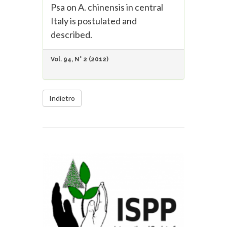
Psa on A. chinensis in central
Italy is postulated and
described.
Vol. 94, N° 2 (2012)
Indietro