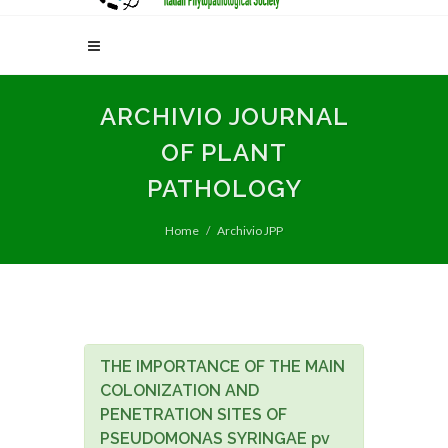
ARCHIVIO JOURNAL
OF PLANT
PATHOLOGY
Home
Archivio JPP
THE IMPORTANCE OF THE MAIN
COLONIZATION AND
PENETRATION SITES OF
PSEUDOMONAS SYRINGAE pv