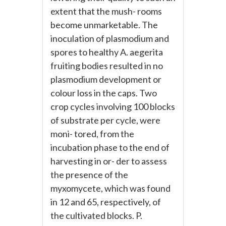
extent that the mush- rooms
become unmarketable. The
inoculation of plasmodium and
spores to healthy A. aegerita
fruiting bodies resulted in no
plasmodium development or
colour loss in the caps. Two
crop cycles involving 100 blocks
of substrate per cycle, were
moni- tored, from the
incubation phase to the end of
harvesting in or- der to assess
the presence of the
myxomycete, which was found
in 12 and 65, respectively, of
the cultivated blocks. P.