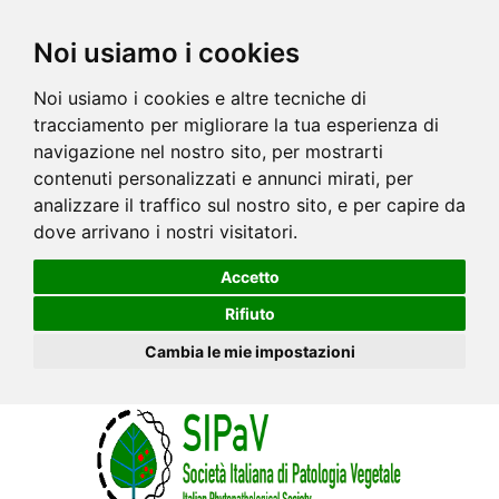
Noi usiamo i cookies
Noi usiamo i cookies e altre tecniche di
tracciamento per migliorare la tua esperienza di
navigazione nel nostro sito, per mostrarti
contenuti personalizzati e annunci mirati, per
analizzare il traffico sul nostro sito, e per capire da
dove arrivano i nostri visitatori.
Accetto
Rifiuto
Cambia le mie impostazioni