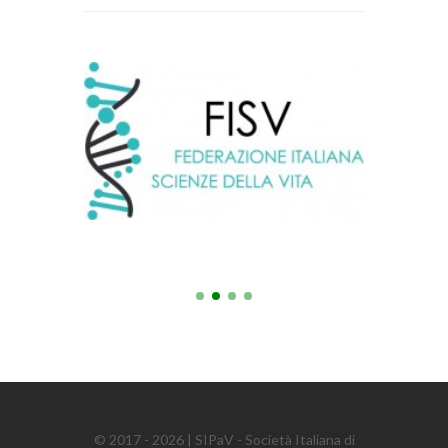
© 2017 - 2026 | SIPaV - Società Italiana di