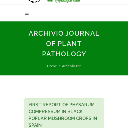
ARCHIVIO JOURNAL
OF PLANT
PATHOLOGY
Home
Archivio JPP
FIRST REPORT OF PHYSARUM
COMPRESSUM IN BLACK
POPLAR MUSHROOM CROPS IN
SPAIN