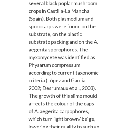
several black poplar mushroom
crops in Castilla-La Mancha
(Spain). Both plasmodium and
sporocarps were found on the
substrate, on the plastic
substrate packing and on the A.
aegerita sporophores. The
myxomycete was identified as
Physarum compressum
according to current taxonomic
criteria (López and García,
2002; Desrumaux et al., 2003).
The growth of this slime mould
affects the colour of the caps
of A. aegerita carpophores,
which turn light brown/ beige,
lowering their quality to such an