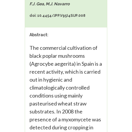
F.J. Gea, M.J. Navarro
doi: 10.4454/JPP.V95I4SUP.008
Abstract:
The commercial cultivation of
black poplar mushrooms
(Agrocybe aegerita) in Spain is a
recent activity, which is carried
out in hygienic and
climatologically controlled
conditions using mainly
pasteurised wheat straw
substrates. In 2008 the
presence of a myxomycete was
detected during cropping in