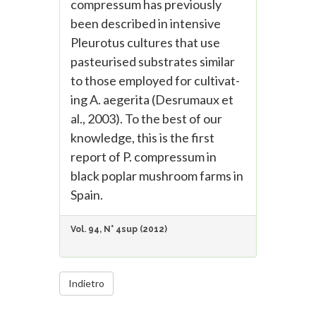
compressum has previously
been described in intensive
Pleurotus cultures that use
pasteurised substrates similar
to those employed for cultivat-
ing A. aegerita (Desrumaux et
al., 2003). To the best of our
knowledge, this is the first
report of P. compressum in
black poplar mushroom farms in
Spain.
Vol. 94, N° 4sup (2012)
Indietro