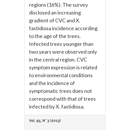
regions (16%). The survey
disclosed an increasing
gradient of CVC and X.
fastidiosa incidence according
to the age of the trees.
Infected trees younger than
two years were observed only
in the central region. CVC
symptom expression is related
to environmental conditions
and the incidence of
symptomatic trees does not
correspond with that of trees
infected by X. fastidiosa.
Vol. 95, N° 3 (2013)