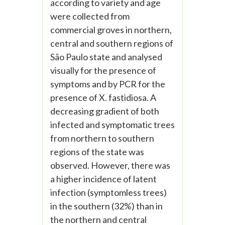
according to variety and age
were collected from
commercial groves in northern,
central and southern regions of
São Paulo state and analysed
visually for the presence of
symptoms and by PCR for the
presence of X. fastidiosa. A
decreasing gradient of both
infected and symptomatic trees
from northern to southern
regions of the state was
observed. However, there was
a higher incidence of latent
infection (symptomless trees)
in the southern (32%) than in
the northern and central