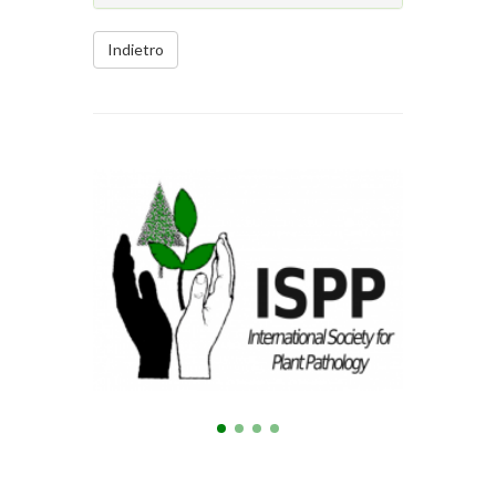
Indietro