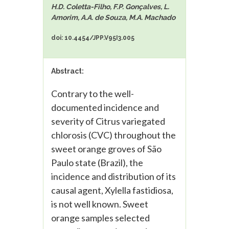
H.D. Coletta-Filho, F.P. Gonçalves, L.
Amorim, A.A. de Souza, M.A. Machado
doi: 10.4454/JPP.V95I3.005
Abstract:
Contrary to the well-
documented incidence and
severity of Citrus variegated
chlorosis (CVC) throughout the
sweet orange groves of São
Paulo state (Brazil), the
incidence and distribution of its
causal agent, Xylella fastidiosa,
is not well known. Sweet
orange samples selected