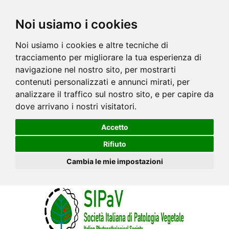
Noi usiamo i cookies
Noi usiamo i cookies e altre tecniche di
tracciamento per migliorare la tua esperienza di
navigazione nel nostro sito, per mostrarti
contenuti personalizzati e annunci mirati, per
analizzare il traffico sul nostro sito, e per capire da
dove arrivano i nostri visitatori.
Accetto
Rifiuto
Cambia le mie impostazioni