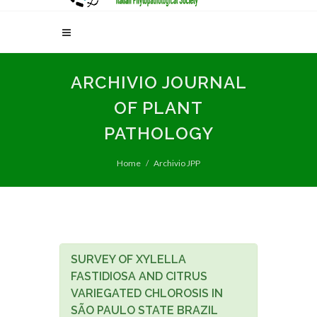
ARCHIVIO JOURNAL
OF PLANT
PATHOLOGY
Home
Archivio JPP
SURVEY OF XYLELLA
FASTIDIOSA AND CITRUS
VARIEGATED CHLOROSIS IN
SÃO PAULO STATE BRAZIL