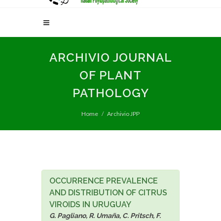
ARCHIVIO JOURNAL
OF PLANT
PATHOLOGY
Home
Archivio JPP
OCCURRENCE PREVALENCE
AND DISTRIBUTION OF CITRUS
VIROIDS IN URUGUAY
G. Pagliano, R. Umaña, C. Pritsch, F.