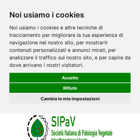
Noi usiamo i cookies
Noi usiamo i cookies e altre tecniche di
tracciamento per migliorare la tua esperienza di
navigazione nel nostro sito, per mostrarti
contenuti personalizzati e annunci mirati, per
analizzare il traffico sul nostro sito, e per capire da
dove arrivano i nostri visitatori.
Accetto
Rifiuto
Cambia le mie impostazioni