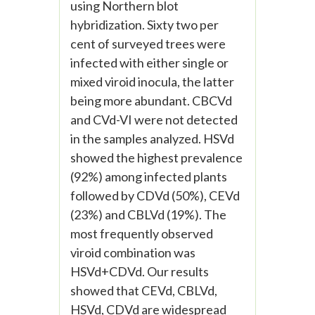
using Northern blot
hybridization. Sixty two per
cent of surveyed trees were
infected with either single or
mixed viroid inocula, the latter
being more abundant. CBCVd
and CVd-VI were not detected
in the samples analyzed. HSVd
showed the highest prevalence
(92%) among infected plants
followed by CDVd (50%), CEVd
(23%) and CBLVd (19%). The
most frequently observed
viroid combination was
HSVd+CDVd. Our results
showed that CEVd, CBLVd,
HSVd, CDVd are widespread