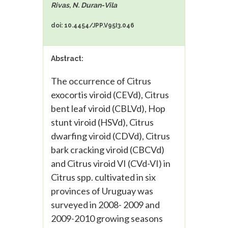
Rivas, N. Duran-Vila
doi: 10.4454/JPP.V95I3.046
Abstract:
The occurrence of Citrus
exocortis viroid (CEVd), Citrus
bent leaf viroid (CBLVd), Hop
stunt viroid (HSVd), Citrus
dwarfing viroid (CDVd), Citrus
bark cracking viroid (CBCVd)
and Citrus viroid VI (CVd-VI) in
Citrus spp. cultivated in six
provinces of Uruguay was
surveyed in 2008- 2009 and
2009-2010 growing seasons