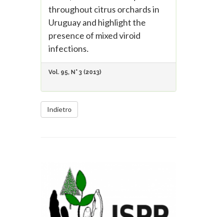
throughout citrus orchards in
Uruguay and highlight the
presence of mixed viroid
infections.
Vol. 95, N° 3 (2013)
Indietro