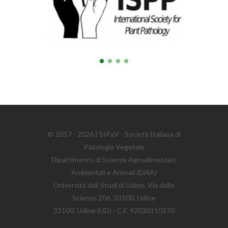
© 2017 - 2026 | SIPaV - Società Italiana di
Patologia Vegetale
Dipartimento di Scienze Agroalimentari,
Ambientali e Animali (Di4A)
Università deli Studi di Udine, Via delle
Scienze 206, 33100, Udine
33100, Udine (UD) - C.F. 92030110370