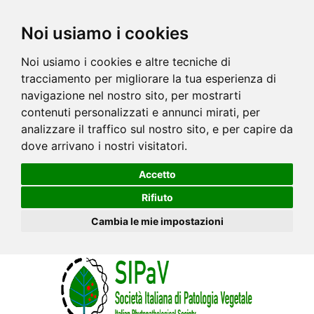
Noi usiamo i cookies
Noi usiamo i cookies e altre tecniche di
tracciamento per migliorare la tua esperienza di
navigazione nel nostro sito, per mostrarti
contenuti personalizzati e annunci mirati, per
analizzare il traffico sul nostro sito, e per capire da
dove arrivano i nostri visitatori.
Accetto
Rifiuto
Cambia le mie impostazioni