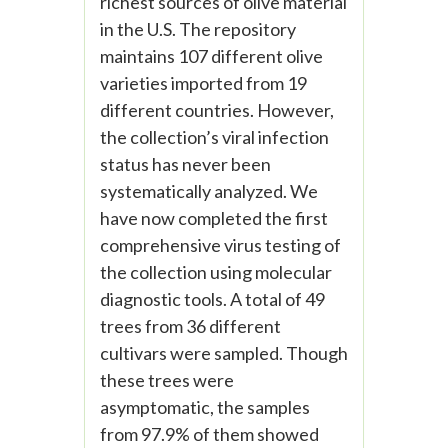
richest sources of olive material
in the U.S. The repository
maintains 107 different olive
varieties imported from 19
different countries. However,
the collection’s viral infection
status has never been
systematically analyzed. We
have now completed the first
comprehensive virus testing of
the collection using molecular
diagnostic tools. A total of 49
trees from 36 different
cultivars were sampled. Though
these trees were
asymptomatic, the samples
from 97.9% of them showed