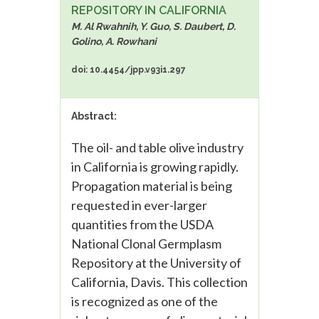
REPOSITORY IN CALIFORNIA
M. Al Rwahnih, Y. Guo, S. Daubert, D.
Golino, A. Rowhani
doi: 10.4454/jpp.v93i1.297
Abstract:
The oil- and table olive industry
in California is growing rapidly.
Propagation material is being
requested in ever-larger
quantities from the USDA
National Clonal Germplasm
Repository at the University of
California, Davis. This collection
is recognized as one of the