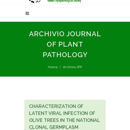
ARCHIVIO JOURNAL
OF PLANT
PATHOLOGY
Home
Archivio JPP
CHARACTERIZATION OF
LATENT VIRAL INFECTION OF
OLIVE TREES IN THE NATIONAL
CLONAL GERMPLASM