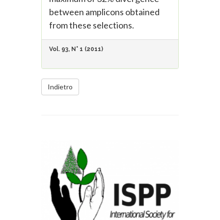
between amplicons obtained
from these selections.
Vol. 93, N° 1 (2011)
Indietro