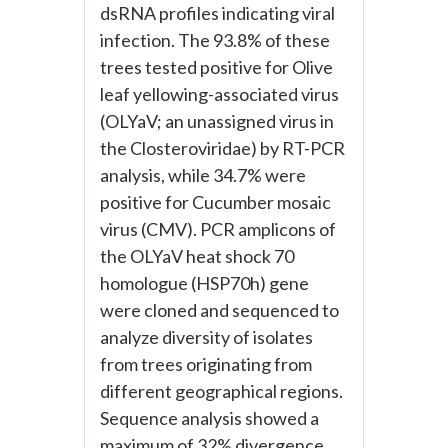
dsRNA profiles indicating viral
infection. The 93.8% of these
trees tested positive for Olive
leaf yellowing-associated virus
(OLYaV; an unassigned virus in
the Closteroviridae) by RT-PCR
analysis, while 34.7% were
positive for Cucumber mosaic
virus (CMV). PCR amplicons of
the OLYaV heat shock 70
homologue (HSP70h) gene
were cloned and sequenced to
analyze diversity of isolates
from trees originating from
different geographical regions.
Sequence analysis showed a
maximum of 32% divergence