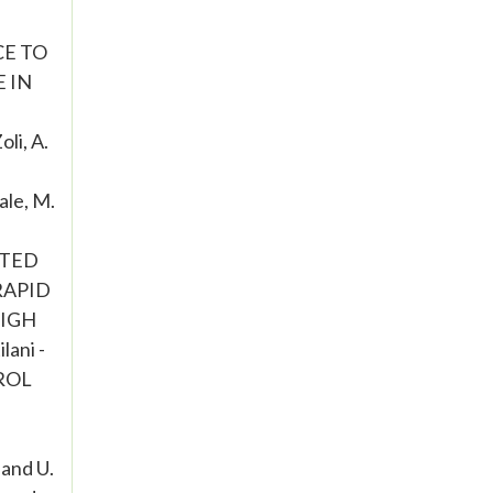
CE TO
E IN
i, A.
le, M.
FTED
 RAPID
HIGH
lani -
ROL
and U.