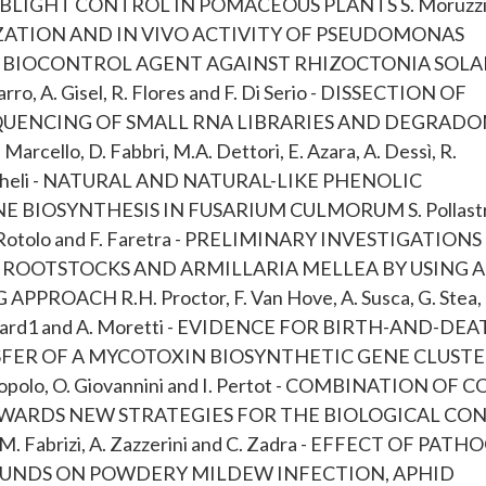
 BLIGHT CONTROL IN POMACEOUS PLANTS S. Moruzzi
IZATION AND IN VIVO ACTIVITY OF PSEUDOMONAS
AL BIOCONTROL AGENT AGAINST RHIZOCTONIA SOLA
A. Gisel, R. Flores and F. Di Serio - DISSECTION OF
EQUENCING OF SMALL RNA LIBRARIES AND DEGRAD
Marcello, D. Fabbri, M.A. Dettori, E. Azara, A. Dessì, R.
. Migheli - NATURAL AND NATURAL-LIKE PHENOLIC
BIOSYNTHESIS IN FUSARIUM CULMORUM S. Pollastr
, C. Rotolo and F. Faretra - PRELIMINARY INVESTIGATION
ROOTSTOCKS AND ARMILLARIA MELLEA BY USING A
ACH R.H. Proctor, F. Van Hove, A. Susca, G. Stea,
.J. Ward1 and A. Moretti - EVIDENCE FOR BIRTH-AND-DE
ER OF A MYCOTOXIN BIOSYNTHETIC GENE CLUSTE
lo, O. Giovannini and I. Pertot - COMBINATION OF 
TOWARDS NEW STRATEGIES FOR THE BIOLOGICAL CO
 Fabrizi, A. Zazzerini and C. Zadra - EFFECT OF PATH
UNDS ON POWDERY MILDEW INFECTION, APHID