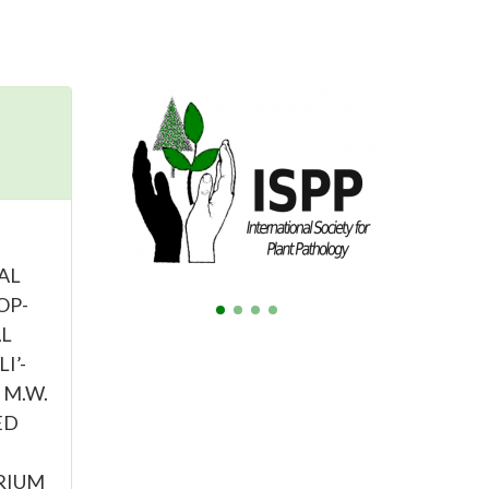
GAL
OP-
AL
I’-
, M.W.
ED
RIUM