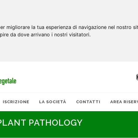
er migliorare la tua esperienza di navigazione nel nostro si
apire da dove arrivano i nostri visitatori.
ISCRIZIONE
LA SOCIETÀ
CONTATTI
AREA RISER
 PLANT PATHOLOGY