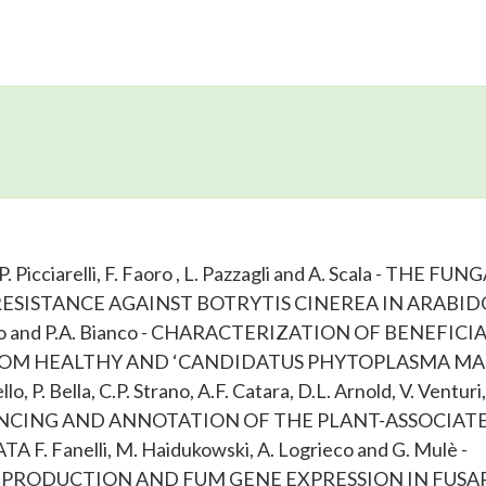
, P. Picciarelli, F. Faoro , L. Pazzagli and A. Scala - THE FUN
SISTANCE AGAINST BOTRYTIS CINEREA IN ARABID
aglino and P.A. Bianco - CHARACTERIZATION OF BENEFICI
OM HEALTHY AND ‘CANDIDATUS PHYTOPLASMA MAL
 P. Bella, C.P. Strano, A.F. Catara, D.L. Arnold, V. Venturi
EQUENCING AND ANNOTATION OF THE PLANT-ASSOCIAT
anelli, M. Haidukowski, A. Logrieco and G. Mulè -
PRODUCTION AND FUM GENE EXPRESSION IN FUSA