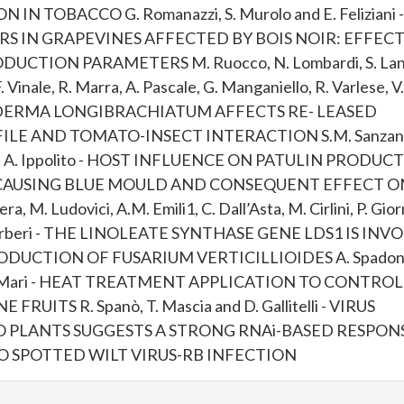
 TOBACCO G. Romanazzi, S. Murolo and E. Feliziani -
S IN GRAPEVINES AFFECTED BY BOIS NOIR: EFFEC
CTION PARAMETERS M. Ruocco, N. Lombardi, S. Lanz
F. Vinale, R. Marra, A. Pascale, G. Manganiello, R. Varlese, V.
TRICHODERMA LONGIBRACHIATUM AFFECTS RE- LEASED
E AND TOMATO-INSECT INTERACTION S.M. Sanzani,
o and A. Ippolito - HOST INFLUENCE ON PATULIN PRODUC
 CAUSING BLUE MOULD AND CONSEQUENT EFFECT O
. Ludovici, A.M. Emili1, C. Dall’Asta, M. Cirlini, P. Giorn
M. Reverberi - THE LINOLEATE SYNTHASE GENE LDS1 IS IN
DUCTION OF FUSARIUM VERTICILLIOIDES A. Spadoni
 and M. Mari - HEAT TREATMENT APPLICATION TO CONTROL
TS R. Spanò, T. Mascia and D. Gallitelli - VIRUS
 PLANTS SUGGESTS A STRONG RNAi-BASED RESPON
 SPOTTED WILT VIRUS-RB INFECTION