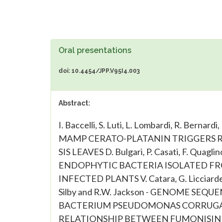
Oral presentations
doi: 10.4454/JPP.V95I4.003
Abstract:
I. Baccelli, S. Luti, L. Lombardi, R. Bernardi
MAMP CERATO-PLATANIN TRIGGERS RE
SIS LEAVES D. Bulgari, P. Casati, F. Qu
ENDOPHYTIC BACTERIA ISOLATED FR
INFECTED PLANTS V. Catara, G. Licciardello,
Silby and R.W. Jackson - GENOME S
BACTERIUM PSEUDOMONAS CORRUGATA F. F
RELATIONSHIP BETWEEN FUMONISIN 