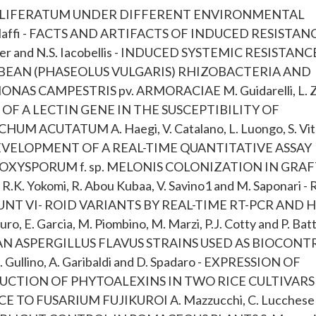
ROLIFERATUM UNDER DIFFERENT ENVIRONMENTAL
. Maffi - FACTS AND ARTIFACTS OF INDUCED RESISTAN
ker and N.S. Iacobellis - INDUCED SYSTEMIC RESISTANC
 BEAN (PHASEOLUS VULGARIS) RHIZOBACTERIA AND
 CAMPESTRIS pv. ARMORACIAE M. Guidarelli, L. Zol
- ROLE OF A LECTIN GENE IN THE SUSCEPTIBILITY OF
ACUTATUM A. Haegi, V. Catalano, L. Luongo, S. Vita
io - DEVELOPMENT OF A REAL-TIME QUANTITATIVE ASSAY
 OXYSPORUM f. sp. MELONIS COLONIZATION IN GRA
K. Yokomi, R. Abou Kubaa, V. Savino1 and M. Saponari -
NT VI- ROID VARIANTS BY REAL-TIME RT-PCR AND 
 Garcia, M. Piombino, M. Marzi, P.J. Cotty and P. Batti
AN ASPERGILLUS FLAVUS STRAINS USED AS BIOCONT
 Gullino, A. Garibaldi and D. Spadaro - EXPRESSION OF
CTION OF PHYTOALEXINS IN TWO RICE CULTIVARS
TO FUSARIUM FUJIKUROI A. Mazzucchi, C. Lucchese 