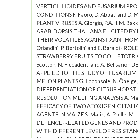
VERTICILLIOIDES AND FUSARIUM P
CONDITIONS F. Faoro, D. Abbati and D
PLANT VIRUSES A. Giorgio, P.A.H.M. Bak
ARABIDOPSIS THALIANA ELICITED BY
THEIR VOLATILES AGAINST XANTHOMONAS
Orlandini, P. Bertolini and E. Baraldi 
STRAWBERRY FRUITS TO COLLETOTRICHUM 
Scotton, N. Ficcadenti and A. Belisar
APPLIED TO THE STUDY OF FUSARIUM
MELON PLANTS G. Loconsole, N. Önelge, R.
DIFFERENTIATION OF CITRUS HOP STU
RESOLUTION MELTING ANALYSIS A. Mauro, E.
EFFICACY OF TWO ATOXIGENIC ITALI
AGENTS IN MAIZE S. Matic, A. Prelle, M.L.
DEFENCE-RELATED GENES AND PRODU
WITH DIFFERENT LEVEL OF RESISTANCE 