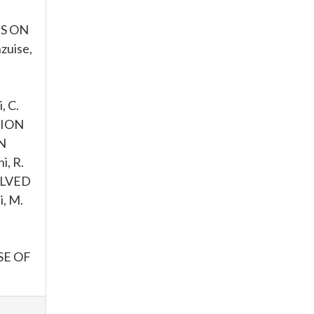
TS ON
uise,
 C.
TION
N
i, R.
VOLVED
, M.
SE OF