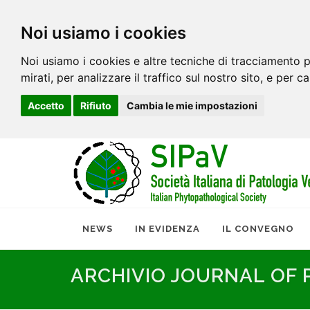
Noi usiamo i cookies
Noi usiamo i cookies e altre tecniche di tracciamento p
mirati, per analizzare il traffico sul nostro sito, e per c
Accetto
Rifiuto
Cambia le mie impostazioni
NEWS
IN EVIDENZA
IL CONVEGNO
ARCHIVIO JOURNAL OF