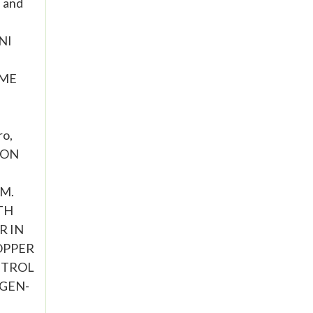
 and
NI
OME
o,
S ON
 M.
ATH
R IN
COPPER
NTROL
OGEN-