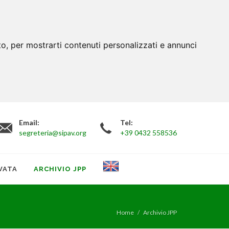
to, per mostrarti contenuti personalizzati e annunci
Email:
Tel:
segreteria@sipav.org
+39 0432 558536
VATA
ARCHIVIO JPP
Home
Archivio JPP