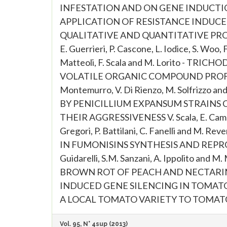
INFESTATION AND ON GENE INDUCTION IN
APPLICATION OF RESISTANCE INDUCER
QUALITATIVE AND QUANTITATIVE PRODU
E. Guerrieri, P. Cascone, L. Iodice, S. Woo, 
Matteoli, F. Scala and M. Lorito - 
VOLATILE ORGANIC COMPOUND PROFIL
Montemurro, V. Di Rienzo, M. Solfrizz
BY PENICILLIUM EXPANSUM STRAINS
THEIR AGGRESSIVENESS V. Scala, E. Camera, M
Gregori, P. Battilani, C. Fanelli and 
IN FUMONISINS SYNTHESIS AND REPRO
Guidarelli, S.M. Sanzani, A. Ippolito
BROWN ROT OF PEACH AND NECTARINE FRUI
INDUCED GENE SILENCING IN TOMATO
A LOCAL TOMATO VARIETY TO TOMATO
Vol. 95, N° 4sup (2013)