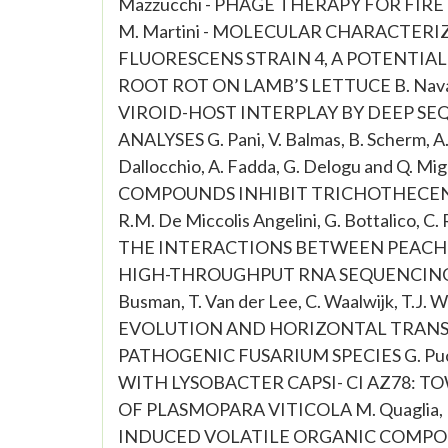
Mazzucchi - PHAGE THERAPY FOR FIRE
M. Martini - MOLECULAR CHARACTER
FLUORESCENS STRAIN 4, A POTENTI
ROOT ROT ON LAMB’S LETTUCE B. Navarro, 
VIROID-HOST INTERPLAY BY DEEP S
ANALYSES G. Pani, V. Balmas, B. Scherm, A. 
Dallocchio, A. Fadda, G. Delogu and Q
COMPOUNDS INHIBIT TRICHOTHECENE 
R.M. De Miccolis Angelini, G. Bottalico
THE INTERACTIONS BETWEEN PEACH 
HIGH-THROUGHPUT RNA SEQUENCING APPRO
Busman, T. Van der Lee, C. Waalwijk, T
EVOLUTION AND HORIZONTAL TRANSF
PATHOGENIC FUSARIUM SPECIES G. Puopo
WITH LYSOBACTER CAPSI- CI AZ78: 
OF PLASMOPARA VITICOLA M. Quaglia, M.
INDUCED VOLATILE ORGANIC COMPO