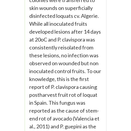
colonies were transferred to
skin wounds on superficially
disinfected loquats cv. Algerie.
While all inoculated fruits
developed lesions after 14 days
at 20oC and P. clavispora was
consistently reisolated from
these lesions, no infection was
observed on wounded but non
inoculated control fruits. To our
knowledge, this is the first
report of P. clavispora causing
postharvest fruit rot of loquat
in Spain. This fungus was
reported as the cause of stem-
end rot of avocado (Valencia et
al., 2011) and P. guepini as the