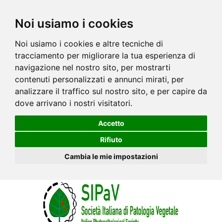
Noi usiamo i cookies
Noi usiamo i cookies e altre tecniche di
tracciamento per migliorare la tua esperienza di
navigazione nel nostro sito, per mostrarti
contenuti personalizzati e annunci mirati, per
analizzare il traffico sul nostro sito, e per capire da
dove arrivano i nostri visitatori.
Accetto
Rifiuto
Cambia le mie impostazioni