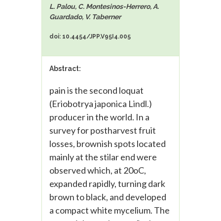
L. Palou, C. Montesinos-Herrero, A.
Guardado, V. Taberner
doi: 10.4454/JPP.V95I4.005
Abstract:
pain is the second loquat
(Eriobotrya japonica Lindl.)
producer in the world. In a
survey for postharvest fruit
losses, brownish spots located
mainly at the stilar end were
observed which, at 20oC,
expanded rapidly, turning dark
brown to black, and developed
a compact white mycelium. The