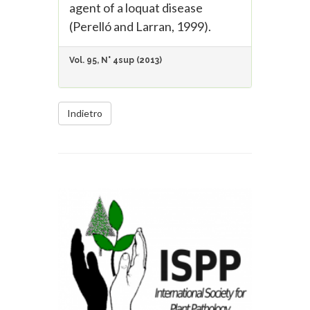
agent of a loquat disease
(Perelló and Larran, 1999).
Vol. 95, N° 4sup (2013)
Indietro