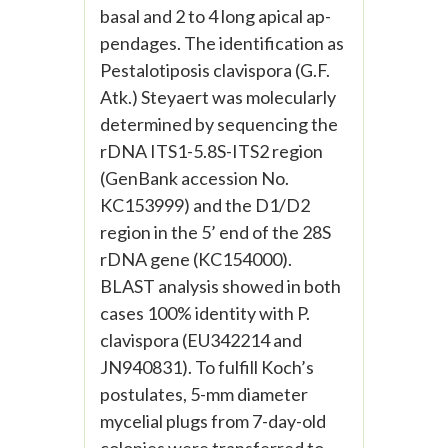
basal and 2 to 4 long apical ap-
pendages. The identification as
Pestalotiposis clavispora (G.F.
Atk.) Steyaert was molecularly
determined by sequencing the
rDNA ITS1-5.8S-ITS2 region
(GenBank accession No.
KC153999) and the D1/D2
region in the 5’ end of the 28S
rDNA gene (KC154000).
BLAST analysis showed in both
cases 100% identity with P.
clavispora (EU342214 and
JN940831). To fulfill Koch’s
postulates, 5-mm diameter
mycelial plugs from 7-day-old