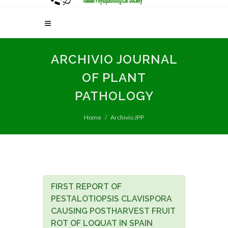
ARCHIVIO JOURNAL
OF PLANT
PATHOLOGY
Home
Archivio JPP
FIRST REPORT OF
PESTALOTIOPSIS CLAVISPORA
CAUSING POSTHARVEST FRUIT
ROT OF LOQUAT IN SPAIN