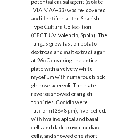
potential causal agent (isolate
IVIA NiAA-33) was re- covered
and identified at the Spanish
Type Culture Collec- tion
(CECT, UV, Valencia, Spain). The
fungus grew fast on potato
dextrose and malt extract agar
at 26oC covering the entire
plate with a velvety white
mycelium with numerous black
globose acervuli. The plate
reverse showed orangish
tonalities. Conidia were
fusiform (26×8 μm), five-celled,
with hyaline apical and basal
cells and dark brown median
cells, and showed one short