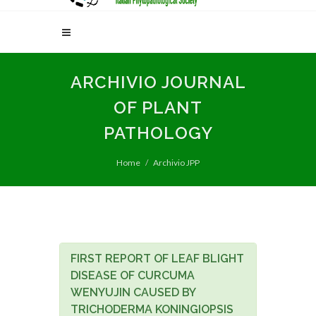
ARCHIVIO JOURNAL
OF PLANT
PATHOLOGY
Home
Archivio JPP
FIRST REPORT OF LEAF BLIGHT
DISEASE OF CURCUMA
WENYUJIN CAUSED BY
TRICHODERMA KONINGIOPSIS