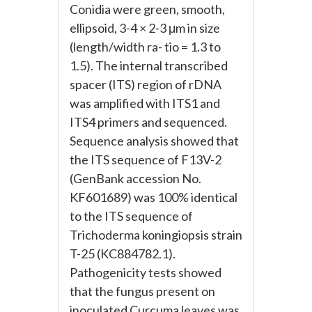
Conidia were green, smooth,
ellipsoid, 3-4 × 2-3 μm in size
(length/width ra- tio = 1.3 to
1.5). The internal transcribed
spacer (ITS) region of rDNA
was amplified with ITS1 and
ITS4 primers and sequenced.
Sequence analysis showed that
the ITS sequence of F13V-2
(GenBank accession No.
KF601689) was 100% identical
to the ITS sequence of
Trichoderma koningiopsis strain
T-25 (KC884782.1).
Pathogenicity tests showed
that the fungus present on
inoculated Curcuma leaves was