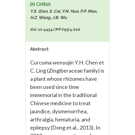
IN CHINA
Y.S. Qian, S. Cai, Y.N. Huo, P.P. Mao,
H.Z. Wang, J.B. Wu
doi: 10.4454/JPP.V95I4.022
Abstract:
Curcuma wenyujin Y.H. Chen et
C. Ling (Zingiberaceae family) is
a plant whose rhizomes have
been used since time
immemorial in the traditional
Chinese medicine to treat
jaundice, dysmenorrhea,
arthralgia, hematuria, and
epilepsy (Dong et al., 2013). In