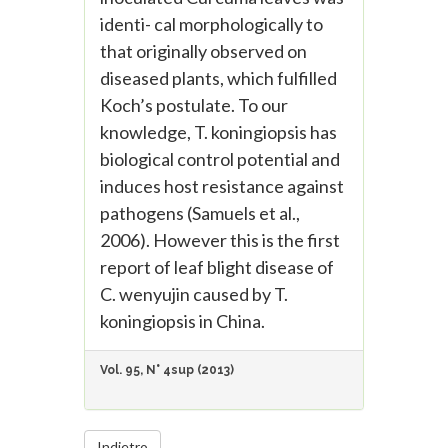
identi- cal morphologically to
that originally observed on
diseased plants, which fulfilled
Koch’s postulate. To our
knowledge, T. koningiopsis has
biological control potential and
induces host resistance against
pathogens (Samuels et al.,
2006). However this is the first
report of leaf blight disease of
C. wenyujin caused by T.
koningiopsis in China.
Vol. 95, N° 4sup (2013)
Indietro