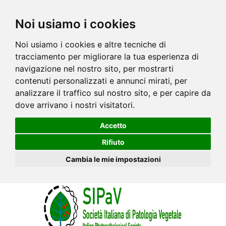
Noi usiamo i cookies
Noi usiamo i cookies e altre tecniche di
tracciamento per migliorare la tua esperienza di
navigazione nel nostro sito, per mostrarti
contenuti personalizzati e annunci mirati, per
analizzare il traffico sul nostro sito, e per capire da
dove arrivano i nostri visitatori.
Accetto
Rifiuto
Cambia le mie impostazioni