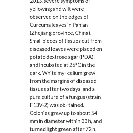
2013, severe symptoms of
yellowing and wilt were
observed on the edges of
Curcuma leaves in Pan’an
(Zhejiang province, China).
Small pieces of tissues cut from
diseased leaves were placed on
potato dextrose agar (PDA),
and incubated at 25°C in the
dark. White my- celium grew
from the margins of diseased
tissues after two days, and a
pure culture of a fungus (strain
F13V-2) was ob- tained.
Colonies grew up to about 54
mm in diameter within 33 h, and
turned light green after 72 h.