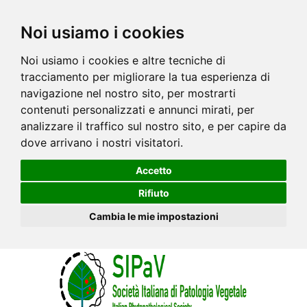
Noi usiamo i cookies
Noi usiamo i cookies e altre tecniche di
tracciamento per migliorare la tua esperienza di
navigazione nel nostro sito, per mostrarti
contenuti personalizzati e annunci mirati, per
analizzare il traffico sul nostro sito, e per capire da
dove arrivano i nostri visitatori.
Accetto
Rifiuto
Cambia le mie impostazioni