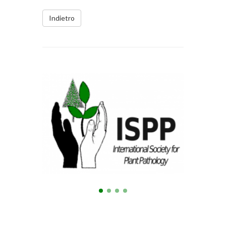
Indietro