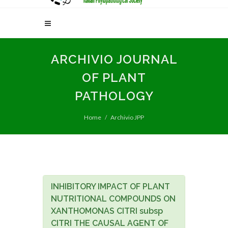
ARCHIVIO JOURNAL
OF PLANT
PATHOLOGY
Home
Archivio JPP
INHIBITORY IMPACT OF PLANT
NUTRITIONAL COMPOUNDS ON
XANTHOMONAS CITRI subsp
CITRI THE CAUSAL AGENT OF