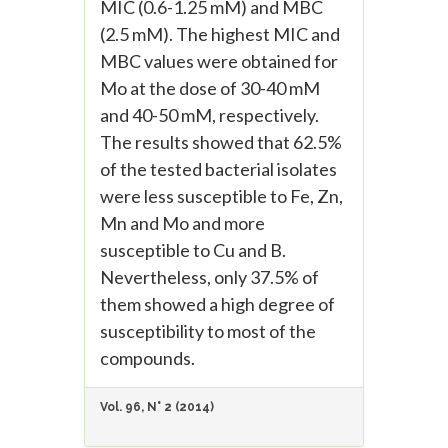
MIC (0.6-1.25 mM) and MBC
(2.5 mM). The highest MIC and
MBC values were obtained for
Mo at the dose of 30-40 mM
and 40-50 mM, respectively.
The results showed that 62.5%
of the tested bacterial isolates
were less susceptible to Fe, Zn,
Mn and Mo and more
susceptible to Cu and B.
Nevertheless, only 37.5% of
them showed a high degree of
susceptibility to most of the
compounds.
Vol. 96, N° 2 (2014)