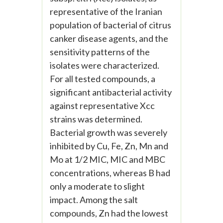
representative of the Iranian
population of bacterial of citrus
canker disease agents, and the
sensitivity patterns of the
isolates were characterized.
For all tested compounds, a
significant antibacterial activity
against representative Xcc
strains was determined.
Bacterial growth was severely
inhibited by Cu, Fe, Zn, Mn and
Mo at 1/2 MIC, MIC and MBC
concentrations, whereas B had
only a moderate to slight
impact. Among the salt
compounds, Zn had the lowest