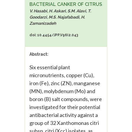
BACTERIAL CANKER OF CITRUS
V. Hasabi, H. Askari, S.M. Alavi, T.
Goodarzi, M.S. Najafabadi, H.
Zamanizadeh
doi: 10.4454/JPP.V96I2.043
Abstract:
Six essential plant
micronutrients, copper (Cu),
iron (Fe), zinc (ZN), manganese
(MN), molybdenum (Mo) and
boron (B) salt compounds, were
investigated for their potential
antibacterial activity against a
group of 32 Xanthomonas citri
subsp. citri (Xcc) isolates, as