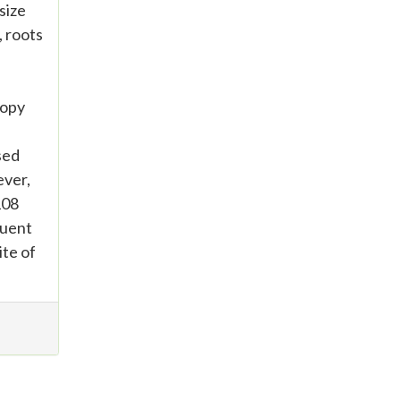
size
, roots
copy
sed
ever,
108
quent
ite of