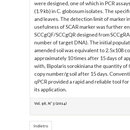
were designed, one of which in PCR assay
(1.9 kb) in C. globosum isolates. The speci
and leaves. The detection limit of marker 
usefulness of SCAR marker was further en
SCCgQF/SCCgQR designed from SCCgRA190
number of target DNA). The initial populat
amended soil was equivalent to 2.5x108 co
approximately 10 times after 15 days of app
with, Bipolaris sorokiniana the quantity o
copy number/g soil after 15 days. Conven
qPCR provided a rapid and reliable tool for
its application.
Vol. 96, N° 3 (2014)
Indietro