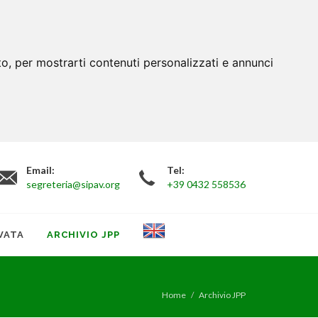
to, per mostrarti contenuti personalizzati e annunci
Email:
Tel:
segreteria@sipav.org
+39 0432 558536
VATA
ARCHIVIO JPP
Home
Archivio JPP