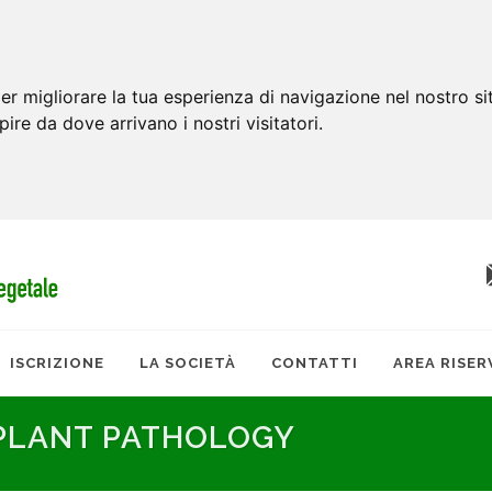
er migliorare la tua esperienza di navigazione nel nostro si
apire da dove arrivano i nostri visitatori.
ISCRIZIONE
LA SOCIETÀ
CONTATTI
AREA RISER
 PLANT PATHOLOGY