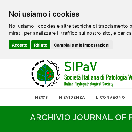
Noi usiamo i cookies
Noi usiamo i cookies e altre tecniche di tracciamento p
mirati, per analizzare il traffico sul nostro sito, e per c
Accetto
Rifiuto
Cambia le mie impostazioni
NEWS
IN EVIDENZA
IL CONVEGNO
ARCHIVIO JOURNAL OF