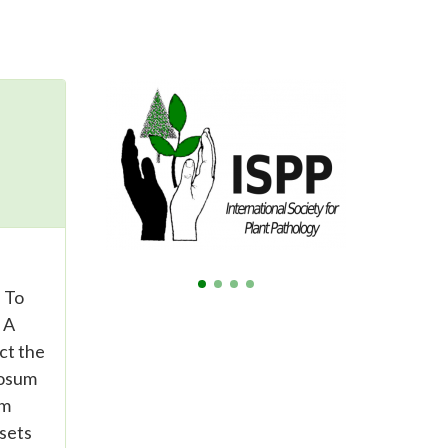
. To
 A
ct the
bosum
um
 sets