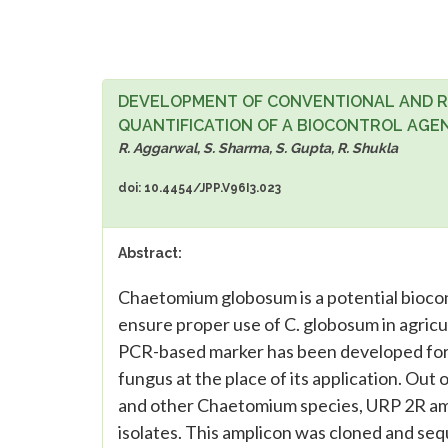
DEVELOPMENT OF CONVENTIONAL AND RE
QUANTIFICATION OF A BIOCONTROL AG
R. Aggarwal, S. Sharma, S. Gupta, R. Shukla
doi: 10.4454/JPP.V96I3.023
Abstract:
Chaetomium globosum is a potential biocon
ensure proper use of C. globosum in agricul
PCR-based marker has been developed for de
fungus at the place of its application. Out
and other Chaetomium species, URP 2R amp
isolates. This amplicon was cloned and se