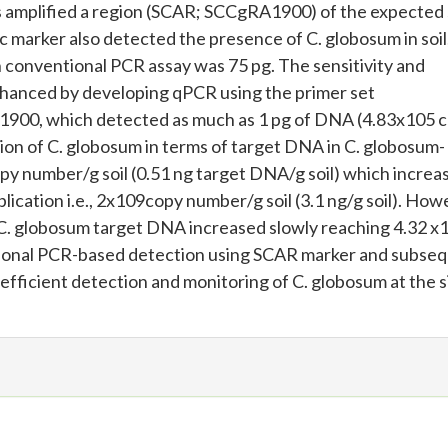
s amplified a region (SCAR; SCCgRA1900) of the expected 
fic marker also detected the presence of C. globosum in soil
in conventional PCR assay was 75 pg. The sensitivity and
hanced by developing qPCR using the primer set
0, which detected as much as 1 pg of DNA (4.83x105 
ion of C. globosum in terms of target DNA in C. globosum-
py number/g soil (0.51 ng target DNA/g soil) which increa
lication i.e., 2x109copy number/g soil (3.1 ng/g soil). How
f C. globosum target DNA increased slowly reaching 4.32 x
tional PCR-based detection using SCAR marker and subse
 efficient detection and monitoring of C. globosum at the s