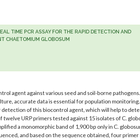
AL TIME PCR ASSAY FOR THE RAPID DETECTION AND
ENT CHAETOMIUM GLOBOSUM
trol agent against various seed and soil-borne pathogens
ture, accurate data is essential for population monitoring.
tection of this biocontrol agent, which will help to dete
 of twelve URP primers tested against 15 isolates of C. glo
lified a monomorphic band of 1,900 bp only in C. globos
quenced, and based on the sequence obtained, four primer