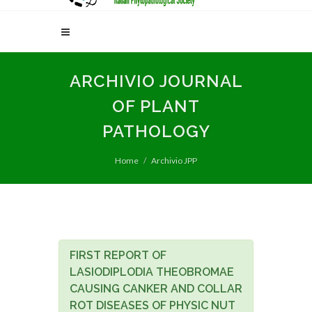
ARCHIVIO JOURNAL
OF PLANT
PATHOLOGY
Home
Archivio JPP
FIRST REPORT OF
LASIODIPLODIA THEOBROMAE
CAUSING CANKER AND COLLAR
ROT DISEASES OF PHYSIC NUT