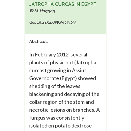
JATROPHA CURCAS IN EGYPT
W.M. Haggag
doi: 10.4454/JPP.V96I3.033
Abstract:
In February 2012, several
plants of physic nut (Jatropha
curcas) growing in Assiut
Governorate (Egypt) showed
shedding of the leaves,
blackening and decaying of the
collar region of the stem and
necrotic lesions on branches. A
fungus was consistently
isolated on potato dextrose