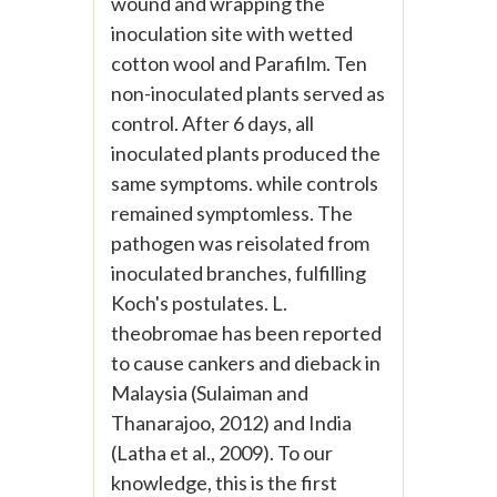
wound and wrapping the
inoculation site with wetted
cotton wool and Parafilm. Ten
non-inoculated plants served as
control. After 6 days, all
inoculated plants produced the
same symptoms. while controls
remained symptomless. The
pathogen was reisolated from
inoculated branches, fulfilling
Koch's postulates. L.
theobromae has been reported
to cause cankers and dieback in
Malaysia (Sulaiman and
Thanarajoo, 2012) and India
(Latha et al., 2009). To our
knowledge, this is the first