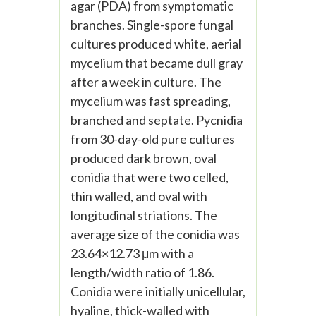
agar (PDA) from symptomatic
branches. Single-spore fungal
cultures produced white, aerial
mycelium that became dull gray
after a week in culture. The
mycelium was fast spreading,
branched and septate. Pycnidia
from 30-day-old pure cultures
produced dark brown, oval
conidia that were two celled,
thin walled, and oval with
longitudinal striations. The
average size of the conidia was
23.64×12.73 μm with a
length/width ratio of 1.86.
Conidia were initially unicellular,
hyaline, thick-walled with