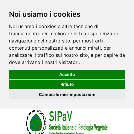
Noi usiamo i cookies
Noi usiamo i cookies e altre tecniche di
tracciamento per migliorare la tua esperienza di
navigazione nel nostro sito, per mostrarti
contenuti personalizzati e annunci mirati, per
analizzare il traffico sul nostro sito, e per capire da
dove arrivano i nostri visitatori.
Accetto
Rifiuto
Cambia le mie impostazioni