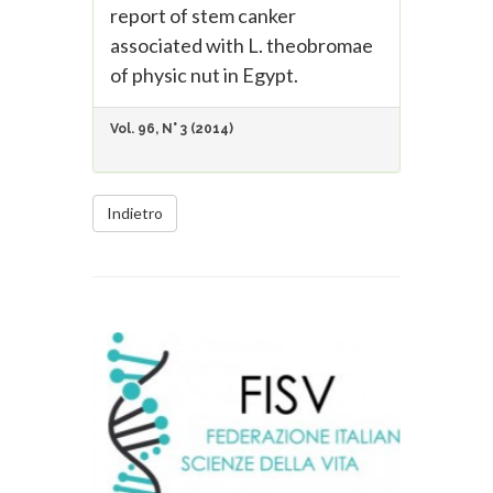
report of stem canker
associated with L. theobromae
of physic nut in Egypt.
Vol. 96, N° 3 (2014)
Indietro