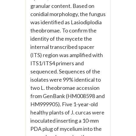
granular content. Based on
conidial morphology, the fungus
was identified as Lasiodiplodia
theobromae. To confirm the
identity of the mycete the
internal transcribed spacer
(ITS) region was amplified with
ITS1/ITS4 primers and
sequenced. Sequences of the
isolates were 99% identical to
two L. theobromae accession
from GenBank (HM008598 and
HM999905). Five 1-year-old
healthy plants of J. curcas were
inoculated inserting a 10-mm
PDA plug of mycelium into the