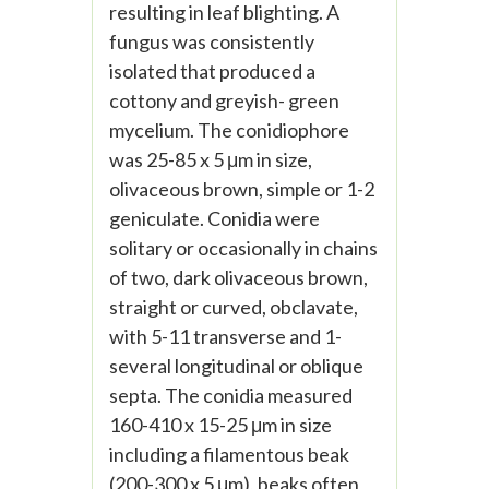
resulting in leaf blighting. A
fungus was consistently
isolated that produced a
cottony and greyish- green
mycelium. The conidiophore
was 25-85 x 5 μm in size,
olivaceous brown, simple or 1-2
geniculate. Conidia were
solitary or occasionally in chains
of two, dark olivaceous brown,
straight or curved, obclavate,
with 5-11 transverse and 1-
several longitudinal or oblique
septa. The conidia measured
160-410 x 15-25 μm in size
including a filamentous beak
(200-300 x 5 μm), beaks often