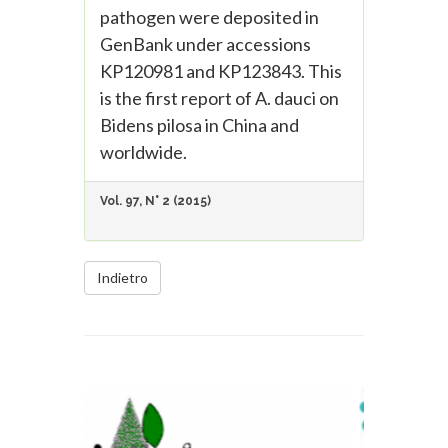
pathogen were deposited in
GenBank under accessions
KP120981 and KP123843. This
is the first report of A. dauci on
Bidens pilosa in China and
worldwide.
Vol. 97, N° 2 (2015)
Indietro