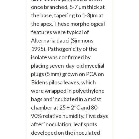
once branched, 5-7 μm thick at
the base, tapering to 1-3μm at
the apex. These morphological
features were typical of
Alternaria dauci (Simmons,
1995). Pathogenicity of the
isolate was confirmed by
placing seven-day-old mycelial
plugs (5 mm) grown on PCA on
Bidens pilosa leaves, which
were wrapped in polyethylene
bags and incubated in a moist
chamber at 25 ± 2°C and 80-
90% relative humidity. Five days
after inoculation, leaf spots
developed on the inoculated