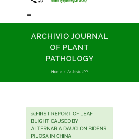
ARCHIVIO JOURNAL
OF PLANT
PATHOLOGY
Home
Archivio JPP
￼FIRST REPORT OF LEAF
BLIGHT CAUSED BY
ALTERNARIA DAUCI ON BIDENS
PILOSA IN CHINA