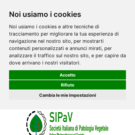
Noi usiamo i cookies
Noi usiamo i cookies e altre tecniche di
tracciamento per migliorare la tua esperienza di
navigazione nel nostro sito, per mostrarti
contenuti personalizzati e annunci mirati, per
analizzare il traffico sul nostro sito, e per capire da
dove arrivano i nostri visitatori.
Accetto
Rifiuto
Cambia le mie impostazioni