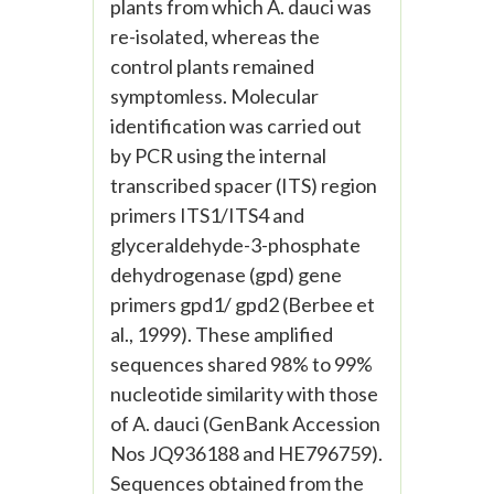
plants from which A. dauci was
re-isolated, whereas the
control plants remained
symptomless. Molecular
identification was carried out
by PCR using the internal
transcribed spacer (ITS) region
primers ITS1/ITS4 and
glyceraldehyde-3-phosphate
dehydrogenase (gpd) gene
primers gpd1/ gpd2 (Berbee et
al., 1999). These amplified
sequences shared 98% to 99%
nucleotide similarity with those
of A. dauci (GenBank Accession
Nos JQ936188 and HE796759).
Sequences obtained from the