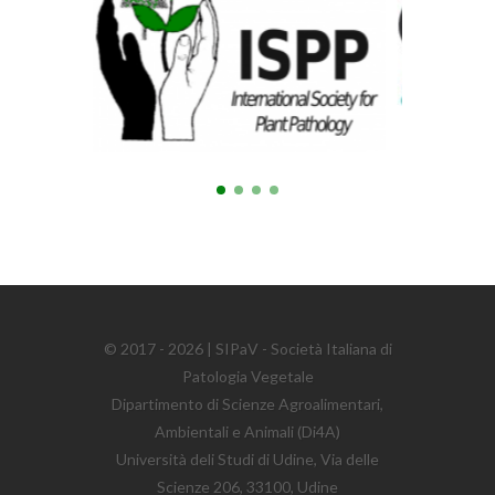
© 2017 - 2026 | SIPaV - Società Italiana di
Patologia Vegetale
Dipartimento di Scienze Agroalimentari,
Ambientali e Animali (Di4A)
Università deli Studi di Udine, Via delle
Scienze 206, 33100, Udine