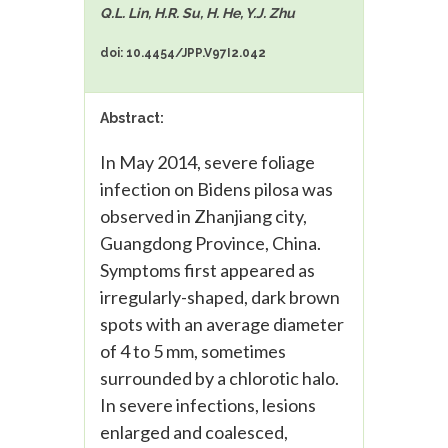
Q.L. Lin, H.R. Su, H. He, Y.J. Zhu
doi: 10.4454/JPP.V97I2.042
Abstract:
In May 2014, severe foliage
infection on Bidens pilosa was
observed in Zhanjiang city,
Guangdong Province, China.
Symptoms first appeared as
irregularly-shaped, dark brown
spots with an average diameter
of 4 to 5 mm, sometimes
surrounded by a chlorotic halo.
In severe infections, lesions
enlarged and coalesced,