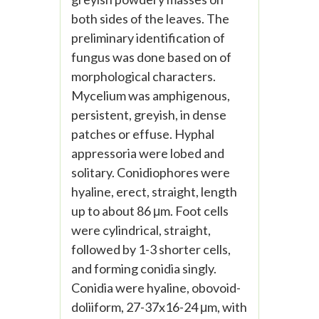
both sides of the leaves. The
preliminary identification of
fungus was done based on of
morphological characters.
Mycelium was amphigenous,
persistent, greyish, in dense
patches or effuse. Hyphal
appressoria were lobed and
solitary. Conidiophores were
hyaline, erect, straight, length
up to about 86 μm. Foot cells
were cylindrical, straight,
followed by 1-3 shorter cells,
and forming conidia singly.
Conidia were hyaline, obovoid-
doliiform, 27-37x16-24 μm, with