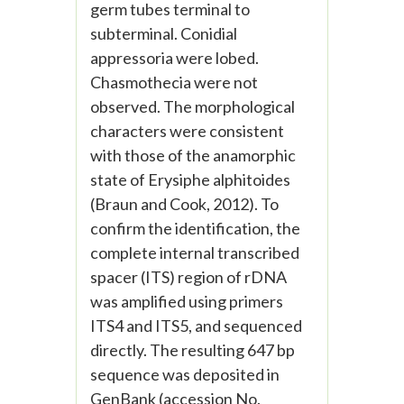
germ tubes terminal to
subterminal. Conidial
appressoria were lobed.
Chasmothecia were not
observed. The morphological
characters were consistent
with those of the anamorphic
state of Erysiphe alphitoides
(Braun and Cook, 2012). To
confirm the identification, the
complete internal transcribed
spacer (ITS) region of rDNA
was amplified using primers
ITS4 and ITS5, and sequenced
directly. The resulting 647 bp
sequence was deposited in
GenBank (accession No.