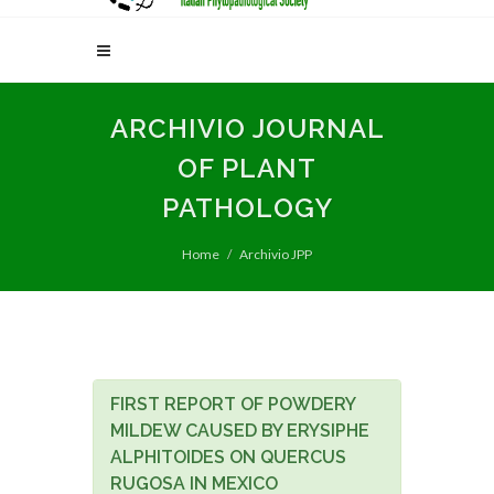
ARCHIVIO JOURNAL
OF PLANT
PATHOLOGY
Home
Archivio JPP
FIRST REPORT OF POWDERY
MILDEW CAUSED BY ERYSIPHE
ALPHITOIDES ON QUERCUS
RUGOSA IN MEXICO