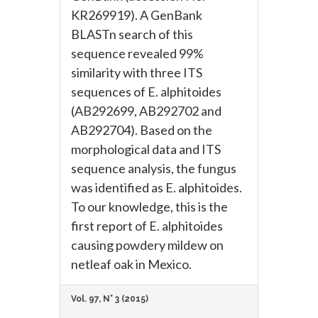
KR269919). A GenBank
BLASTn search of this
sequence revealed 99%
similarity with three ITS
sequences of E. alphitoides
(AB292699, AB292702 and
AB292704). Based on the
morphological data and ITS
sequence analysis, the fungus
was identified as E. alphitoides.
To our knowledge, this is the
first report of E. alphitoides
causing powdery mildew on
netleaf oak in Mexico.
Vol. 97, N° 3 (2015)