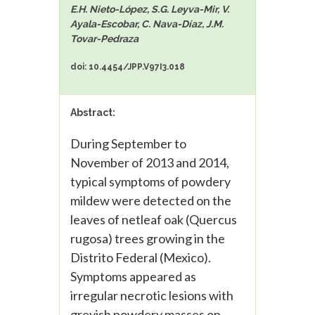
E.H. Nieto-López, S.G. Leyva-Mir, V.
Ayala-Escobar, C. Nava-Díaz, J.M.
Tovar-Pedraza
doi: 10.4454/JPP.V97I3.018
Abstract:
During September to
November of 2013 and 2014,
typical symptoms of powdery
mildew were detected on the
leaves of netleaf oak (Quercus
rugosa) trees growing in the
Distrito Federal (Mexico).
Symptoms appeared as
irregular necrotic lesions with
greyish powdery masses on