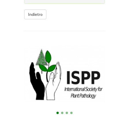
Indietro