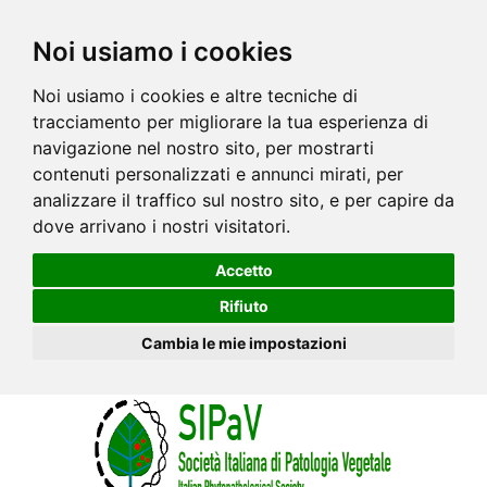
Noi usiamo i cookies
Noi usiamo i cookies e altre tecniche di
tracciamento per migliorare la tua esperienza di
navigazione nel nostro sito, per mostrarti
contenuti personalizzati e annunci mirati, per
analizzare il traffico sul nostro sito, e per capire da
dove arrivano i nostri visitatori.
Accetto
Rifiuto
Cambia le mie impostazioni