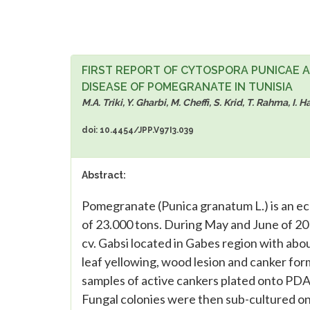
FIRST REPORT OF CYTOSPORA PUNICAE 
DISEASE OF POMEGRANATE IN TUNISIA
M.A. Triki, Y. Gharbi, M. Cheffi, S. Krid, T. Rahma, 
doi: 10.4454/JPP.V97I3.039
Abstract:
Pomegranate (Punica granatum L.) is an ec
of 23.000 tons. During May and June of 2
cv. Gabsi located in Gabes region with abo
leaf yellowing, wood lesion and canker fo
samples of active cankers plated onto PDA
Fungal colonies were then sub-cultured on