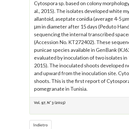
Cytospora sp. based on colony morphology, 
al., 2015). The isolates developed white m
allantoid, aseptate conidia (average 4-5 μ
μm in diameter after 15 days (Peduto Hand e
sequencing the internal transcribed spac
(Accession No. KT272402). These sequence
punicae species available in GenBank (KJ
evaluated by inoculation of two isolates in
2015). The inoculated shoots developed n
and upward from the inoculation site. Cy
shoots. This is the first report of Cytosp
pomegranate in Tunisia.
Vol. 97, N° 3 (2015)
Indietro