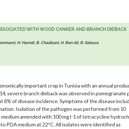
ASSOCIATED WITH WOOD CANKER AND BRANCH DIEBACK
I. Hammami, H. Hamdi, B. Chaâbani, H. Ben Ali, R. Gdoura
onomically important crop in Tunisia with an annual produ
014, severe branch dieback was observed in pomegranate 
ut 8% of disease incidence. Symptoms of the disease inclu
rmation. Isolation of the pathogen was performed from 10
 medium amended with 100 mg l-1 of tetracycline hydroch
to PDA medium at 22°C. All isolates were identified as