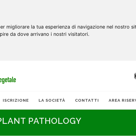
er migliorare la tua esperienza di navigazione nel nostro si
apire da dove arrivano i nostri visitatori.
ISCRIZIONE
LA SOCIETÀ
CONTATTI
AREA RISER
 PLANT PATHOLOGY