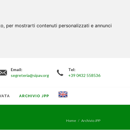
to, per mostrarti contenuti personalizzati e annunci
Email:
Tel:
segreteria@sipav.org
+39 0432 558536
VATA
ARCHIVIO JPP
Home
Archivio JPP