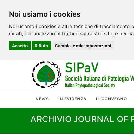
Noi usiamo i cookies
Noi usiamo i cookies e altre tecniche di tracciamento p
mirati, per analizzare il traffico sul nostro sito, e per c
Accetto
Rifiuto
Cambia le mie impostazioni
NEWS
IN EVIDENZA
IL CONVEGNO
ARCHIVIO JOURNAL OF