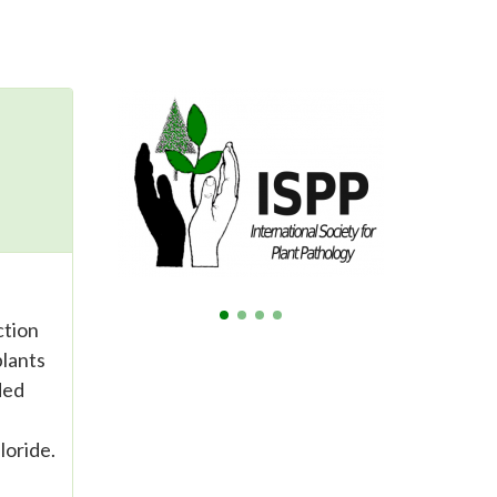
ction
plants
ded
loride.