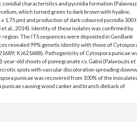
conidial characteristics and pycnidia formation (Palavouzi
ycelium, which turned green to dark brown with hyaline,
m x 1.75 μm) and production of dark coloured pycnidia 300 
t al., 2014). Identity of these isolates was confirmed by
er region. The ITS sequences were deposited in GenBank
s revealed 99% genetic identity with those of Cytospor
621689; KJ621688). Pathogenicity of Cytospora punicae w
 1-year-old shoots of pomegranate cv. Gabsi (Palavouzis et a
ecrotic spots with vascular discoloration spreading down
tospora punicae was recovered from 100% of the inoculate
ora punicae causing wood canker and branch dieback of