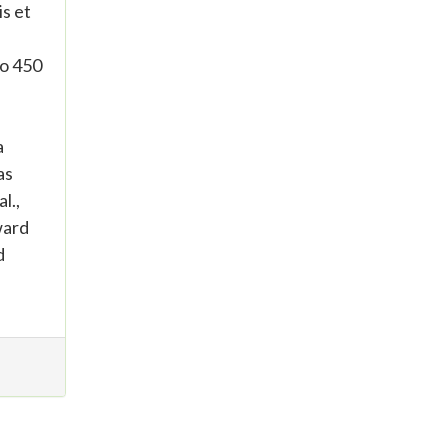
s et
to 450
a
as
l.,
ward
d