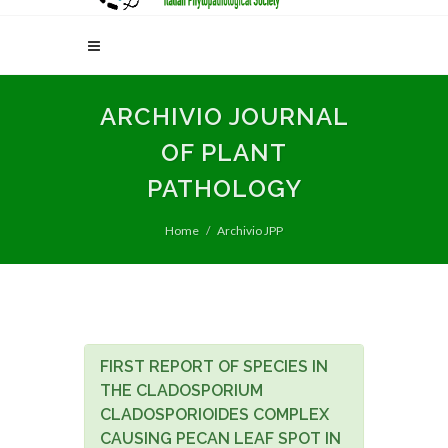
ARCHIVIO JOURNAL
OF PLANT
PATHOLOGY
Home
Archivio JPP
FIRST REPORT OF SPECIES IN
THE CLADOSPORIUM
CLADOSPORIOIDES COMPLEX
CAUSING PECAN LEAF SPOT IN