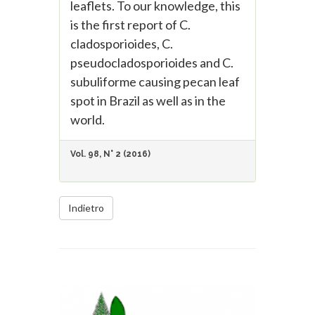
leaflets. To our knowledge, this
is the first report of C.
cladosporioides, C.
pseudocladosporioides and C.
subuliforme causing pecan leaf
spot in Brazil as well as in the
world.
Vol. 98, N° 2 (2016)
Indietro