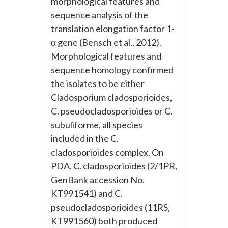
morphological features and
sequence analysis of the
translation elongation factor 1-
α gene (Bensch et al., 2012).
Morphological features and
sequence homology confirmed
the isolates to be either
Cladosporium cladosporioides,
C. pseudocladosporioides or C.
subuliforme, all species
included in the C.
cladosporioides complex. On
PDA, C. cladosporioides (2/1PR,
GenBank accession No.
KT991541) and C.
pseudocladosporioides (11RS,
KT991560) both produced