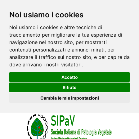
Noi usiamo i cookies
Noi usiamo i cookies e altre tecniche di
tracciamento per migliorare la tua esperienza di
navigazione nel nostro sito, per mostrarti
contenuti personalizzati e annunci mirati, per
analizzare il traffico sul nostro sito, e per capire da
dove arrivano i nostri visitatori.
Accetto
Rifiuto
Cambia le mie impostazioni