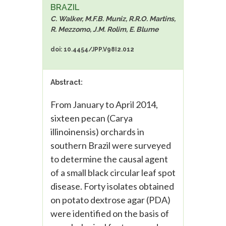
BRAZIL
C. Walker, M.F.B. Muniz, R.R.O. Martins,
R. Mezzomo, J.M. Rolim, E. Blume
doi: 10.4454/JPP.V98I2.012
Abstract:
From January to April 2014,
sixteen pecan (Carya
illinoinensis) orchards in
southern Brazil were surveyed
to determine the causal agent
of a small black circular leaf spot
disease. Forty isolates obtained
on potato dextrose agar (PDA)
were identified on the basis of