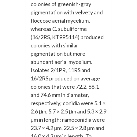
colonies of greenish-gray
pigmentation with velvety and
floccose aerial mycelium,
whereas C. subuliforme
(16/2RS, KT995114) produced
colonies with similar
pigmentation but more
abundant aerial mycelium.
Isolates 2/1PR, 11RS and
16/2RS produced on average
colonies that were 72.2, 68.1
and 74.6 mm in diameter,
respectively; conidia were 5.1 ×
2.6 μm, 5.7 × 2.5 μm and 5.3 × 2.9
μm in length; ramoconidia were
23.7 × 4.2 μm, 22.5 × 2.8 μm and
16.0 × 4.3 μm in length. To