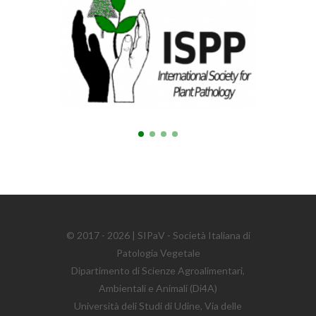
© 2017 - 2026 | SIPaV - Società Italiana di
Patologia Vegetale
Dipartimento di Scienze Agroalimentari,
Ambientali e Animali (Di4A)
Università deli Studi di Udine, Via delle