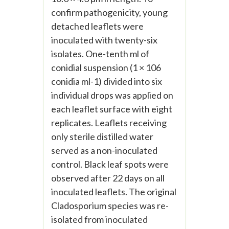
confirm pathogenicity, young
detached leaflets were
inoculated with twenty-six
isolates. One-tenth ml of
conidial suspension (1 × 106
conidia ml-1) divided into six
individual drops was applied on
each leaflet surface with eight
replicates. Leaflets receiving
only sterile distilled water
served as a non-inoculated
control. Black leaf spots were
observed after 22 days on all
inoculated leaflets. The original
Cladosporium species was re-
isolated from inoculated