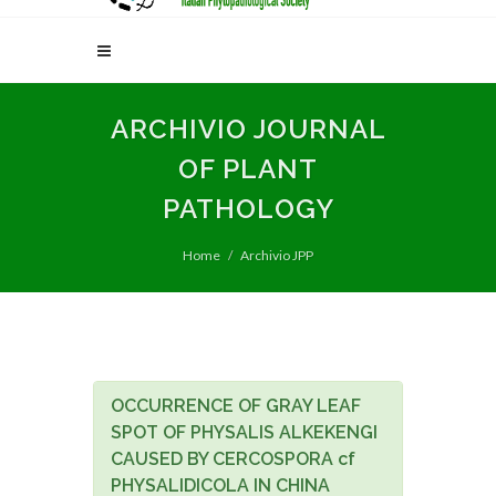
ARCHIVIO JOURNAL
OF PLANT
PATHOLOGY
Home
Archivio JPP
OCCURRENCE OF GRAY LEAF
SPOT OF PHYSALIS ALKEKENGI
CAUSED BY CERCOSPORA cf
PHYSALIDICOLA IN CHINA