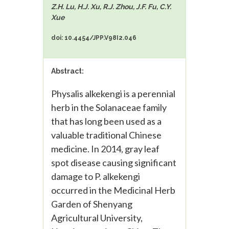
Z.H. Lu, H.J. Xu, R.J. Zhou, J.F. Fu, C.Y.
Xue
doi: 10.4454/JPP.V98I2.046
Abstract:
Physalis alkekengi is a perennial
herb in the Solanaceae family
that has long been used as a
valuable traditional Chinese
medicine. In 2014, gray leaf
spot disease causing significant
damage to P. alkekengi
occurred in the Medicinal Herb
Garden of Shenyang
Agricultural University,