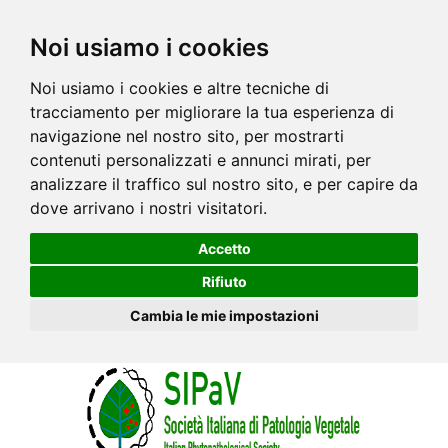
Noi usiamo i cookies
Noi usiamo i cookies e altre tecniche di
tracciamento per migliorare la tua esperienza di
navigazione nel nostro sito, per mostrarti
contenuti personalizzati e annunci mirati, per
analizzare il traffico sul nostro sito, e per capire da
dove arrivano i nostri visitatori.
Accetto
Rifiuto
Cambia le mie impostazioni