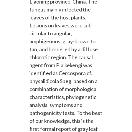
Liaoning province, China. The
fungus mainly infected the
leaves of the host plants.
Lesions on leaves were sub-
circular to angular,
amphigenous, gray-brown to
tan, and bordered by a diffuse
chlorotic region. The causal
agent from P. alkekengi was
identified as Cercospora cf.
physalidicola Speg. based on a
combination of morphological
characteristics, phylogenetic
analysis, symptoms and
pathogenicity tests. To the best
of our knowledge, this is the
first formal report of gray leaf