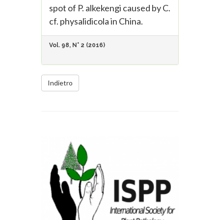
spot of P. alkekengi caused by C.
cf. physalidicola in China.
Vol. 98, N° 2 (2016)
Indietro