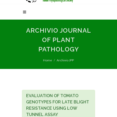
ARCHIVIO JOURNAL
OF PLANT
PATHOLOGY
Home
Archivio JPP
EVALUATION OF TOMATO
GENOTYPES FOR LATE BLIGHT
RESISTANCE USING LOW
TUNNEL ASSAY