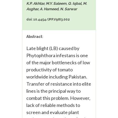
K.P. Akhtar, M.Y. Saleem, Q. Iqbal, M.
Asghar, A. Hameed, N. Sarwar
doi: 10.4454/JPP.V98I3.002
Abstract:
Late blight (LB) caused by
Phytophthora infestans is one
of the major bottlenecks of low
productivity of tomato
worldwide including Pakistan.
Transfer of resistance into elite
lines is the principal way to
combat this problem. However,
lack of reliable methods to
screen and evaluate plant