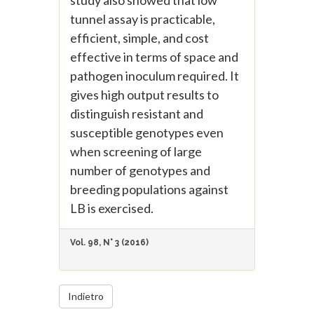
study also showed that low
tunnel assay is practicable,
efficient, simple, and cost
effective in terms of space and
pathogen inoculum required. It
gives high output results to
distinguish resistant and
susceptible genotypes even
when screening of large
number of genotypes and
breeding populations against
LB is exercised.
Vol. 98, N° 3 (2016)
Indietro