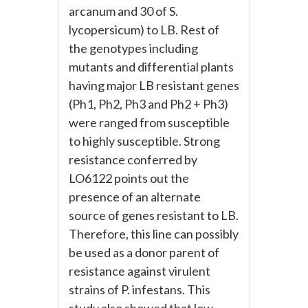
arcanum and 30 of S.
lycopersicum) to LB. Rest of
the genotypes including
mutants and differential plants
having major LB resistant genes
(Ph1, Ph2, Ph3 and Ph2 + Ph3)
were ranged from susceptible
to highly susceptible. Strong
resistance conferred by
LO6122 points out the
presence of an alternate
source of genes resistant to LB.
Therefore, this line can possibly
be used as a donor parent of
resistance against virulent
strains of P. infestans. This