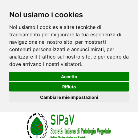
Noi usiamo i cookies
Noi usiamo i cookies e altre tecniche di
tracciamento per migliorare la tua esperienza di
navigazione nel nostro sito, per mostrarti
contenuti personalizzati e annunci mirati, per
analizzare il traffico sul nostro sito, e per capire da
dove arrivano i nostri visitatori.
Accetto
Rifiuto
Cambia le mie impostazioni