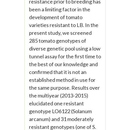
resistance prior to breeding has
been a limiting factor in the
development of tomato
varieties resistant to LB. In the
present study, we screened
285 tomato genotypes of
diverse genetic pool using a low
tunnel assay for the first time to
the best of our knowledge and
confirmed that it is not an
established method in use for
the same purpose. Results over
the multiyear (2013-2015)
elucidated one resistant
genotype LO6122 (Solanum
arcanum) and 31 moderately
resistant genotypes (one of S.