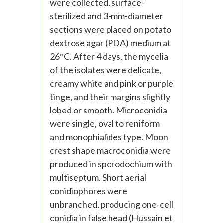
were collected, surface-
sterilized and 3-mm-diameter
sections were placed on potato
dextrose agar (PDA) medium at
26°C. After 4 days, the mycelia
of the isolates were delicate,
creamy white and pink or purple
tinge, and their margins slightly
lobed or smooth. Microconidia
were single, oval to reniform
and monophialides type. Moon
crest shape macroconidia were
produced in sporodochium with
multiseptum. Short aerial
conidiophores were
unbranched, producing one-cell
conidia in false head (Hussain et