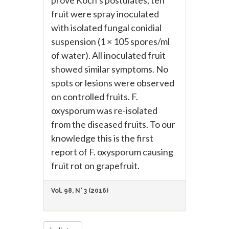
prove Koch’s postulates, ten
fruit were spray inoculated
with isolated fungal conidial
suspension (1 × 105 spores/ml
of water). All inoculated fruit
showed similar symptoms. No
spots or lesions were observed
on controlled fruits. F.
oxysporum was re-isolated
from the diseased fruits. To our
knowledge this is the first
report of F. oxysporum causing
fruit rot on grapefruit.
Vol. 98, N° 3 (2016)