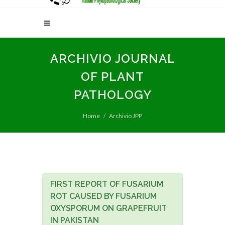
ARCHIVIO JOURNAL
OF PLANT
PATHOLOGY
Home
Archivio JPP
FIRST REPORT OF FUSARIUM
ROT CAUSED BY FUSARIUM
OXYSPORUM ON GRAPEFRUIT
IN PAKISTAN