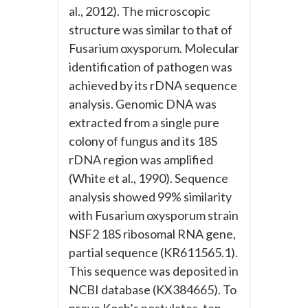
al., 2012). The microscopic
structure was similar to that of
Fusarium oxysporum. Molecular
identification of pathogen was
achieved by its rDNA sequence
analysis. Genomic DNA was
extracted from a single pure
colony of fungus and its 18S
rDNA region was amplified
(White et al., 1990). Sequence
analysis showed 99% similarity
with Fusarium oxysporum strain
NSF2 18S ribosomal RNA gene,
partial sequence (KR611565.1).
This sequence was deposited in
NCBI database (KX384665). To