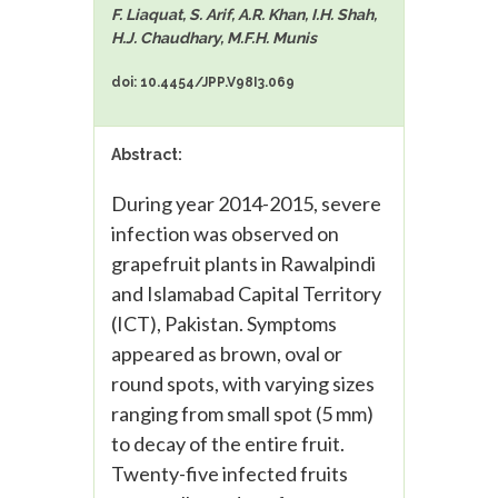
F. Liaquat, S. Arif, A.R. Khan, I.H. Shah,
H.J. Chaudhary, M.F.H. Munis
doi: 10.4454/JPP.V98I3.069
Abstract:
During year 2014-2015, severe
infection was observed on
grapefruit plants in Rawalpindi
and Islamabad Capital Territory
(ICT), Pakistan. Symptoms
appeared as brown, oval or
round spots, with varying sizes
ranging from small spot (5 mm)
to decay of the entire fruit.
Twenty-five infected fruits