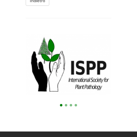
Indietro