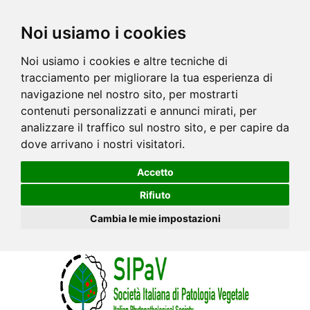
Noi usiamo i cookies
Noi usiamo i cookies e altre tecniche di
tracciamento per migliorare la tua esperienza di
navigazione nel nostro sito, per mostrarti
contenuti personalizzati e annunci mirati, per
analizzare il traffico sul nostro sito, e per capire da
dove arrivano i nostri visitatori.
Accetto
Rifiuto
Cambia le mie impostazioni