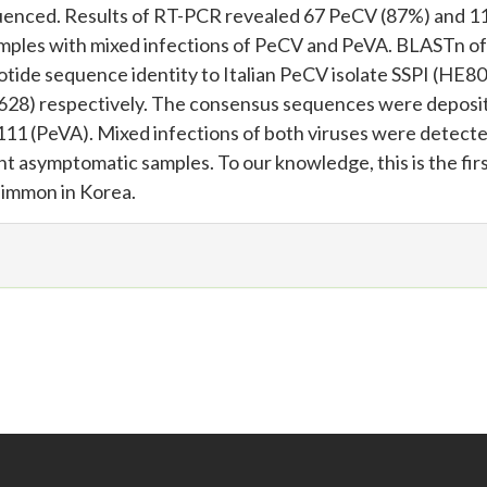
quenced. Results of RT-PCR revealed 67 PeCV (87%) and 1
samples with mixed infections of PeCV and PeVA. BLASTn of
ide sequence identity to Italian PeCV isolate SSPI (HE8
628) respectively. The consensus sequences were deposit
 (PeVA). Mixed infections of both viruses were detecte
ht asymptomatic samples. To our knowledge, this is the fir
simmon in Korea.