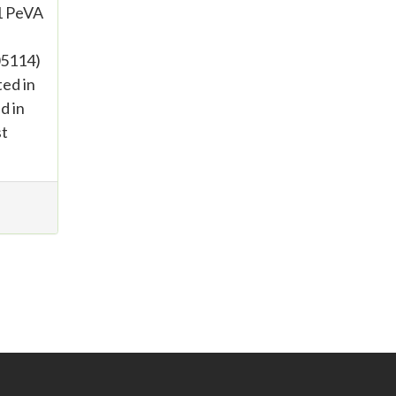
1 PeVA
05114)
ed in
d in
st