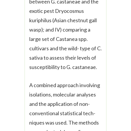
between
G. castaneae
and the
exotic pest
Dryocosmus
kuriphilus
(Asian chestnut gall
wasp); and IV) comparing a
large set of
Castanea
spp.
cultivars and the wild- type of
C.
sativa
to assess their levels of
susceptibility to
G. castaneae.
A combined approach involving
isolations, molecular analyses
and the application of non-
conventional statistical tech-
niques was used. The methods