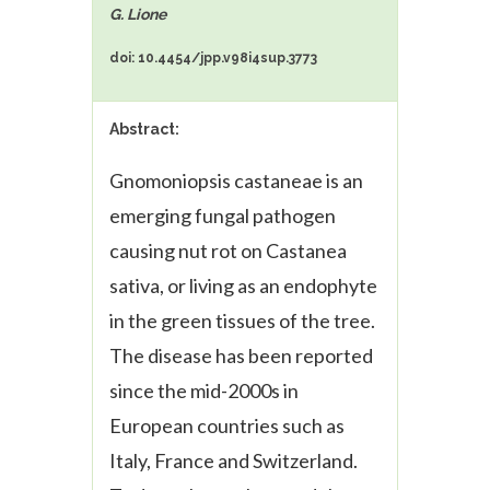
G. Lione
doi: 10.4454/jpp.v98i4sup.3773
Abstract:
Gnomoniopsis castaneae
is an
emerging fungal pathogen
causing nut rot on
Castanea
sativa
, or living as an endophyte
in the green tissues of the tree.
The disease has been reported
since the mid-2000s in
European countries such as
Italy, France and Switzerland.