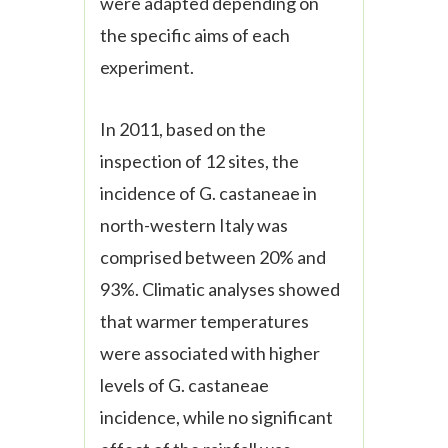
were adapted depending on
the specific aims of each
experiment.
In 2011, based on the
inspection of 12 sites, the
incidence of
G. castaneae
in
north-western Italy was
comprised between 20% and
93%. Climatic analyses showed
that warmer temperatures
were associated with higher
levels of
G. castaneae
incidence, while no significant