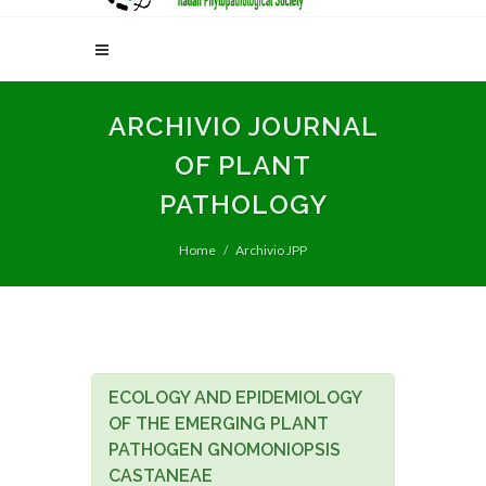
ARCHIVIO JOURNAL
OF PLANT
PATHOLOGY
Home
Archivio JPP
ECOLOGY AND EPIDEMIOLOGY
OF THE EMERGING PLANT
PATHOGEN GNOMONIOPSIS
CASTANEAE