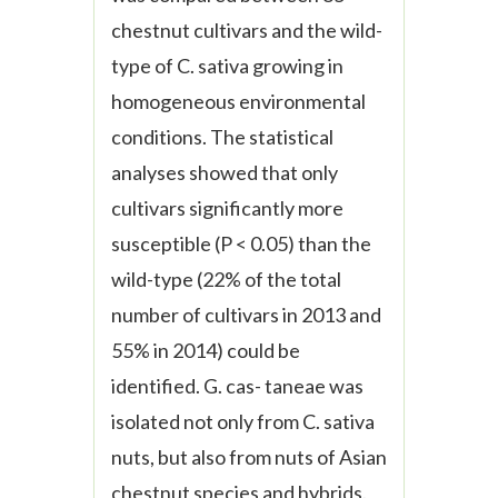
chestnut cultivars and the wild-
type of
C. sativa
growing in
homogeneous environmental
conditions. The statistical
analyses showed that only
cultivars significantly more
susceptible (P < 0.05) than the
wild-type (22% of the total
number of cultivars in 2013 and
55% in 2014) could be
identified.
G. cas- taneae
was
isolated not only from
C. sativa
nuts, but also from nuts of Asian
chestnut species and hybrids.