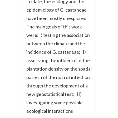
To date, the ecology and the
epidemiology of
G. castaneae
have been mostly unexplored.
The main goals of this work
were: I) testing the association
between the climate and the
incidence of
G. castaneae
; II)
assess- ing the influence of the
plantation density on the spatial
pattern of the nut rot infection
through the development of a
new geostatistical test; III)
investigating some possible
ecological interactions