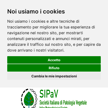
Noi usiamo i cookies
Noi usiamo i cookies e altre tecniche di
tracciamento per migliorare la tua esperienza di
navigazione nel nostro sito, per mostrarti
contenuti personalizzati e annunci mirati, per
analizzare il traffico sul nostro sito, e per capire da
dove arrivano i nostri visitatori.
Accetto
Rifiuto
Cambia le mie impostazioni