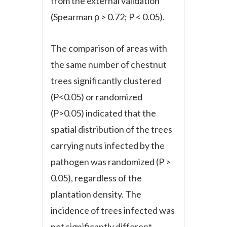
from the external validation
(Spearman
ρ
> 0.72; P < 0.05).
The comparison of areas with
the same number of chestnut
trees significantly clustered
(P<0.05) or randomized
(P>0.05) indicated that the
spatial distribution of the trees
carrying nuts infected by the
pathogen was randomized (P >
0.05), regardless of the
plantation density. The
incidence of trees infected was
not significantly different