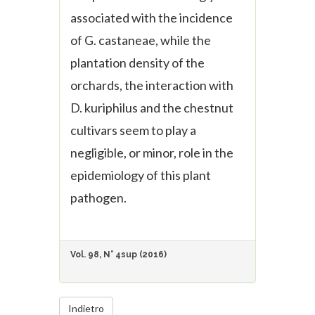
associated with the incidence
of
G. castaneae
, while the
plantation density of the
orchards, the interaction with
D. kuriphilus
and the chestnut
cultivars seem to play a
negligible, or minor, role in the
epidemiology of this plant
pathogen.
Vol. 98, N° 4sup (2016)
Indietro