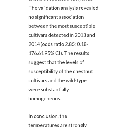
The validation analysis revealed
no significant association
between the most susceptible
cultivars detected in 2013 and
2014 (odds ratio 2.85; 0.18-
176.61 95% CI). The results
suggest that the levels of
susceptibility of the chestnut
cultivars and the wild-type
were substantially
homogeneous.
In conclusion, the
temperatures are strongly