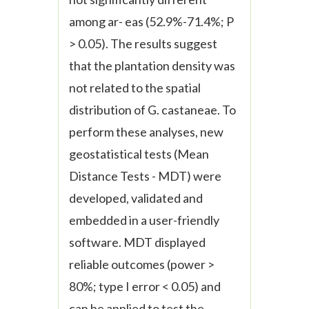
among ar- eas (52.9%-71.4%; P
> 0.05). The results suggest
that the plantation density was
not related to the spatial
distribution of
G. castaneae
. To
perform these analyses, new
geostatistical tests (Mean
Distance Tests - MDT) were
developed, validated and
embedded in a user-friendly
software. MDT displayed
reliable outcomes (power >
80%; type I error < 0.05) and
can be applied to test the