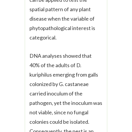
spatial pattern of any plant
disease when the variable of
phytopathological interest is
categorical.
DNA analyses showed that
40% of the adults of
D.
kuriphilus
emerging from galls
colonized by
G. castaneae
carried inoculum of the
pathogen, yet the inoculum was
not viable, since no fungal
colonies could be isolated.
Consequently, the pest is an