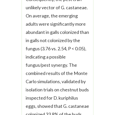
unlikely vector of
G. castaneae
.
On average, the emerging
adults were significantly more
abundant in galls colonized than
in galls not colonized by the
fungus (3.76
vs.
2.54, P < 0.05),
indicating a possible
fungus/pest synergy. The
combined results of the Monte
Carlo simulations, validated by
isolation trials on chestnut buds
inspected for
D. kuriphilus
eggs, showed that
G. castaneae
colonized 33.8% of the buds