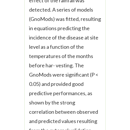
effect of the rainfall was
detected. A series of models
(
Gno
Mods) was fitted, resulting
in equations predicting the
incidence of the disease at site
level as a function of the
temperatures of the months
before har- vesting. The
Gno
Mods were significant (P <
0.05) and provided good
predictive performances, as
shown by the strong
correlation between observed
and predicted values resulting