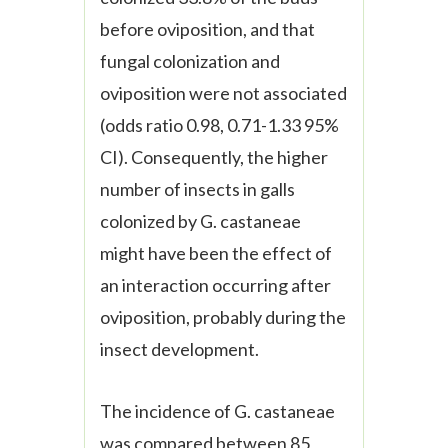
before oviposition, and that
fungal colonization and
oviposition were not associated
(odds ratio 0.98, 0.71-1.33 95%
CI). Consequently, the higher
number of insects in galls
colonized by
G. castaneae
might have been the effect of
an interaction occurring after
oviposition, probably during the
insect development.
The incidence of
G. castaneae
was compared between 85