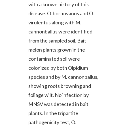
with a known history of this
disease.
O. bornovanus
and
O.
virulentus
along with
M.
cannonballus
were identified
from the sampled soil. Bait
melon plants grown in the
contaminated soil were
colonized by both
Olpidium
species and by
M. cannonballus,
showing roots browning and
foliage wilt. No infection by
MNSV was
detected in bait
plants. In the tripartite
pathogenicity test, O.