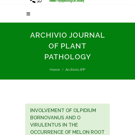
ARCHIVIO JOURNAL
OF PLANT
PATHOLOGY
Home
Archivio JPP
INVOLVEMENT OF OLPIDIUM
BORNOVANUS AND O
VIRULENTUS IN THE
OCCURRENCE OF MELON ROOT