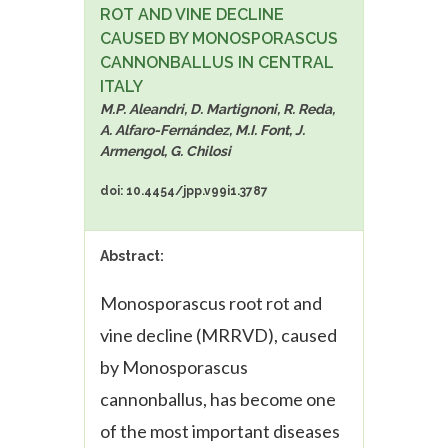
ROT AND VINE DECLINE
CAUSED BY MONOSPORASCUS
CANNONBALLUS IN CENTRAL
ITALY
M.P. Aleandri, D. Martignoni, R. Reda,
A. Alfaro-Fernández, M.I. Font, J.
Armengol, G. Chilosi
doi: 10.4454/jpp.v99i1.3787
Abstract:
Monosporascus root rot and
vine decline (MRRVD), caused
by
Monosporascus
cannonballus
, has become one
of the most important diseases