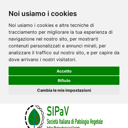
Noi usiamo i cookies
Noi usiamo i cookies e altre tecniche di
tracciamento per migliorare la tua esperienza di
navigazione nel nostro sito, per mostrarti
contenuti personalizzati e annunci mirati, per
analizzare il traffico sul nostro sito, e per capire da
dove arrivano i nostri visitatori.
Accetto
Rifiuto
Cambia le mie impostazioni