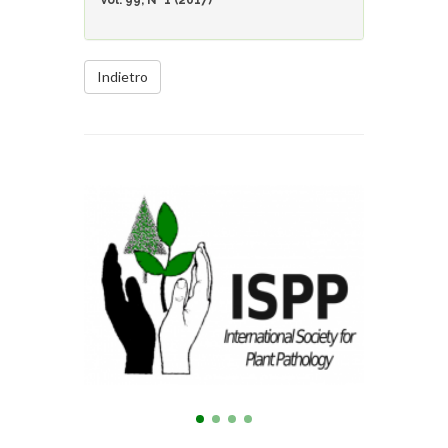
Vol. 99, N° 1 (2017)
Indietro