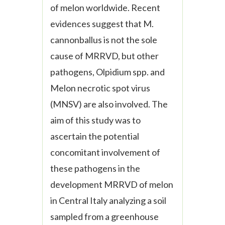
of melon worldwide. Recent
evidences suggest that
M.
cannonballus
is not the sole
cause of MRRVD, but other
pathogens,
Olpidium
spp. and
Melon necrotic spot virus
(MNSV) are also involved. The
aim of this study was to
ascertain the potential
concomitant involvement of
these pathogens in the
development MRRVD of melon
in Central Italy analyzing a soil
sampled from a greenhouse