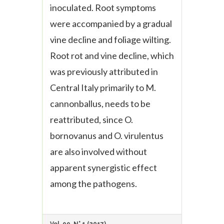
inoculated. Root symptoms
were accompanied by a gradual
vine decline and foliage wilting.
Root rot and vine decline, which
was previously attributed in
Central Italy primarily to M.
cannonballus, needs to be
reattributed, since O.
bornovanus and O. virulentus
are also involved without
apparent synergistic effect
among the pathogens.