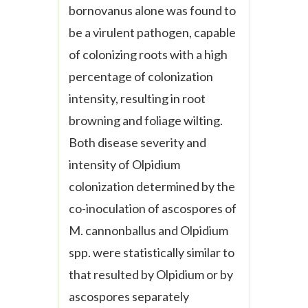
bornovanus alone was found to
be a virulent pathogen, capable
of colonizing roots with a high
percentage of colonization
intensity, resulting in root
browning and foliage wilting.
Both disease severity and
intensity of Olpidium
colonization determined by the
co-inoculation of ascospores of
M. cannonballus and Olpidium
spp. were statistically similar to
that resulted by Olpidium or by
ascospores separately