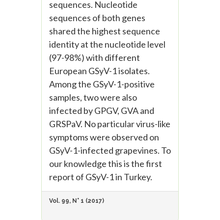
sequences. Nucleotide
sequences of both genes
shared the highest sequence
identity at the nucleotide level
(97-98%) with different
European GSyV-1 isolates.
Among the GSyV-1-positive
samples, two were also
infected by GPGV, GVA and
GRSPaV. No particular virus-like
symptoms were observed on
GSyV-1-infected grapevines. To
our knowledge this is the first
report of GSyV-1 in Turkey.
Vol. 99, N° 1 (2017)