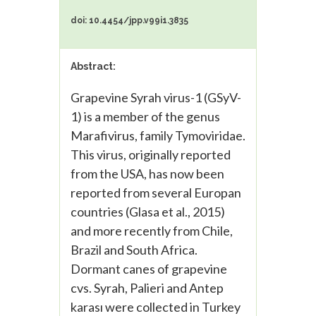
doi: 10.4454/jpp.v99i1.3835
Abstract:
Grapevine Syrah virus-1 (GSyV-
1) is a member of the genus
Marafivirus, family Tymoviridae.
This virus, originally reported
from the USA, has now been
reported from several Europan
countries (Glasa et al., 2015)
and more recently from Chile,
Brazil and South Africa.
Dormant canes of grapevine
cvs. Syrah, Palieri and Antep
karası were collected in Turkey