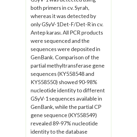
both primers in cv. Syrah,
whereas it was detected by
only GSyV-1Det-F/Det-R in cv.
Antep karası. All PCR products
were sequenced and the
sequences were deposited in
GenBank. Comparison of the
partial methyltransferase gene
sequences (KY558548 and
KY558550) showed 90-98%
nucleotide identity to different
GSyV-1 sequences available in
GenBank, while the partial CP
gene sequence (KY558549)
revealed 89-97% nucleotide
identity to the database