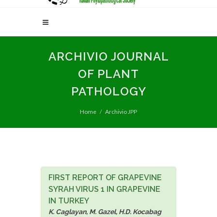
ARCHIVIO JOURNAL
OF PLANT
PATHOLOGY
Home
Archivio JPP
FIRST REPORT OF GRAPEVINE
SYRAH VIRUS 1 IN GRAPEVINE
IN TURKEY
K. Caglayan, M. Gazel, H.D. Kocabag