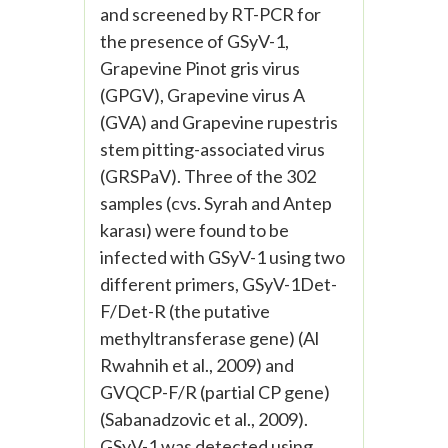
and screened by RT-PCR for
the presence of GSyV-1,
Grapevine Pinot gris virus
(GPGV), Grapevine virus A
(GVA) and Grapevine rupestris
stem pitting-associated virus
(GRSPaV). Three of the 302
samples (cvs. Syrah and Antep
karası) were found to be
infected with GSyV-1 using two
different primers, GSyV-1Det-
F/Det-R (the putative
methyltransferase gene) (Al
Rwahnih et al., 2009) and
GVQCP-F/R (partial CP gene)
(Sabanadzovic et al., 2009).
GSyV-1 was detected using