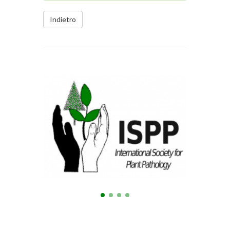
Indietro