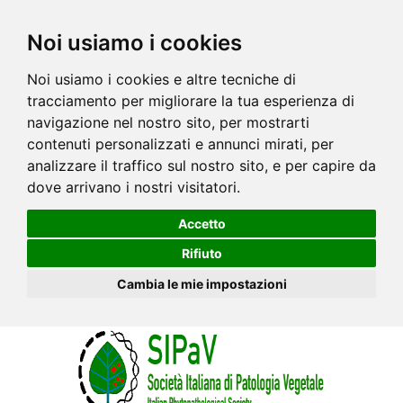
Noi usiamo i cookies
Noi usiamo i cookies e altre tecniche di
tracciamento per migliorare la tua esperienza di
navigazione nel nostro sito, per mostrarti
contenuti personalizzati e annunci mirati, per
analizzare il traffico sul nostro sito, e per capire da
dove arrivano i nostri visitatori.
Accetto
Rifiuto
Cambia le mie impostazioni