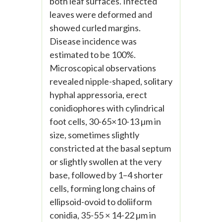
both leaf surfaces. Infected
leaves were deformed and
showed curled margins.
Disease incidence was
estimated to be 100%.
Microscopical observations
revealed nipple-shaped, solitary
hyphal appressoria, erect
conidiophores with cylindrical
foot cells, 30-65×10-13 µm in
size, sometimes slightly
constricted at the basal septum
or slightly swollen at the very
base, followed by 1–4 shorter
cells, forming long chains of
ellipsoid-ovoid to doliiform
conidia, 35-55 × 14-22 µm in