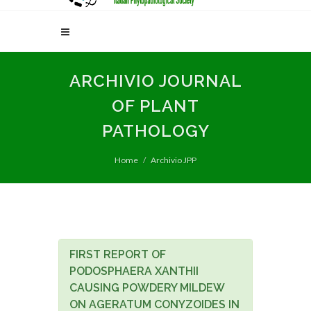
ARCHIVIO JOURNAL
OF PLANT
PATHOLOGY
Home
Archivio JPP
FIRST REPORT OF
PODOSPHAERA XANTHII
CAUSING POWDERY MILDEW
ON AGERATUM CONYZOIDES IN