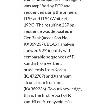
was amplified by PCR and
sequenced using the primers
ITS5 and ITS4 (White et al.,
1990). The resulting 257 bp
sequence was deposited in
GenBank (accession No.
KX369237). BLAST analysis
showed 99% identity with
comparable sequences of P.
xanthii from Verbena
brasiliensis from Korea
(KJ472787) and Xanthium
strumarium from India
(KX369236). To our knowledge,
this is the first report of P.
xanthii on A. conyzoides in