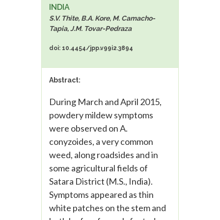
INDIA
S.V. Thite, B.A. Kore, M. Camacho-
Tapia, J.M. Tovar-Pedraza
doi: 10.4454/jpp.v99i2.3894
Abstract:
During March and April 2015,
powdery mildew symptoms
were observed on A.
conyzoides, a very common
weed, along roadsides and in
some agricultural fields of
Satara District (M.S., India).
Symptoms appeared as thin
white patches on the stem and