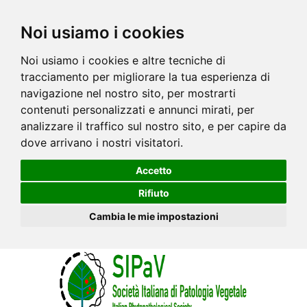
Noi usiamo i cookies
Noi usiamo i cookies e altre tecniche di
tracciamento per migliorare la tua esperienza di
navigazione nel nostro sito, per mostrarti
contenuti personalizzati e annunci mirati, per
analizzare il traffico sul nostro sito, e per capire da
dove arrivano i nostri visitatori.
Accetto
Rifiuto
Cambia le mie impostazioni