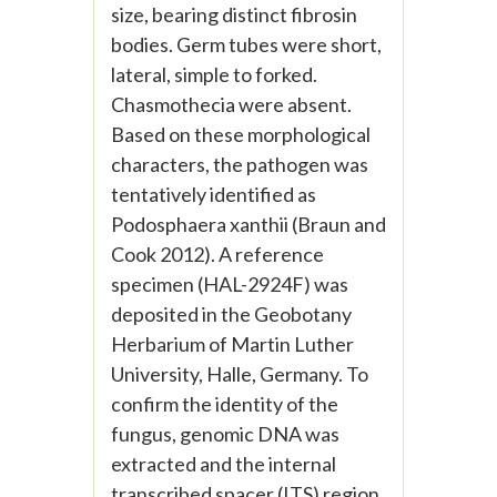
size, bearing distinct fibrosin
bodies. Germ tubes were short,
lateral, simple to forked.
Chasmothecia were absent.
Based on these morphological
characters, the pathogen was
tentatively identified as
Podosphaera xanthii (Braun and
Cook 2012). A reference
specimen (HAL-2924F) was
deposited in the Geobotany
Herbarium of Martin Luther
University, Halle, Germany. To
confirm the identity of the
fungus, genomic DNA was
extracted and the internal
transcribed spacer (ITS) region