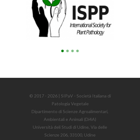
© 2017 - 2026 | SIPaV - Società Italiana di
Patologia Vegetale
Dipartimento di Scienze Agroalimentari,
Ambientali e Animali (Di4A)
Università deli Studi di Udine, Via delle
Scienze 206, 33100, Udine