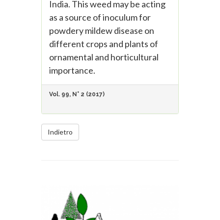
India. This weed may be acting
as a source of inoculum for
powdery mildew disease on
different crops and plants of
ornamental and horticultural
importance.
Vol. 99, N° 2 (2017)
Indietro