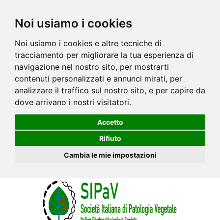
Noi usiamo i cookies
Noi usiamo i cookies e altre tecniche di
tracciamento per migliorare la tua esperienza di
navigazione nel nostro sito, per mostrarti
contenuti personalizzati e annunci mirati, per
analizzare il traffico sul nostro sito, e per capire da
dove arrivano i nostri visitatori.
Accetto
Rifiuto
Cambia le mie impostazioni