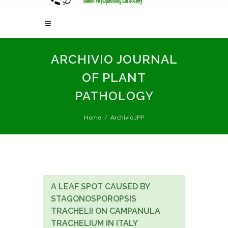
ARCHIVIO JOURNAL
OF PLANT
PATHOLOGY
Home
Archivio JPP
A LEAF SPOT CAUSED BY
STAGONOSPOROPSIS
TRACHELII ON CAMPANULA
TRACHELIUM IN ITALY