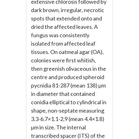
extensive chlorosis followed by
dark brown, irregular, necrotic
spots that extended onto and
dried the affected leaves. A
fungus was consistently
isolated from affected leaf
tissues. On oatmeal agar (OA),
colonies were first whitish,
then greenish olivaceous in the
centre and produced spheroid
pycnidia 81-287 (mean 138) µm
in diameter that contained
conidia elliptical to cylindrical in
shape, non-septate measuring
3.3-6.7×1.1-2.9 (mean 4.4×1.8)
µm in size. The internal
transcribed spacer (ITS) of the