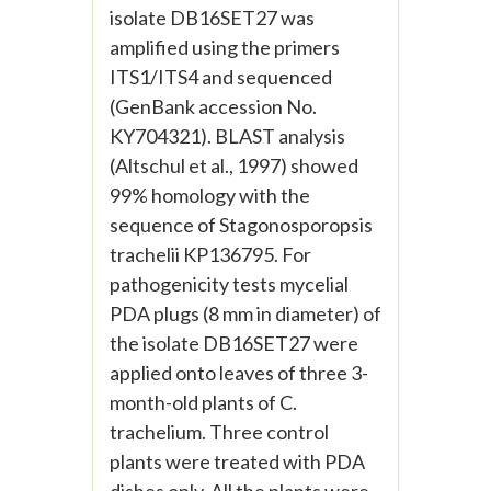
isolate DB16SET27 was
amplified using the primers
ITS1/ITS4 and sequenced
(GenBank accession No.
KY704321). BLAST analysis
(Altschul et al., 1997) showed
99% homology with the
sequence of Stagonosporopsis
trachelii KP136795. For
pathogenicity tests mycelial
PDA plugs (8 mm in diameter) of
the isolate DB16SET27 were
applied onto leaves of three 3-
month-old plants of C.
trachelium. Three control
plants were treated with PDA