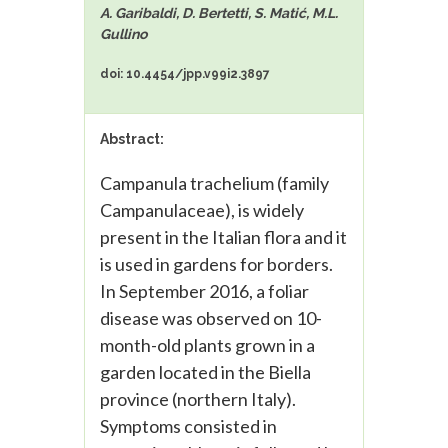
A. Garibaldi, D. Bertetti, S. Matić, M.L.
Gullino
doi: 10.4454/jpp.v99i2.3897
Abstract:
Campanula trachelium (family
Campanulaceae), is widely
present in the Italian flora and it
is used in gardens for borders.
In September 2016, a foliar
disease was observed on 10-
month-old plants grown in a
garden located in the Biella
province (northern Italy).
Symptoms consisted in