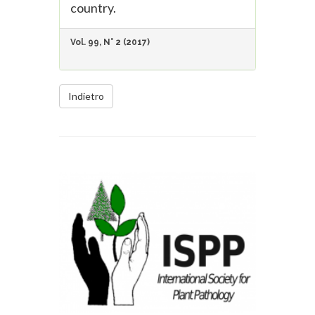
country.
Vol. 99, N° 2 (2017)
Indietro