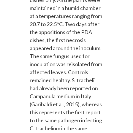
dishes only. All the plants were
maintained in a humid chamber
at a temperatures ranging from
20.7 to 22.5°C. Two days after
the appositions of the PDA
dishes, the first necrosis
appeared around the inoculum.
The same fungus used for
inoculation was reisolated from
affected leaves. Controls
remained healthy. S. trachelii
had already been reported on
Campanula medium in Italy
(Garibaldi et al., 2015), whereas
this represents the first report
to the same pathogen infecting
C. trachelium in the same