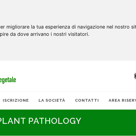
er migliorare la tua esperienza di navigazione nel nostro si
apire da dove arrivano i nostri visitatori.
ISCRIZIONE
LA SOCIETÀ
CONTATTI
AREA RISER
 PLANT PATHOLOGY