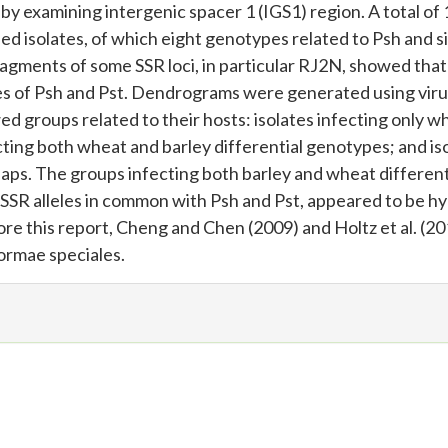
y examining intergenic spacer 1 (IGS1) region. A total of 
ed isolates, of which eight genotypes related to Psh and s
ragments of some SSR loci, in particular RJ2N, showed tha
ates of Psh and Pst. Dendrograms were generated using vir
d groups related to their hosts: isolates infecting only w
fecting both wheat and barley differential genotypes; and is
laps. The groups infecting both barley and wheat different
SSR alleles in common with Psh and Pst, appeared to be hy
e this report, Cheng and Chen (2009) and Holtz et al. (20
ormae speciales.