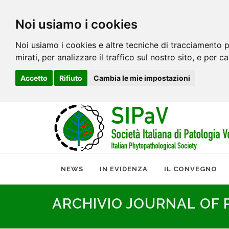
Noi usiamo i cookies
Noi usiamo i cookies e altre tecniche di tracciamento p
mirati, per analizzare il traffico sul nostro sito, e per c
Accetto
Rifiuto
Cambia le mie impostazioni
NEWS
IN EVIDENZA
IL CONVEGNO
ARCHIVIO JOURNAL OF