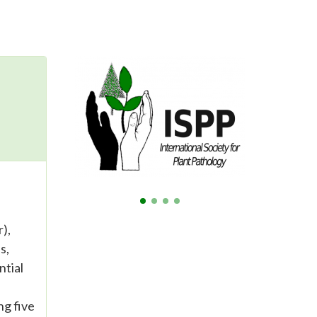
),
s,
ntial
ng five