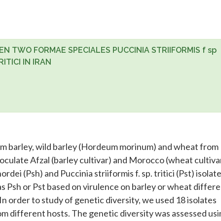
N TWO FORMAE SPECIALES PUCCINIA STRIIFORMIS f sp
ITICI IN IRAN
om barley, wild barley (Hordeum morinum) and wheat from
oculate Afzal (barley cultivar) and Morocco (wheat cultivar
hordei (Psh) and Puccinia striiformis f. sp. tritici (Pst) isolate
as Psh or Pst based on virulence on barley or wheat differe
 In order to study of genetic diversity, we used 18 isolates
m different hosts. The genetic diversity was assessed usi