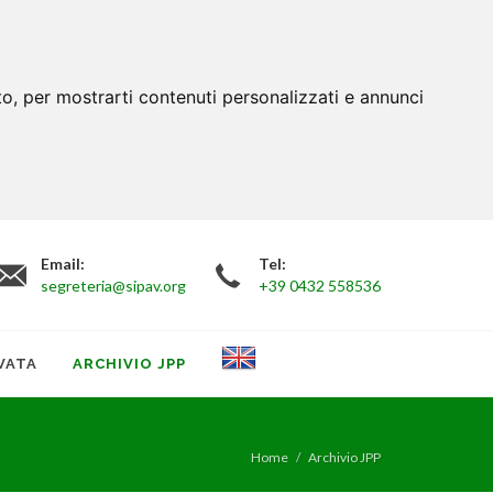
to, per mostrarti contenuti personalizzati e annunci
Email:
Tel:
segreteria@sipav.org
+39 0432 558536
VATA
ARCHIVIO JPP
Home
Archivio JPP