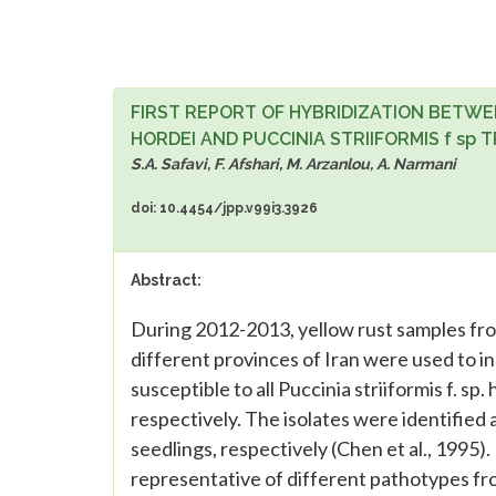
FIRST REPORT OF HYBRIDIZATION BETWEE
HORDEI AND PUCCINIA STRIIFORMIS f sp TR
S.A. Safavi, F. Afshari, M. Arzanlou, A. Narmani
doi: 10.4454/jpp.v99i3.3926
Abstract:
During 2012-2013, yellow rust samples fr
different provinces of Iran were used to in
susceptible to all Puccinia striiformis f. sp. 
respectively. The isolates were identified 
seedlings, respectively (Chen et al., 1995).
representative of different pathotypes fro