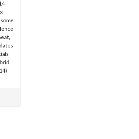
14
ix
t some
ulence
heat,
olates
ials
brid
14)