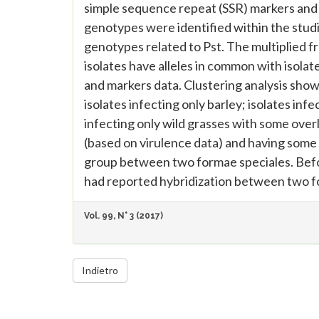
simple sequence repeat (SSR) markers and b
genotypes were identified within the studi
genotypes related to Pst. The multiplied f
isolates have alleles in common with isol
and markers data. Clustering analysis showe
isolates infecting only barley; isolates in
infecting only wild grasses with some over
(based on virulence data) and having some 
group between two formae speciales. Befor
had reported hybridization between two f
Vol. 99, N° 3 (2017)
Indietro