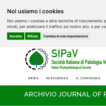
Noi usiamo i cookies
Noi usiamo i cookies e altre tecniche di tracciamento p
mirati, per analizzare il traffico sul nostro sito, e per c
Accetto
Rifiuto
Cambia le mie impostazioni
NEWS
IN EVIDENZA
IL CONVEGNO
ARCHIVIO JOURNAL OF