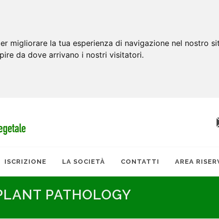
er migliorare la tua esperienza di navigazione nel nostro si
apire da dove arrivano i nostri visitatori.
ISCRIZIONE
LA SOCIETÀ
CONTATTI
AREA RISER
 PLANT PATHOLOGY