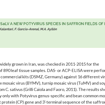
aLV A NEW POTYVIRUS SPECIES IN SAFFRON FIELDS OF 
 Kalantari, F. Garcia-Arenal, M.A. Ayllón
p widely grown in Iran, was checked in 2011-2015 for the
l of 890 leaf tissue samples. DAS- or ACP-ELISA were perf
r commercial kits (DSMZ, Germany) against 16 different vi
low mosaic virus (BYMV), turnip mosaic virus (TuMV) and s
m C. sativus (Grilli Caiola and Faoro, 2011). The results 
ly only with Potyvirus genus-specific and bean common mo
 protein (CP) gene and 3'-terminal sequence of the saffro