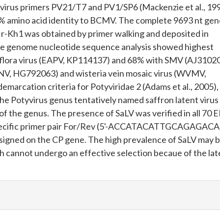
yvirus primers PV21/T7 and PV1/SP6 (Mackenzie et al., 199
 amino acid identity to BCMV. The complete 9693 nt ge
e Ir-Kh1 was obtained by primer walking and deposited in
e genome nucleotide sequence analysis showed highest
siflora virus (EAPV, KP114137) and 68% with SMV (AJ31020
V, HG792063) and wisteria vein mosaic virus (WVMV,
marcation criteria for Potyviridae 2 (Adams et al., 2005),
 the Potyvirus genus tentatively named saffron latent virus
f the genus. The presence of SaLV was verified in all 70 
specific primer pair For/Rev (5'-ACCATACATTGCAGAGACA
ed on the CP gene. The high prevalence of SaLV may b
ch cannot undergo an effective selection becaue of the la