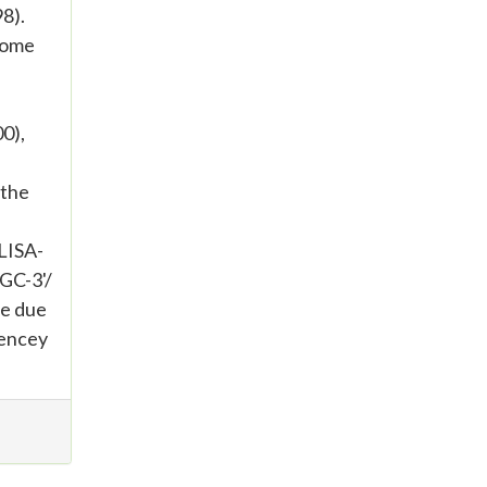
8).
nome
0),
 the
ELISA-
GC-3'/
e due
tencey