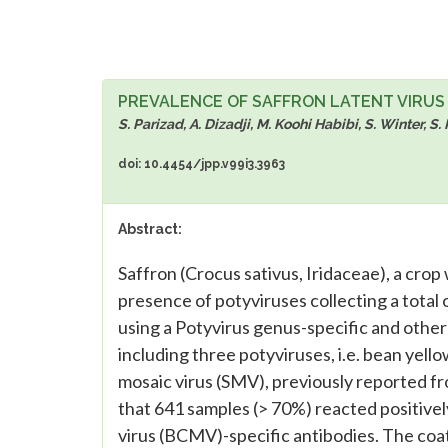
PREVALENCE OF SAFFRON LATENT VIRUS S
S. Parizad, A. Dizadji, M. Koohi Habibi, S. Winter, S.
doi: 10.4454/jpp.v99i3.3963
Abstract:
Saffron (Crocus sativus, Iridaceae), a cro
presence of potyviruses collecting a tota
using a Potyvirus genus-specific and othe
including three potyviruses, i.e. bean yel
mosaic virus (SMV), previously reported fro
that 641 samples (> 70%) reacted positive
virus (BCMV)-specific antibodies. The coat