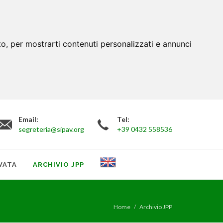
to, per mostrarti contenuti personalizzati e annunci
Email:
Tel:
segreteria@sipav.org
+39 0432 558536
VATA
ARCHIVIO JPP
Home
Archivio JPP