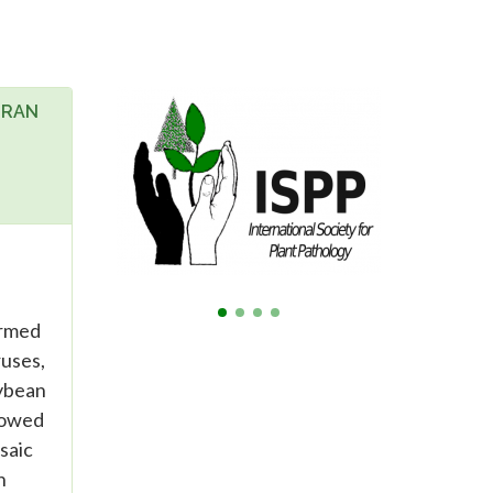
IRAN
ormed
ruses,
oybean
showed
saic
n