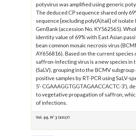
potyvirus was amplified using generic pot
The deduced CP sequence shared only 69%
sequence [excluding poly(A)tail] of isolat
GenBank (accession No. KY562565). Whol
identity value of 69% with East Asian pas
bean common mosaic necrosis virus (BCMN
AY656816). Based on the current species de
saffron-infecting virus is a new species in
(SaLV), grouping into the BCMV subgroup o
positive samples by RT-PCR using SaLV-
5'- CGAAAGGTGGTAGAACCACTC-3'), design
to vegetative propagation of saffron, whi
of infections.
Vol. 99, N° 3 (2017)