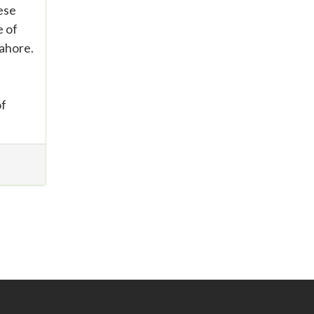
hese
e of
ahore.
of