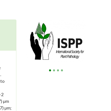
e
.
 to
-2
7) µm
47) µm;