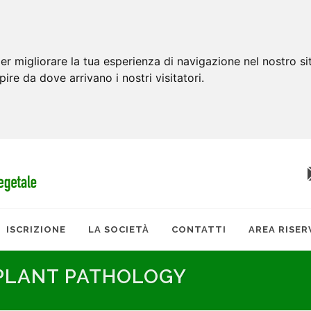
er migliorare la tua esperienza di navigazione nel nostro si
apire da dove arrivano i nostri visitatori.
ISCRIZIONE
LA SOCIETÀ
CONTATTI
AREA RISER
 PLANT PATHOLOGY