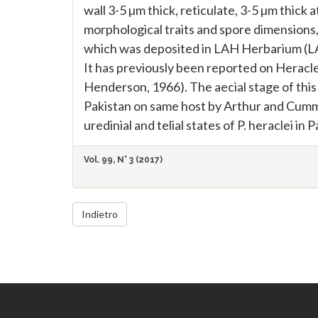
wall 3-5 µm thick, reticulate, 3-5 µm thick 
morphological traits and spore dimensions, 
which was deposited in LAH Herbarium (LA
It has previously been reported on Heracl
Henderson, 1966). The aecial stage of this
Pakistan on same host by Arthur and Cummin
uredinial and telial states of P. heraclei in P
Vol. 99, N° 3 (2017)
Indietro