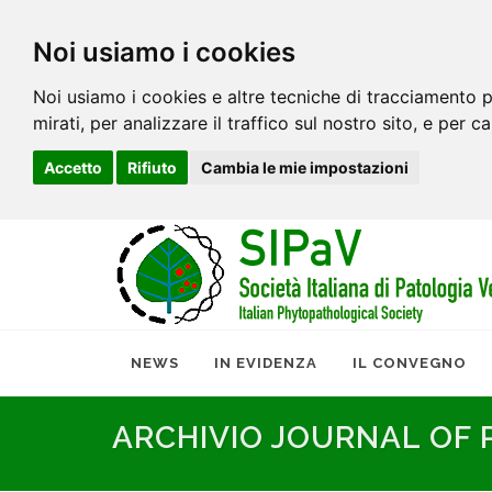
Noi usiamo i cookies
Noi usiamo i cookies e altre tecniche di tracciamento p
mirati, per analizzare il traffico sul nostro sito, e per c
Accetto
Rifiuto
Cambia le mie impostazioni
NEWS
IN EVIDENZA
IL CONVEGNO
ARCHIVIO JOURNAL OF