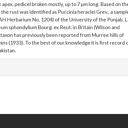
at apex, pedicel broken mostly, up to 7 µm long. Based on t
the rust was identified as Puccinia heraclei Grev., a sampl
H Herbarium No. 1204) of the University of the Punjab, L
eum sphondylium Bourg. ex Reut. in Britain (Wilson and
 taxon has previously been reported from Murree hills of
s (1933). To the best of our knowledge it is first record 
akistan.