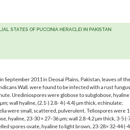
LIAL STATES OF PUCCINIA HERACLEI IN PAKISTAN
in September 2011 in Deosai Plains, Pakistan, leaves of th
dicans Wall. were found to be infected with a rust fungus
ute. Urediniospores were globose to subglobose, hyaline
µm; wall hyaline, (2.1-) 2.8- 4 (-4.4) µm thick, echinulate;
elia were small, scattered, pulverulent. Teliospores were 1
se, hyaline, 23-30 × 27–36 µm; wall 2.8-4.2 µm thick, 3-5 (-
elled spores ovate, hyaline to light brown, 23-28× 32-44 (-