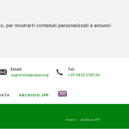
to, per mostrarti contenuti personalizzati e annunci
Email:
Tel:
segreteria@sipav.org
+39 0432 558536
VATA
ARCHIVIO JPP
Home
Archivio JPP