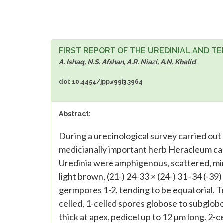
FIRST REPORT OF THE UREDINIAL AND TE
A. Ishaq, N.S. Afshan, A.R. Niazi, A.N. Khalid
doi: 10.4454/jpp.v99i3.3964
Abstract:
During a uredinological survey carried out 
medicianally important herb Heracleum can
Uredinia were amphigenous, scattered, min
light brown, (21-) 24-33 × (24-) 31–34 (-39) 
germpores 1-2, tending to be equatorial. T
celled, 1-celled spores globose to subglobo
thick at apex, pedicel up to 12 µm long. 2-c