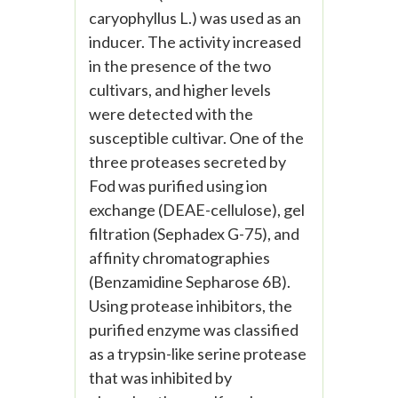
caryophyllus L.) was used as an
inducer. The activity increased
in the presence of the two
cultivars, and higher levels
were detected with the
susceptible cultivar. One of the
three proteases secreted by
Fod was purified using ion
exchange (DEAE-cellulose), gel
filtration (Sephadex G-75), and
affinity chromatographies
(Benzamidine Sepharose 6B).
Using protease inhibitors, the
purified enzyme was classified
as a trypsin-like serine protease
that was inhibited by