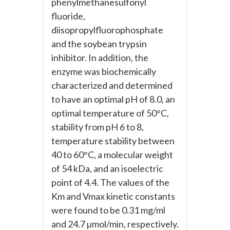
phenylmethanesulfonyl
fluoride,
diisopropylfluorophosphate
and the soybean trypsin
inhibitor. In addition, the
enzyme was biochemically
characterized and determined
to have an optimal pH of 8.0, an
optimal temperature of 50°C,
stability from pH 6 to 8,
temperature stability between
40 to 60°C, a molecular weight
of 54 kDa, and an isoelectric
point of 4.4. The values of the
Km and Vmax kinetic constants
were found to be 0.31 mg/ml
and 24.7 µmol/min, respectively.