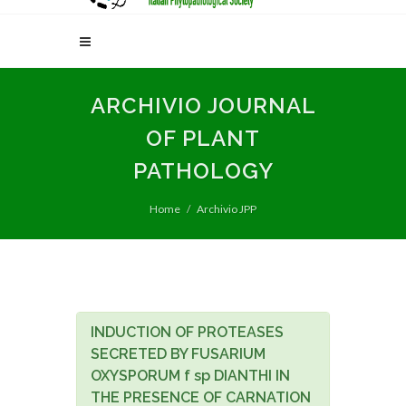
ARCHIVIO JOURNAL
OF PLANT
PATHOLOGY
Home
Archivio JPP
INDUCTION OF PROTEASES
SECRETED BY FUSARIUM
OXYSPORUM f sp DIANTHI IN
THE PRESENCE OF CARNATION