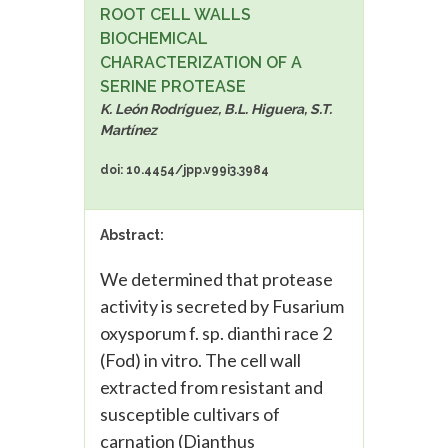
ROOT CELL WALLS
BIOCHEMICAL
CHARACTERIZATION OF A
SERINE PROTEASE
K. León Rodríguez, B.L. Higuera, S.T.
Martínez
doi: 10.4454/jpp.v99i3.3984
Abstract:
We determined that protease
activity is secreted by Fusarium
oxysporum f. sp. dianthi race 2
(Fod) in vitro. The cell wall
extracted from resistant and
susceptible cultivars of
carnation (Dianthus