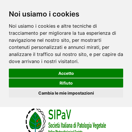
Noi usiamo i cookies
Noi usiamo i cookies e altre tecniche di
tracciamento per migliorare la tua esperienza di
navigazione nel nostro sito, per mostrarti
contenuti personalizzati e annunci mirati, per
analizzare il traffico sul nostro sito, e per capire da
dove arrivano i nostri visitatori.
Accetto
Rifiuto
Cambia le mie impostazioni