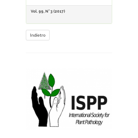
Vol. 99, N° 3 (2017)
Indietro