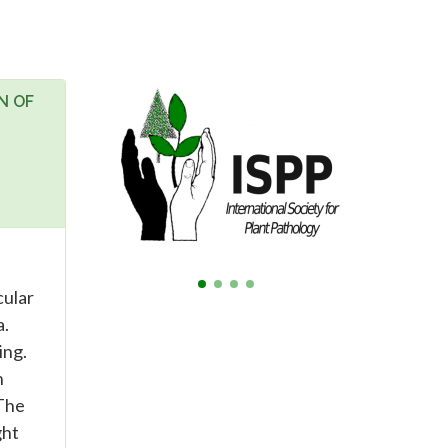
N OF
cular
a.
ing.
n
 The
ght