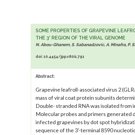
SOME PROPERTIES OF GRAPEVINE LEAFR
THE 3' REGION OF THE VIRAL GENOME
N. Abou-Ghanem, S. Sabanadzovic, A. Minafra, P. Sal
doi: 10.4454/jpp.v80i1.791
Abstract:
Grapevine leafroll-associated virus 2 (GL
mass of viral coat protein subunits determ
Double- stranded RNA was isolated from i
Molecular probes and primers generated du
infected grapevines by dot spot hybridiza
sequence of the 3’-terminal 8590 nucleot