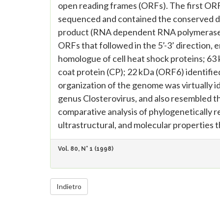
open reading frames (ORFs). The first OR
sequenced and contained the conserved dom
product (RNA dependent RNA polymerase) i
ORFs that followed in the 5’-3’ direction,
homologue of cell heat shock proteins; 63 
coat protein (CP); 22 kDa (ORF6) identifi
organization of the genome was virtually ide
genus Closterovirus, and also resembled tha
comparative analysis of phylogenetically 
ultrastructural, and molecular properties th
Vol. 80, N° 1 (1998)
Indietro