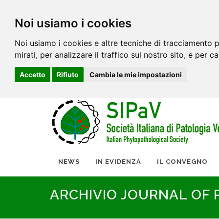
Noi usiamo i cookies
Noi usiamo i cookies e altre tecniche di tracciamento p
mirati, per analizzare il traffico sul nostro sito, e per c
Accetto
Rifiuto
Cambia le mie impostazioni
NEWS
IN EVIDENZA
IL CONVEGNO
ARCHIVIO JOURNAL OF