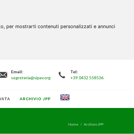
to, per mostrarti contenuti personalizzati e annunci
Email:
Tel:
segreteria@sipav.org
+39 0432 558536
VATA
ARCHIVIO JPP
Home
Archivio JPP