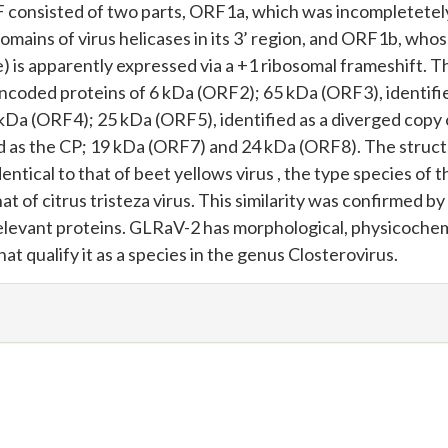
F consisted of two parts, ORF1a, which was incompletetel
ains of virus helicases in its 3’ region, and ORF1b, who
s apparently expressed via a +1 ribosomal frameshift. T
 encoded proteins of 6 kDa (ORF2); 65 kDa (ORF3), identifie
kDa (ORF4); 25 kDa (ORF5), identified as a diverged copy 
ed as the CP; 19 kDa (ORF7) and 24 kDa (ORF8). The struct
ntical to that of beet yellows virus , the type species of t
t of citrus tristeza virus. This similarity was confirmed by
relevant proteins. GLRaV-2 has morphological, physicochem
at qualify it as a species in the genus Closterovirus.