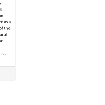
y
se
he
d as a
of the
ural
he
ical,