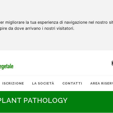
er migliorare la tua esperienza di navigazione nel nostro si
apire da dove arrivano i nostri visitatori.
ISCRIZIONE
LA SOCIETÀ
CONTATTI
AREA RISER
 PLANT PATHOLOGY