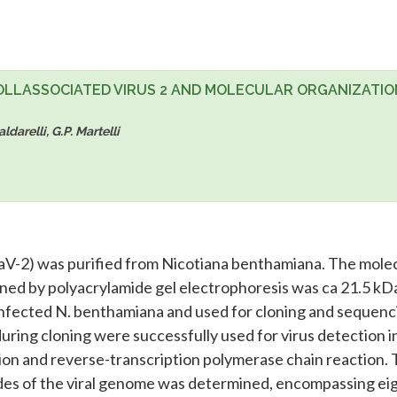
OLLASSOCIATED VIRUS 2 AND MOLECULAR ORGANIZATIO
darelli, G.P. Martelli
RaV-2) was purified from Nicotiana benthamiana. The mole
ined by polyacrylamide gel electrophoresis was ca 21.5 kD
nfected N. benthamiana and used for cloning and sequenc
ring cloning were successfully used for virus detection i
tion and reverse-transcription polymerase chain reaction.
ides of the viral genome was determined, encompassing ei