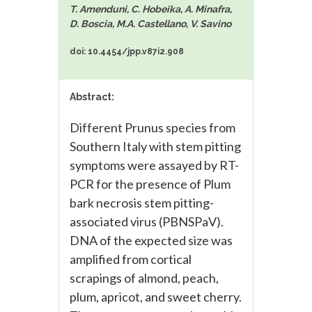
T. Amenduni, C. Hobeika, A. Minafra,
D. Boscia, M.A. Castellano, V. Savino
doi: 10.4454/jpp.v87i2.908
Abstract:
Different Prunus species from
Southern Italy with stem pitting
symptoms were assayed by RT-
PCR for the presence of Plum
bark necrosis stem pitting-
associated virus (PBNSPaV).
DNA of the expected size was
amplified from cortical
scrapings of almond, peach,
plum, apricot, and sweet cherry.