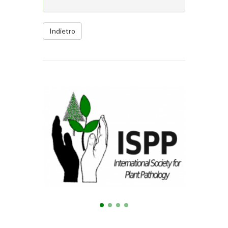
Indietro