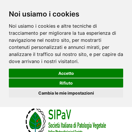
Noi usiamo i cookies
Noi usiamo i cookies e altre tecniche di
tracciamento per migliorare la tua esperienza di
navigazione nel nostro sito, per mostrarti
contenuti personalizzati e annunci mirati, per
analizzare il traffico sul nostro sito, e per capire da
dove arrivano i nostri visitatori.
Accetto
Rifiuto
Cambia le mie impostazioni