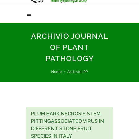
ARCHIVIO JOURNAL
OF PLANT
PATHOLOGY
Home
Archivio JPP
PLUM BARK NECROSIS STEM
PITTINGASSOCIATED VIRUS IN
DIFFERENT STONE FRUIT
SPECIES IN ITALY