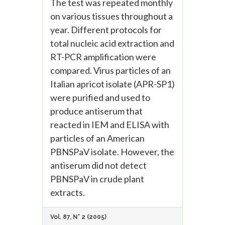
The test was repeated monthly
on various tissues throughout a
year. Different protocols for
total nucleic acid extraction and
RT-PCR amplification were
compared. Virus particles of an
Italian apricot isolate (APR-SP1)
were purified and used to
produce antiserum that
reacted in IEM and ELISA with
particles of an American
PBNSPaV isolate. However, the
antiserum did not detect
PBNSPaV in crude plant
extracts.
Vol. 87, N° 2 (2005)