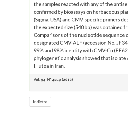
the samples reacted with any of the antis
confirmed by bioassays on herbaceous pla
(Sigma, USA) and CMV-specific primers desi
the expected size (540 bp) was obtained f
Comparisons of the nucleotide sequence of
designated CMV-ALF (accession No. JF3435
99% and 98% identity with CMV-Cu (EF620
phylogenetic analysis showed that isolate 
I. lutea in Iran.
Vol. 94, N° 4sup (2012)
Indietro