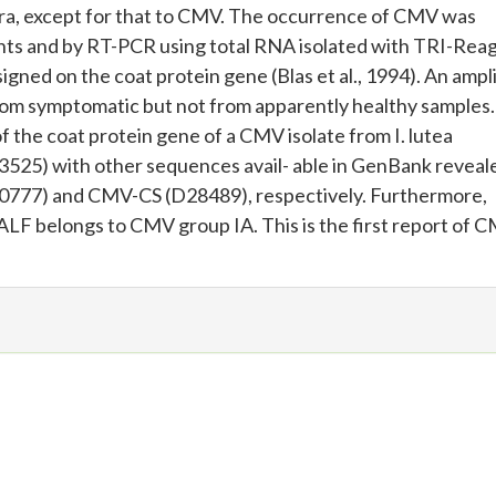
era, except for that to CMV. The occurrence of CMV was
nts and by RT-PCR using total RNA isolated with TRI-Rea
gned on the coat protein gene (Blas et al., 1994). An ampl
rom symptomatic but not from apparently healthy samples.
 the coat protein gene of a CMV isolate from I. lutea
25) with other sequences avail- able in GenBank reveal
777) and CMV-CS (D28489), respectively. Furthermore,
ALF belongs to CMV group IA. This is the first report of 