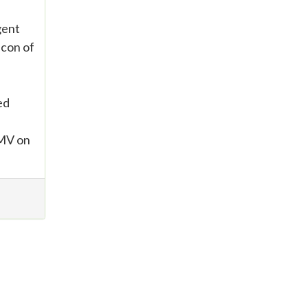
gent
icon of
ed
CMV on