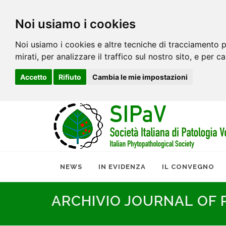
Noi usiamo i cookies
Noi usiamo i cookies e altre tecniche di tracciamento p
mirati, per analizzare il traffico sul nostro sito, e per c
Accetto
Rifiuto
Cambia le mie impostazioni
NEWS
IN EVIDENZA
IL CONVEGNO
ARCHIVIO JOURNAL OF