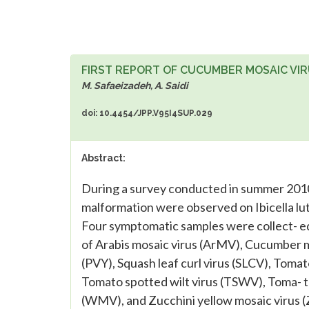
FIRST REPORT OF CUCUMBER MOSAIC VIRU
M. Safaeizadeh, A. Saidi
doi: 10.4454/JPP.V95I4SUP.029
Abstract:
During a survey conducted in summer 2010,
malformation were observed on Ibicella lute
Four symptomatic samples were collect- e
of Arabis mosaic virus (ArMV), Cucumber mo
(PVY), Squash leaf curl virus (SLCV), Toma
Tomato spotted wilt virus (TSWV), Toma- t
(WMV), and Zucchini yellow mosaic virus (