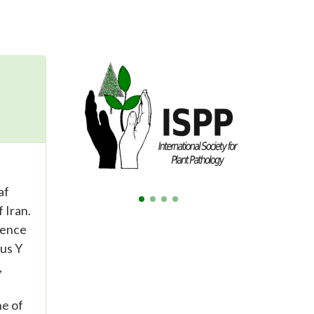
af
 Iran.
sence
rus Y
,
ne of