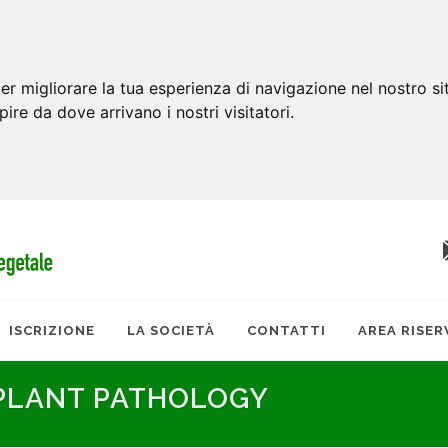
er migliorare la tua esperienza di navigazione nel nostro si
apire da dove arrivano i nostri visitatori.
ISCRIZIONE
LA SOCIETÀ
CONTATTI
AREA RISER
 PLANT PATHOLOGY