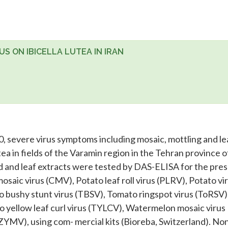
S ON IBICELLA LUTEA IN IRAN
 severe virus symptoms including mosaic, mottling and le
a in fields of the Varamin region in the Tehran province of
d and leaf extracts were tested by DAS-ELISA for the pre
saic virus (CMV), Potato leaf roll virus (PLRV), Potato vi
to bushy stunt virus (TBSV), Tomato ringspot virus (ToRSV)
o yellow leaf curl virus (TYLCV), Watermelon mosaic virus
ZYMV), using com- mercial kits (Bioreba, Switzerland). No