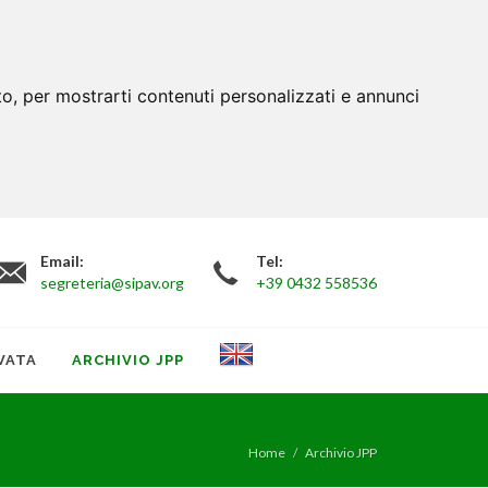
to, per mostrarti contenuti personalizzati e annunci
Email:
Tel:
segreteria@sipav.org
+39 0432 558536
VATA
ARCHIVIO JPP
Home
Archivio JPP