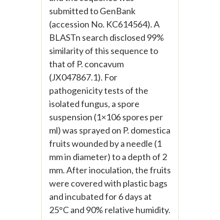
submitted to GenBank
(accession No. KC614564). A
BLASTn search disclosed 99%
similarity of this sequence to
that of P. concavum
(JX047867.1). For
pathogenicity tests of the
isolated fungus, a spore
suspension (1×106 spores per
ml) was sprayed on P. domestica
fruits wounded by a needle (1
mm in diameter) to a depth of 2
mm. After inoculation, the fruits
were covered with plastic bags
and incubated for 6 days at
25°C and 90% relative humidity.