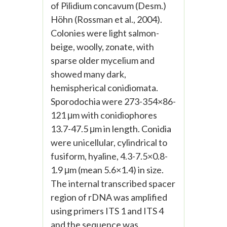
of Pilidium concavum (Desm.)
Höhn (Rossman et al., 2004).
Colonies were light salmon-
beige, woolly, zonate, with
sparse older mycelium and
showed many dark,
hemispherical conidiomata.
Sporodochia were 273-354×86-
121 μm with conidiophores
13.7-47.5 μm in length. Conidia
were unicellular, cylindrical to
fusiform, hyaline, 4.3-7.5×0.8-
1.9 μm (mean 5.6×1.4) in size.
The internal transcribed spacer
region of rDNA was amplified
using primers ITS 1 and ITS 4
and the sequence was