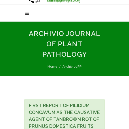
ARCHIVIO JOURNAL
OF PLANT
PATHOLOGY
Home
Archivio JPP
FIRST REPORT OF PILIDIUM
CONCAVUM AS THE CAUSATIVE
AGENT OF TANBROWN ROT OF
PRUNUS DOMESTICA FRUITS