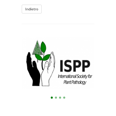
Indietro