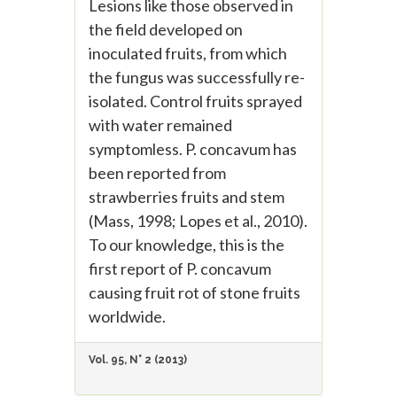
Lesions like those observed in
the field developed on
inoculated fruits, from which
the fungus was successfully re-
isolated. Control fruits sprayed
with water remained
symptomless. P. concavum has
been reported from
strawberries fruits and stem
(Mass, 1998; Lopes et al., 2010).
To our knowledge, this is the
first report of P. concavum
causing fruit rot of stone fruits
worldwide.
Vol. 95, N° 2 (2013)