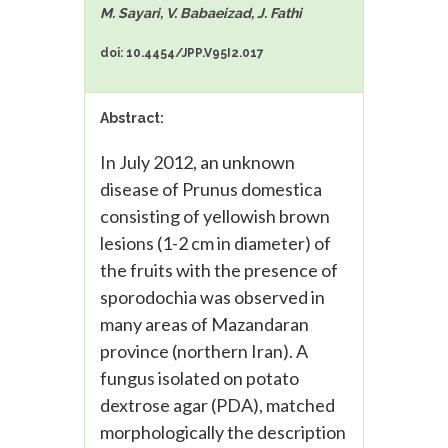
M. Sayari, V. Babaeizad, J. Fathi
doi: 10.4454/JPP.V95I2.017
Abstract:
In July 2012, an unknown
disease of Prunus domestica
consisting of yellowish brown
lesions (1-2 cm in diameter) of
the fruits with the presence of
sporodochia was observed in
many areas of Mazandaran
province (northern Iran). A
fungus isolated on potato
dextrose agar (PDA), matched
morphologically the description