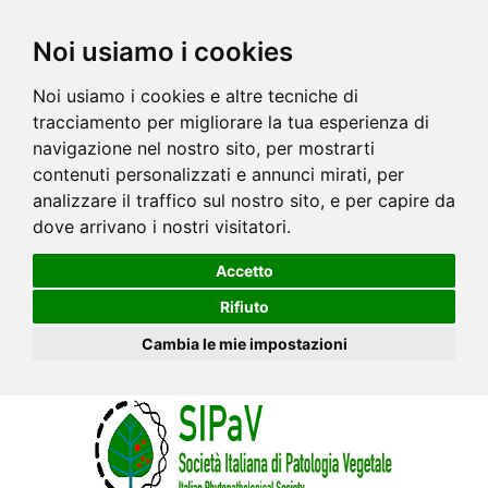
Noi usiamo i cookies
Noi usiamo i cookies e altre tecniche di
tracciamento per migliorare la tua esperienza di
navigazione nel nostro sito, per mostrarti
contenuti personalizzati e annunci mirati, per
analizzare il traffico sul nostro sito, e per capire da
dove arrivano i nostri visitatori.
Accetto
Rifiuto
Cambia le mie impostazioni