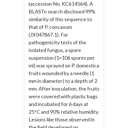
(accession No. KC614564). A
BLASTn search disclosed 99%
similarity of this sequence to
that of P. concavum
(JX047867.1). For
pathogenicity tests of the
isolated fungus, a spore
suspension (1×106 spores per
ml) was sprayed on P. domestica
fruits wounded by a needle (1
mm in diameter) to a depth of 2
mm. After inoculation, the fruits
were covered with plastic bags
and incubated for 6 days at
25°C and 90% relative humidity.
Lesions like those observed in
the field developed on