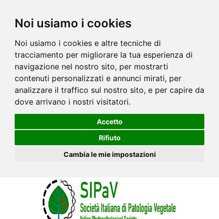
Noi usiamo i cookies
Noi usiamo i cookies e altre tecniche di
tracciamento per migliorare la tua esperienza di
navigazione nel nostro sito, per mostrarti
contenuti personalizzati e annunci mirati, per
analizzare il traffico sul nostro sito, e per capire da
dove arrivano i nostri visitatori.
Accetto
Rifiuto
Cambia le mie impostazioni