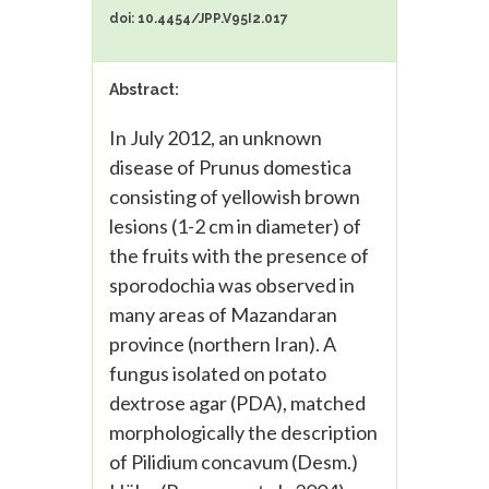
doi: 10.4454/JPP.V95I2.017
Abstract:
In July 2012, an unknown
disease of Prunus domestica
consisting of yellowish brown
lesions (1-2 cm in diameter) of
the fruits with the presence of
sporodochia was observed in
many areas of Mazandaran
province (northern Iran). A
fungus isolated on potato
dextrose agar (PDA), matched
morphologically the description
of Pilidium concavum (Desm.)