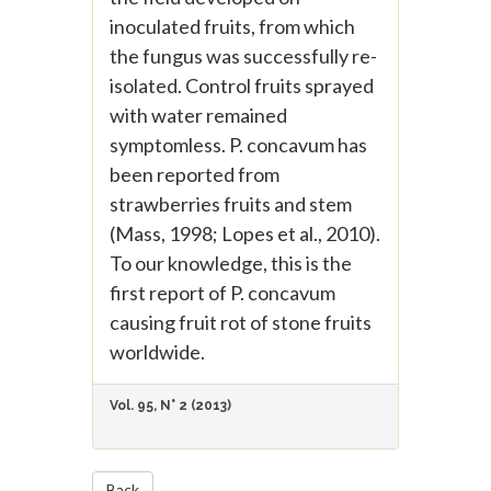
inoculated fruits, from which
the fungus was successfully re-
isolated. Control fruits sprayed
with water remained
symptomless. P. concavum has
been reported from
strawberries fruits and stem
(Mass, 1998; Lopes et al., 2010).
To our knowledge, this is the
first report of P. concavum
causing fruit rot of stone fruits
worldwide.
Vol. 95, N° 2 (2013)
Back