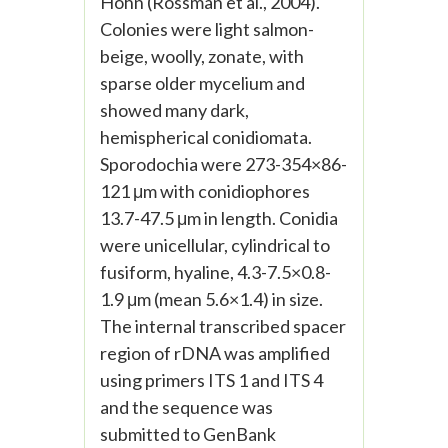
Höhn (Rossman et al., 2004).
Colonies were light salmon-
beige, woolly, zonate, with
sparse older mycelium and
showed many dark,
hemispherical conidiomata.
Sporodochia were 273-354×86-
121 μm with conidiophores
13.7-47.5 μm in length. Conidia
were unicellular, cylindrical to
fusiform, hyaline, 4.3-7.5×0.8-
1.9 μm (mean 5.6×1.4) in size.
The internal transcribed spacer
region of rDNA was amplified
using primers ITS 1 and ITS 4
and the sequence was
submitted to GenBank