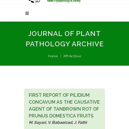
JOURNAL OF PLANT
PATHOLOGY ARCHIVE
Home
JPP Archive
FIRST REPORT OF PILIDIUM
CONCAVUM AS THE CAUSATIVE
AGENT OF TANBROWN ROT OF
PRUNUS DOMESTICA FRUITS
M. Sayari, V. Babaeizad, J. Fathi