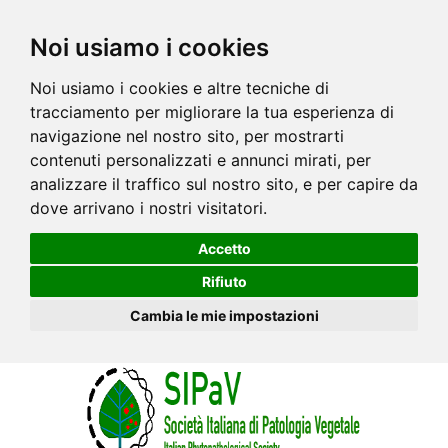
Noi usiamo i cookies
Noi usiamo i cookies e altre tecniche di
tracciamento per migliorare la tua esperienza di
navigazione nel nostro sito, per mostrarti
contenuti personalizzati e annunci mirati, per
analizzare il traffico sul nostro sito, e per capire da
dove arrivano i nostri visitatori.
Accetto
Rifiuto
Cambia le mie impostazioni