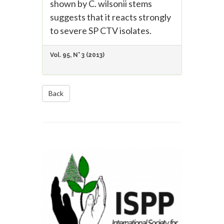
shown by C. wilsonii stems
suggests that it reacts strongly
to severe SP CTV isolates.
Vol. 95, N° 3 (2013)
Back