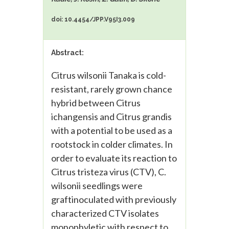
doi: 10.4454/JPP.V95I3.009
Abstract:
Citrus wilsonii Tanaka is cold-
resistant, rarely grown chance
hybrid between Citrus
ichangensis and Citrus grandis
with a potential to be used as a
rootstock in colder climates. In
order to evaluate its reaction to
Citrus tristeza virus (CTV), C.
wilsonii seedlings were
graftinoculated with previously
characterized CTV isolates
monophyletic with respect to