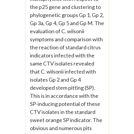
the p25 gene and clustering to
phylogenetic groups Gp 1, Gp 2,
Gp 3a, Gp 4, Gp 5 and Gp M. The
evaluation of C. wilsonii
symptoms and comparison with
the reaction of standard citrus
indicators infected with the
same CTV isolates revealed
that C. wilsonii infected with
isolates Gp 2 and Gp 4
developed stem pitting (SP).
This is in accordance with the
SP-inducing potential of these
CTV isolates in the standard
sweet orange SP indicator. The
obvious and numerous pits