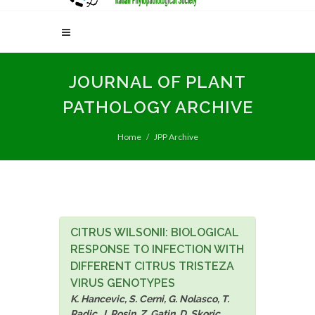
JOURNAL OF PLANT
PATHOLOGY ARCHIVE
Home
JPP Archive
CITRUS WILSONII: BIOLOGICAL
RESPONSE TO INFECTION WITH
DIFFERENT CITRUS TRISTEZA
VIRUS GENOTYPES
K. Hancevic, S. Cerni, G. Nolasco, T.
Radic, J. Rosin, Z. Gatin, D. Skoric