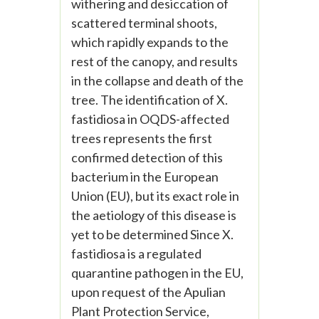
withering and desiccation of
scattered terminal shoots,
which rapidly expands to the
rest of the canopy, and results
in the collapse and death of the
tree. The identification of X.
fastidiosa in OQDS-affected
trees represents the first
confirmed detection of this
bacterium in the European
Union (EU), but its exact role in
the aetiology of this disease is
yet to be determined Since X.
fastidiosa is a regulated
quarantine pathogen in the EU,
upon request of the Apulian
Plant Protection Service,