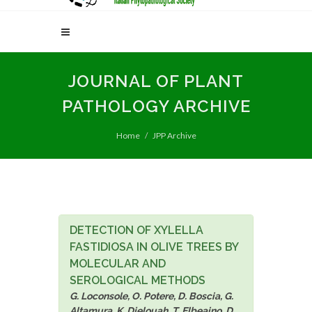
JOURNAL OF PLANT
PATHOLOGY ARCHIVE
Home
JPP Archive
DETECTION OF XYLELLA
FASTIDIOSA IN OLIVE TREES BY
MOLECULAR AND
SEROLOGICAL METHODS
G. Loconsole, O. Potere, D. Boscia, G.
Altamura, K. Djelouah, T. Elbeaino, D.