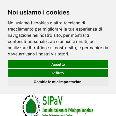
Noi usiamo i cookies
Noi usiamo i cookies e altre tecniche di
tracciamento per migliorare la tua esperienza di
navigazione nel nostro sito, per mostrarti
contenuti personalizzati e annunci mirati, per
analizzare il traffico sul nostro sito, e per capire da
dove arrivano i nostri visitatori.
Accetto
Rifiuto
Cambia le mie impostazioni