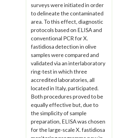
surveys were initiated in order
to delineate the contaminated
area. To this effect, diagnostic
protocols based on ELISA and
conventional PCR for X.
fastidiosa detection in olive
samples were compared and
validated via an interlaboratory
ring-test in which three
accredited laboratories, all
located in Italy, participated.
Both procedures proved to be
equally effective but, due to
the simplicity of sample
preparation, ELISA was chosen
for the large-scale X. fastidiosa