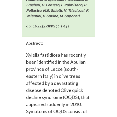
Frasheri, D. Lorusso, F. Palmisano, P.
Pollastro, M.R. Silletti, N. Trisciuzzi, F.
Valentini, V. Savino, M. Saponari
doi: 10.4454/JPP.V96I1.041
Abstract:
Xylella fastidiosa has recently
been identified in the Apulian
province of Lecce (south-
eastern Italy) in olive trees
affected by a devastating
disease denoted Olive quick
decline syndrome (OQDS), that
appeared suddenly in 2010.
Symptoms of OQDS consist of