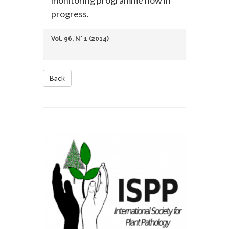
monitoring programme now in
progress.
Vol. 96, N° 1 (2014)
Back