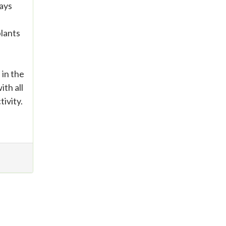
days
plants
 in the
ith all
ivity.