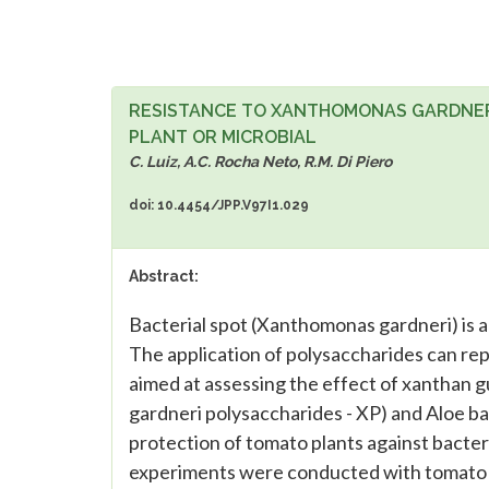
RESISTANCE TO XANTHOMONAS GARDNERI
PLANT OR MICROBIAL
C. Luiz, A.C. Rocha Neto, R.M. Di Piero
doi: 10.4454/JPP.V97I1.029
Abstract:
Bacterial spot (Xanthomonas gardneri) is a
The application of polysaccharides can rep
aimed at assessing the effect of xanthan 
gardneri polysaccharides - XP) and Aloe b
protection of tomato plants against bacteri
experiments were conducted with tomato p