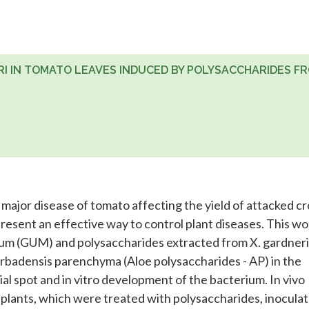
 IN TOMATO LEAVES INDUCED BY POLYSACCHARIDES F
 major disease of tomato affecting the yield of attacked cr
resent an effective way to control plant diseases. This wo
gum (GUM) and polysaccharides extracted from X. gardneri
arbadensis parenchyma (Aloe polysaccharides - AP) in the
al spot and in vitro development of the bacterium. In vivo
lants, which were treated with polysaccharides, inocula