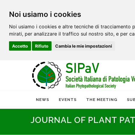
Noi usiamo i cookies
Noi usiamo i cookies e altre tecniche di tracciamento p
mirati, per analizzare il traffico sul nostro sito, e per c
Accetto
Rifiuto
Cambia le mie impostazioni
NEWS
EVENTS
THE MEETING
SU
JOURNAL OF PLANT PA