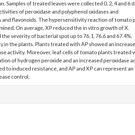
n. Samples of treated leaves were collected 0, 2, 4 and 6 
ctivities of peroxidase and polyphenol oxidases and
 and flavonoids. The hypersensitivity reaction of tomato 
mined. On average, XP reduced the in vitro growth of X.
e severity of bacterial spot up to 76.1, 76.6 and 67.4%,
 in the plants. Plants treated with AP showed an increase
e activity. Moreover, leaf cells of tomato plants treated w
tion of hydrogen peroxide and an increased peroxidase act
ted to induced resistance, and AP and XP can represent an
ease control.