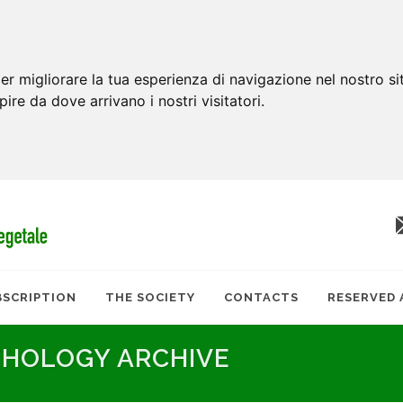
er migliorare la tua esperienza di navigazione nel nostro si
apire da dove arrivano i nostri visitatori.
BSCRIPTION
THE SOCIETY
CONTACTS
RESERVED 
THOLOGY ARCHIVE