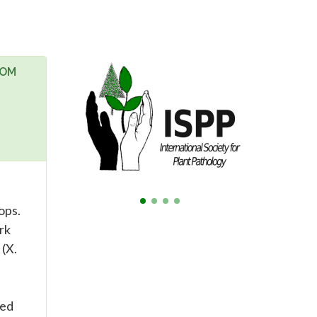
ROM
ops.
rk
 (X.
ted