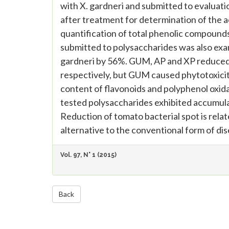
with X. gardneri and submitted to evaluatio
after treatment for determination of the a
quantification of total phenolic compounds
submitted to polysaccharides was also exa
gardneri by 56%. GUM, AP and XP reduced th
respectively, but GUM caused phytotoxicity
content of flavonoids and polyphenol oxidas
tested polysaccharides exhibited accumula
Reduction of tomato bacterial spot is rela
alternative to the conventional form of dis
Vol. 97, N° 1 (2015)
Back