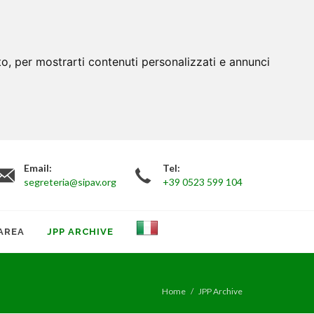
to, per mostrarti contenuti personalizzati e annunci
Email:
Tel:
segreteria@sipav.org
+39 0523 599 104
AREA
JPP ARCHIVE
Home
JPP Archive